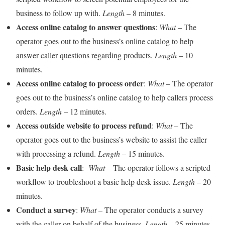
business to follow up with.
Length
– 8 minutes.
Access online catalog to answer questions
:
What
– The
operator goes out to the business’s online catalog to help
answer caller questions regarding products.
Length
– 10
minutes.
Access online catalog to process order
:
What
– The operator
goes out to the business’s online catalog to help callers process
orders.
Length
– 12 minutes.
Access outside website to process refund
:
What
– The
operator goes out to the business’s website to assist the caller
with processing a refund.
Length
– 15 minutes.
Basic help desk call
:
What
– The operator follows a scripted
workflow to troubleshoot a basic help desk issue.
Length
– 20
minutes.
Conduct a survey
:
What
– The operator conducts a survey
with the caller on behalf of the business.
Length
– 25 minutes.