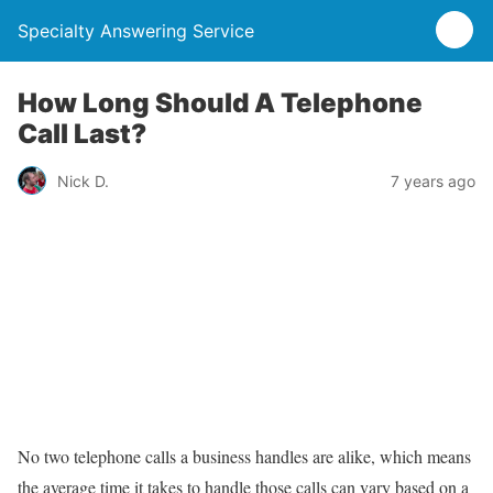
Specialty Answering Service
How Long Should A Telephone
Call Last?
Nick D.
7 years ago
No two telephone calls a business handles are alike, which means
the average time it takes to handle those calls can vary based on a