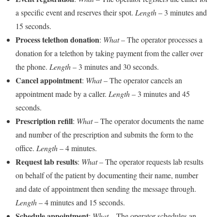
a specific event and reserves their spot.
Length
– 3 minutes and
15 seconds.
Process telethon donation
:
What
– The operator processes a
donation for a telethon by taking payment from the caller over
the phone.
Length
– 3 minutes and 30 seconds.
Cancel appointment
:
What
– The operator cancels an
appointment made by a caller.
Length
– 3 minutes and 45
seconds.
Prescription refill
:
What
– The operator documents the name
and number of the prescription and submits the form to the
office.
Length
– 4 minutes.
Request lab results
:
What
– The operator requests lab results
on behalf of the patient by documenting their name, number
and date of appointment then sending the message through.
Length
– 4 minutes and 15 seconds.
Schedule appointment
:
What
– The operator schedules an