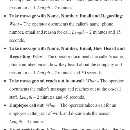
reason for call.
Length
– 2 minutes.
Take message with Name, Number, Email and Regarding
:
What
– The operator documents the caller’s name, phone
number, email and reason for call.
Length
– 2 minutes and 15
seconds.
Take message with Name, Number, Email, How Heard and
Regarding
:
What
– The operator documents the caller’s name,
phone number, email, how they heard about the company and
reason for call.
Length
– 2 minutes and 30 seconds.
Take message and reach out to on-call
:
What
– The operator
documents the caller’s message and reaches out to the on-call
staff.
Length
– 2 minutes and 45 seconds.
Employee call out
:
What
– The operator takes a call for an
employee calling out of work and documents the reason.
Length
– 3 minutes.
Event registration
:
What
– The operator registers the caller for