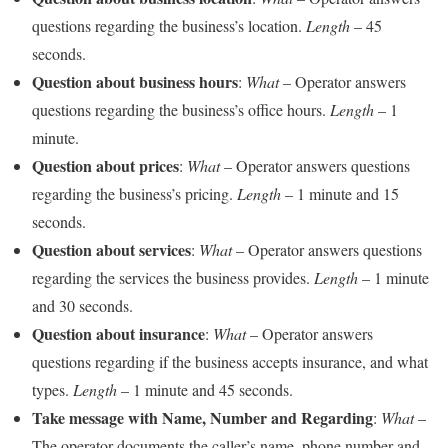
questions regarding the business’s location.
Length
– 45
seconds.
Question about business hours
:
What
– Operator answers
questions regarding the business’s office hours.
Length
– 1
minute.
Question about prices
:
What
– Operator answers questions
regarding the business’s pricing.
Length
– 1 minute and 15
seconds.
Question about services
:
What
– Operator answers questions
regarding the services the business provides.
Length
– 1 minute
and 30 seconds.
Question about insurance
:
What
– Operator answers
questions regarding if the business accepts insurance, and what
types.
Length
– 1 minute and 45 seconds.
Take message with Name, Number and Regarding
:
What
–
The operator documents the caller’s name, phone number and