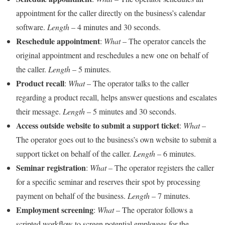
appointment for the caller directly on the business’s calendar
software.
Length
– 4 minutes and 30 seconds.
Reschedule appointment
:
What
– The operator cancels the
original appointment and reschedules a new one on behalf of
the caller.
Length
– 5 minutes.
Product recall
:
What
– The operator talks to the caller
regarding a product recall, helps answer questions and escalates
their message.
Length
– 5 minutes and 30 seconds.
Access outside website to submit a support ticket
:
What
–
The operator goes out to the business’s own website to submit a
support ticket on behalf of the caller.
Length
– 6 minutes.
Seminar registration
:
What
– The operator registers the caller
for a specific seminar and reserves their spot by processing
payment on behalf of the business.
Length
– 7 minutes.
Employment screening
:
What
– The operator follows a
scripted workflow to screen potential employees for the