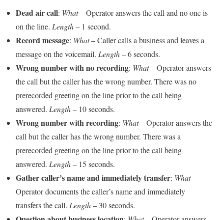
Dead air call
:
What
– Operator answers the call and no one is
on the line.
Length
– 1 second.
Record message
:
What
– Caller calls a business and leaves a
message on the voicemail.
Length
– 6 seconds.
Wrong number with no recording
:
What
– Operator answers
the call but the caller has the wrong number. There was no
prerecorded greeting on the line prior to the call being
answered.
Length
– 10 seconds.
Wrong number with recording
:
What
– Operator answers the
call but the caller has the wrong number. There was a
prerecorded greeting on the line prior to the call being
answered.
Length
– 15 seconds.
Gather caller’s name and immediately transfer
:
What
–
Operator documents the caller’s name and immediately
transfers the call.
Length
– 30 seconds.
Question about business location
:
What
– Operator answers