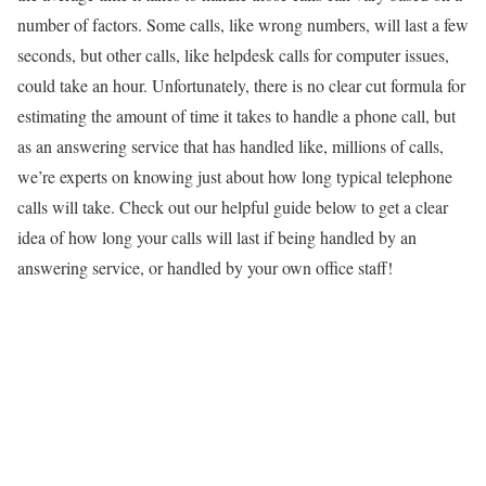
number of factors. Some calls, like wrong numbers, will last a few
seconds, but other calls, like helpdesk calls for computer issues,
could take an hour. Unfortunately, there is no clear cut formula for
estimating the amount of time it takes to handle a phone call, but
as an answering service that has handled like, millions of calls,
we’re experts on knowing just about how long typical telephone
calls will take. Check out our helpful guide below to get a clear
idea of how long your calls will last if being handled by an
answering service, or handled by your own office staff!