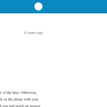
8 years ago
% of the time. Otherwise,
ck on the phone with your
th you and needs an answer