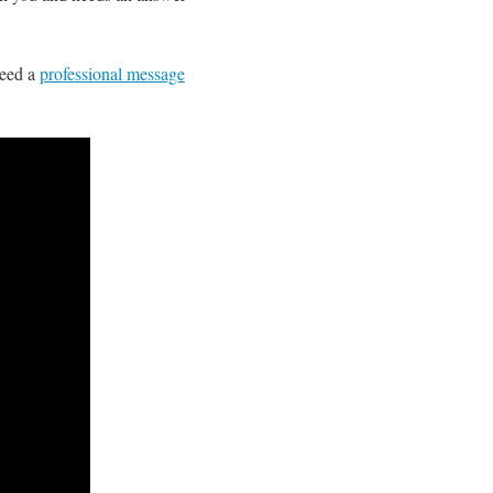
need a
professional message