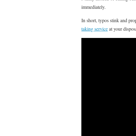
immediately.
In short, typos stink and pr
taking service
at your dispos