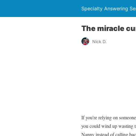
Specialty Answering Se
The miracle cur
Nick D.
If you’re relying on someone
you could wind up wasting t
Nanny instead of calling ba