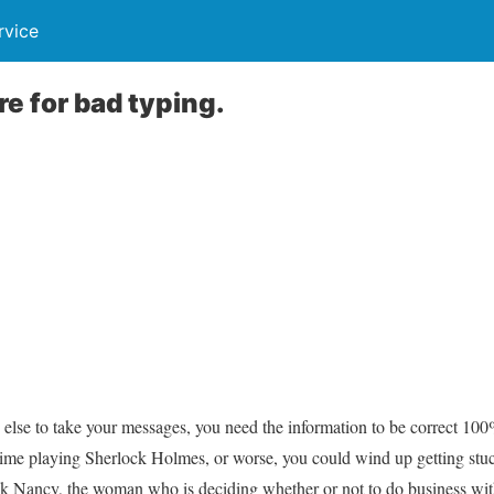
rvice
e for bad typing.
 else to take your messages, you need the information to be correct 100
ime playing Sherlock Holmes, or worse, you could wind up getting stu
ck Nancy, the woman who is deciding whether or not to do business wi