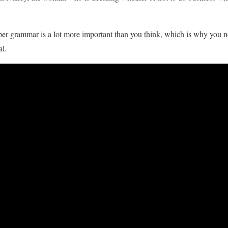
oper grammar is a lot more important than you think, which is why you 
al.