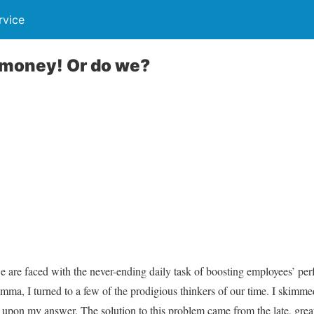
rvice
money! Or do we?
e are faced with the never-ending daily task of boosting employees’ p
lemma, I turned to a few of the prodigious thinkers of our time. I skimm
 upon my answer. The solution to this problem came from the late, grea