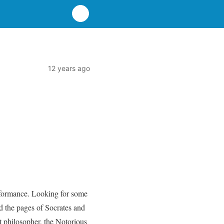
12 years ago
erformance. Looking for some
ed the pages of Socrates and
t philosopher, the Notorious