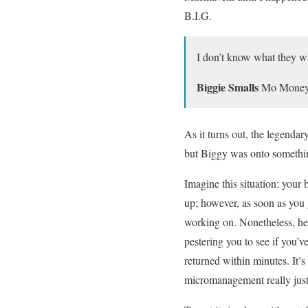
B.I.G.
I don’t know what they w
Biggie Smalls
Mo Money
As it turns out, the legenda
but Biggy was onto somethin
Imagine this situation: your 
up; however, as soon as you 
working on. Nonetheless, he 
pestering you to see if you’
returned within minutes. It’s
micromanagement really justi