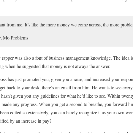
ant from me. It’s like the more money we come across, the more probl
, Mo Problems
ry rapper was also a font of business management knowledge. The idea is 
g when he suggested that money is not always the answer.
boss has just promoted you, given you a raise, and increased your respon
get back to your desk, there’s an email from him. He wants to see every 
hasn’t given you any guidelines for what he’d like to see. Within twenty
ve made any progress. When you get a second to breathe, you forward him y
 been edited so extensively, you can barely recognize it as your own work
fied by an increase in pay?