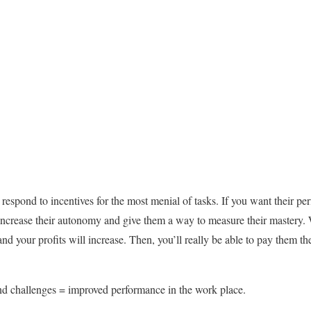
espond to incentives for the most menial of tasks. If you want their pe
ncrease their autonomy and give them a way to measure their mastery. 
nd your profits will increase. Then, you’ll really be able to pay them the
challenges = improved performance in the work place.