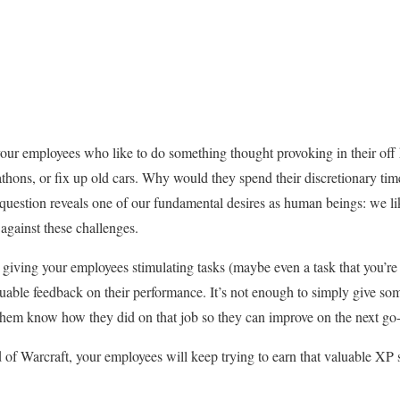
our employees who like to do something thought provoking in their off
thons, or fix up old cars. Why would they spend their discretionary tim
s question reveals one of our fundamental desires as human beings: we l
against these challenges.
 giving your employees stimulating tasks (maybe even a task that you’re 
luable feedback on their performance. It’s not enough to simply give s
et them know how they did on that job so they can improve on the next go
 of Warcraft, your employees will keep trying to earn that valuable XP s