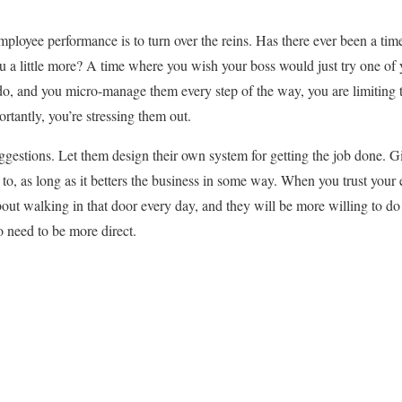
employee performance is to turn over the reins. Has there ever been a tim
ou a little more? A time where you wish your boss would just try one o
do, and you micro-manage them every step of the way, you are limiting th
rtantly, you’re stressing them out.
ggestions. Let them design their own system for getting the job done. G
o, as long as it betters the business in some way. When you trust your 
out walking in that door every day, and they will be more willing to d
 need to be more direct.