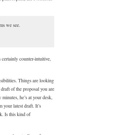
ems we see.
certainly counter-intuitive,
sibilities. Things are looking
draft of the proposal you are
 minutes, he’s at your desk,
our latest draft. It’s
. Is this kind of