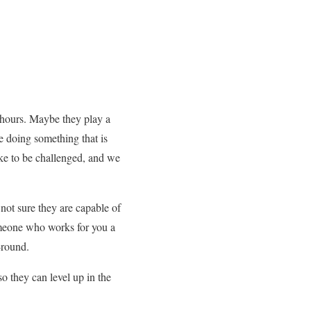
 hours. Maybe they play a
e doing something that is
ike to be challenged, and we
not sure they are capable of
omeone who works for you a
-round.
o they can level up in the