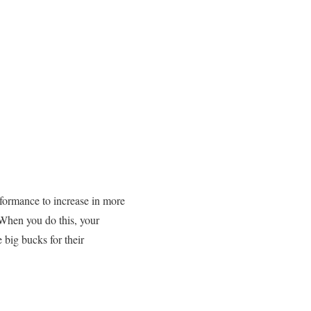
rformance to increase in more
When you do this, your
 big bucks for their