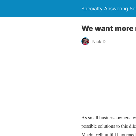
Specialty Answering Se
We want more 
Nick D.
As small business owners, w
possible solutions to this di
Machiavelli until I happened