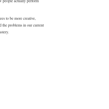
ow people actually perform
ees to be more creative,
d the problems in our current
stery.