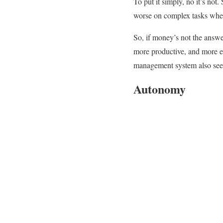
To put it simply, no it’s not
worse on complex tasks when
So, if money’s not the answe
more productive, and more ea
management system also seem
Autonomy