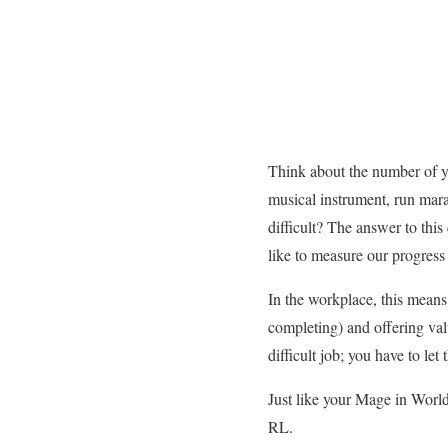
Think about the number of y
musical instrument, run mara
difficult? The answer to thi
like to measure our progress 
In the workplace, this means
completing) and offering va
difficult job; you have to l
Just like your Mage in World
RL.