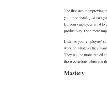
The first step to improving 
your boss would just trust y
tell your employees what to 
productivity. Even more impo
Listen to your employees’ su
work on whatever they want t
They will be more excited ab
those occasions when you do
Mastery