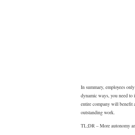
In summary, employees only r
dynamic ways, you need to i
entire company will benefit a
outstanding work.
TL;DR – More autonomy and 