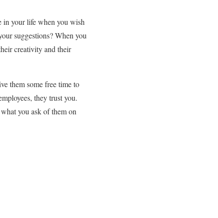
e in your life when you wish
f your suggestions? When you
eir creativity and their
ive them some free time to
employees, they trust you.
o what you ask of them on