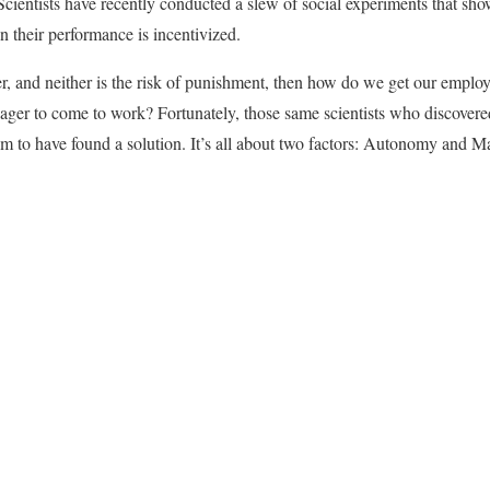
. Scientists have recently conducted a slew of social experiments that sh
 their performance is incentivized.
r, and neither is the risk of punishment, then how do we get our employ
ger to come to work? Fortunately, those same scientists who discovere
 to have found a solution. It’s all about two factors: Autonomy and Ma