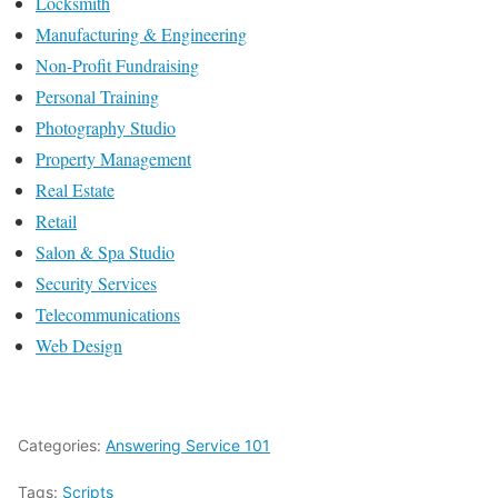
Locksmith
Manufacturing & Engineering
Non-Profit Fundraising
Personal Training
Photography Studio
Property Management
Real Estate
Retail
Salon & Spa Studio
Security Services
Telecommunications
Web Design
Categories:
Answering Service 101
Tags:
Scripts