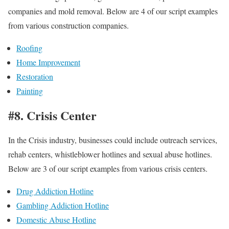
companies and mold removal. Below are 4 of our script examples
from various construction companies.
Roofing
Home Improvement
Restoration
Painting
#8. Crisis Center
In the Crisis industry, businesses could include outreach services,
rehab centers, whistleblower hotlines and sexual abuse hotlines.
Below are 3 of our script examples from various crisis centers.
Drug Addiction Hotline
Gambling Addiction Hotline
Domestic Abuse Hotline