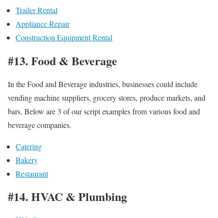
Trailer Rental
Appliance Repair
Construction Equipment Rental
#13. Food & Beverage
In the Food and Beverage industries, businesses could include
vending machine suppliers, grocery stores, produce markets, and
bars. Below are 3 of our script examples from various food and
beverage companies.
Catering
Bakery
Restaurant
#14. HVAC & Plumbing