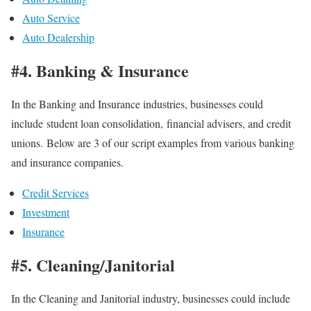
Auto Service
Auto Dealership
#4. Banking & Insurance
In the Banking and Insurance industries, businesses could
include student loan consolidation, financial advisers, and credit
unions. Below are 3 of our script examples from various banking
and insurance companies.
Credit Services
Investment
Insurance
#5. Cleaning/Janitorial
In the Cleaning and Janitorial industry, businesses could include