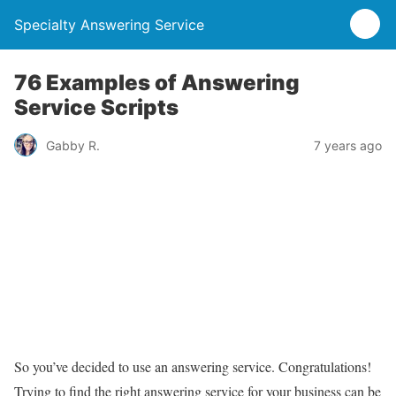
Specialty Answering Service
76 Examples of Answering
Service Scripts
Gabby R.
7 years ago
So you’ve decided to use an answering service. Congratulations!
Trying to find the right answering service for your business can be