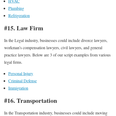
HVAC
Plumbing
Refrigeration
#15. Law Firm
In the Legal industry, businesses could include divorce lawyers,
workman’s compensation lawyers, civil lawyers, and general
practice lawyers. Below are 3 of our script examples from various
legal firms.
Personal Injury
Criminal Defense
Immigration
#16. Transportation
In the Transportation industry, businesses could include moving