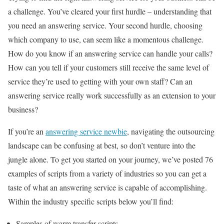
a challenge. You’ve cleared your first hurdle – understanding that
you need an answering service. Your second hurdle, choosing
which company to use, can seem like a momentous challenge.
How do you know if an answering service can handle your calls?
How can you tell if your customers still receive the same level of
service they’re used to getting with your own staff? Can an
answering service really work successfully as an extension to your
business?
If you’re an
answering service newbie
, navigating the outsourcing
landscape can be confusing at best, so don’t venture into the
jungle alone. To get you started on your journey, we’ve posted 76
examples of scripts from a variety of industries so you can get a
taste of what an answering service is capable of accomplishing.
Within the industry specific scripts below you’ll find:
Samples of warm transfer scripts