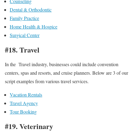
Counseling
Dental & Orthodontic
Family Practice
Home Health & Hospice
Surgical Center
#18. Travel
In the Travel industry, businesses could include convention
centers, spas and resorts, and cruise planners. Below are 3 of our
script examples from various travel services.
Vacation Rentals
Travel Agency
Tour Booking
#19. Veterinary