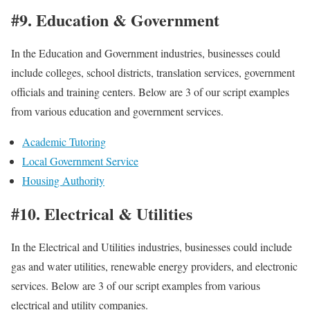
#9. Education & Government
In the Education and Government industries, businesses could
include colleges, school districts, translation services, government
officials and training centers. Below are 3 of our script examples
from various education and government services.
Academic Tutoring
Local Government Service
Housing Authority
#10. Electrical & Utilities
In the Electrical and Utilities industries, businesses could include
gas and water utilities, renewable energy providers, and electronic
services. Below are 3 of our script examples from various
electrical and utility companies.