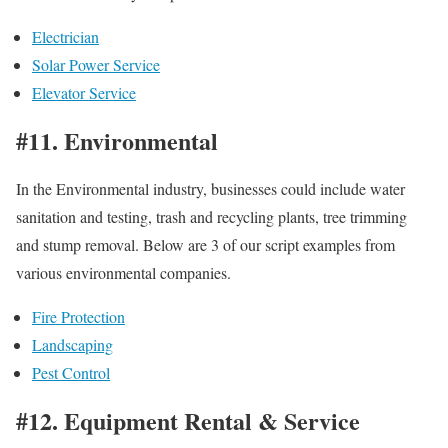
Electrician
Solar Power Service
Elevator Service
#11. Environmental
In the Environmental industry, businesses could include water
sanitation and testing, trash and recycling plants, tree trimming
and stump removal. Below are 3 of our script examples from
various environmental companies.
Fire Protection
Landscaping
Pest Control
#12. Equipment Rental & Service