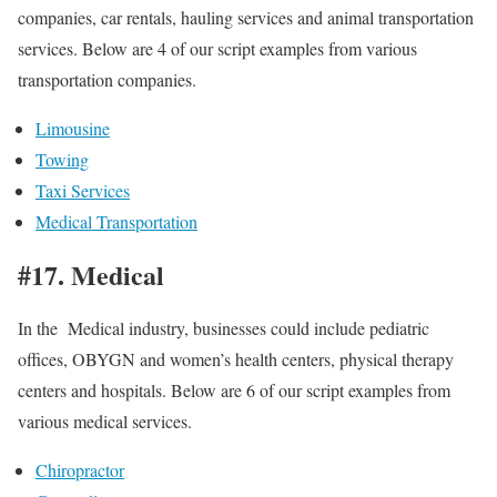
companies, car rentals, hauling services and animal transportation
services. Below are 4 of our script examples from various
transportation companies.
Limousine
Towing
Taxi Services
Medical Transportation
#17. Medical
In the Medical industry, businesses could include pediatric
offices, OBYGN and women’s health centers, physical therapy
centers and hospitals. Below are 6 of our script examples from
various medical services.
Chiropractor