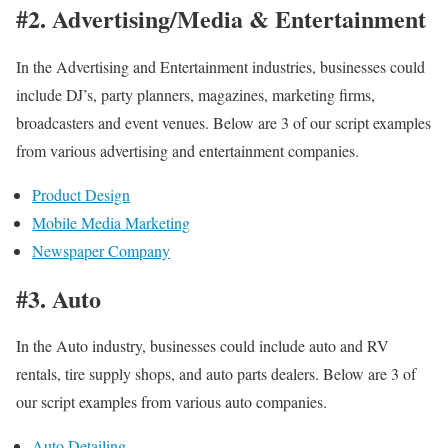
#2. Advertising/Media & Entertainment
In the Advertising and Entertainment industries, businesses could
include DJ’s, party planners, magazines, marketing firms,
broadcasters and event venues. Below are 3 of our script examples
from various advertising and entertainment companies.
Product Design
Mobile Media Marketing
Newspaper Company
#3. Auto
In the Auto industry, businesses could include auto and RV
rentals, tire supply shops, and auto parts dealers. Below are 3 of
our script examples from various auto companies.
Auto Detailing