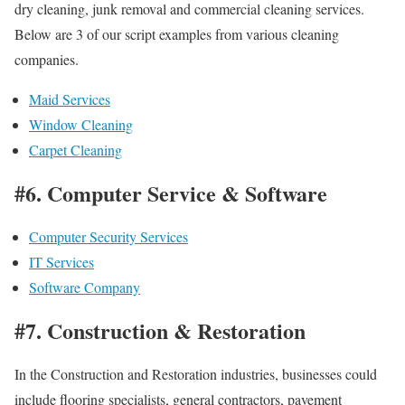
dry cleaning, junk removal and commercial cleaning services.
Below are 3 of our script examples from various cleaning
companies.
Maid Services
Window Cleaning
Carpet Cleaning
#6. Computer Service & Software
Computer Security Services
IT Services
Software Company
#7. Construction & Restoration
In the Construction and Restoration industries, businesses could
include flooring specialists, general contractors, pavement