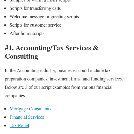
Scripts for transferring calls
Welcome message or greeting scripts
Scripts for customer service
After hours scripts
#1. Accounting/Tax Services &
Consulting
In the Accounting industry, businesses could include tax
preparation companies, investment firms, and funding services.
Below are 3 of our script examples from various financial
companies.
Mortgage Consultants
Financial Services
Tax Relief