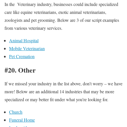
In the Veterinary industry, businesses could include specialized
care like equine veterinarians, exotic animal veterinarians,
zoologists and pet grooming. Below are 3 of our script examples
from various veterinary services.
Animal Hospital
Mobile Veterinarian
Pet Cremation
#20. Other
If we missed your industry in the list above, don’t worry – we have
more! Below are an additional 14 industries that may be more
specialized or may better fit under what you’re looking for.
Church
Funeral Home