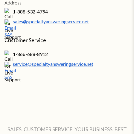
1-888-532-4794
sales@specialtyansweringservice.net
Customer Service
1-866-688-8912
service@specialtyansweringservice.net
SALES. CUSTOMER SERVICE. YOUR BUSINESS' BEST