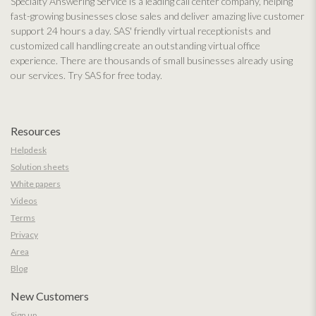
Specialty Answering Service is a leading call center company, helping
fast-growing businesses close sales and deliver amazing live customer
support 24 hours a day. SAS' friendly virtual receptionists and
customized call handling create an outstanding virtual office
experience. There are thousands of small businesses already using
our services. Try SAS for free today.
Resources
Helpdesk
Solution sheets
White papers
Videos
Terms
Privacy
Area
Blog
New Customers
Sign up