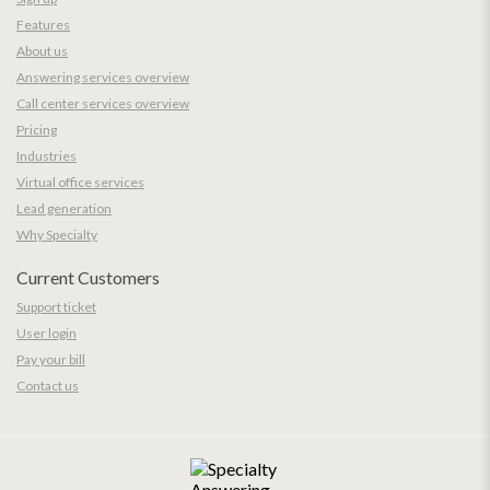
Features
About us
Answering services overview
Call center services overview
Pricing
Industries
Virtual office services
Lead generation
Why Specialty
Current Customers
Support ticket
User login
Pay your bill
Contact us