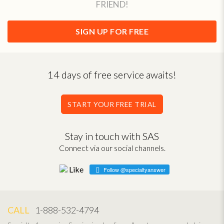
FRIEND!
SIGN UP FOR FREE
14 days of free service awaits!
START YOUR FREE TRIAL
Stay in touch with SAS
Connect via our social channels.
Follow @specialtyanswer
CALL
1-888-532-4794