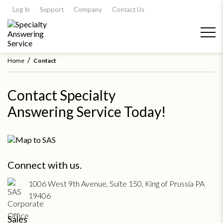
Log In
Support
Company
Contact Us
/
Home
Contact
Contact Specialty
Answering Service Today!
Connect with us.
1006 West 9th Avenue, Suite 150, King of Prussia PA
19406
Sales