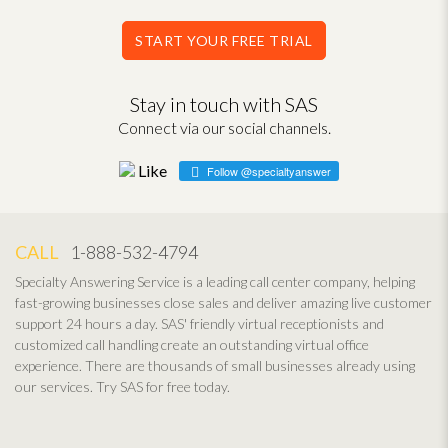
START YOUR FREE TRIAL
Stay in touch with SAS
Connect via our social channels.
Follow @specialtyanswer
CALL
1-888-532-4794
Specialty Answering Service is a leading call center company, helping
fast-growing businesses close sales and deliver amazing live customer
support 24 hours a day. SAS' friendly virtual receptionists and
customized call handling create an outstanding virtual office
experience. There are thousands of small businesses already using
our services. Try SAS for free today.