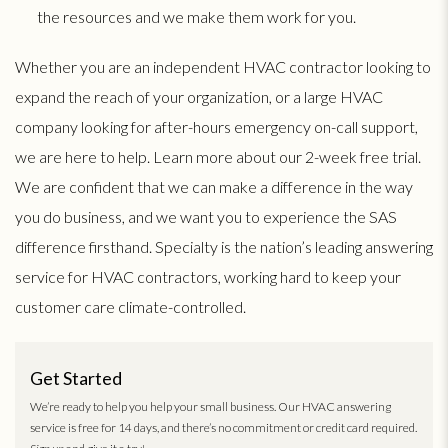
the resources and we make them work for you.
Whether you are an independent HVAC contractor looking to
expand the reach of your organization, or a large HVAC
company looking for after-hours emergency on-call support,
we are here to help. Learn more about our 2-week free trial.
We are confident that we can make a difference in the way
you do business, and we want you to experience the SAS
difference firsthand. Specialty is the nation’s leading answering
service for HVAC contractors, working hard to keep your
customer care climate-controlled.
Get Started
We’re ready to help you help your small business. Our HVAC answering
service is free for 14 days, and there’s no commitment or credit card required.