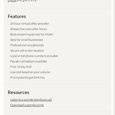
Sign up
and give it a try!
Features
24 hour virtual office provider
Always live even after hours
Best answering service for HVAC
Ideal for small businesses
Professional receptionists
Secure call center location
Local or toll phone numbers included
Pay per call options available
Free 14 day trial
Low cost based on your volume
Pricing starting at $44/mo
Resources
Listen to a sample telephone call
Download a sample script