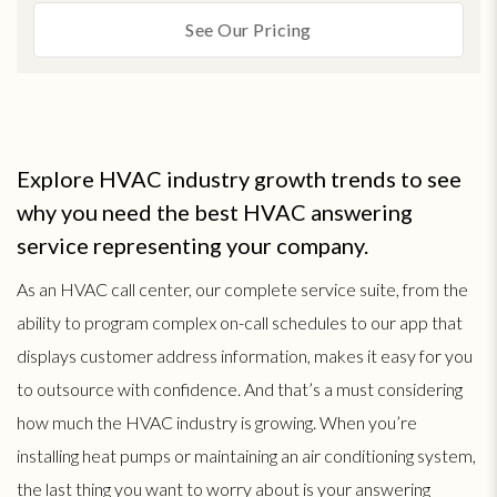
See Our Pricing
Explore HVAC industry growth trends to see
why you need the best HVAC answering
service representing your company.
As an HVAC call center, our complete service suite, from the
ability to program complex on-call schedules to our app that
displays customer address information, makes it easy for you
to outsource with confidence. And that’s a must considering
how much the HVAC industry is growing. When you’re
installing heat pumps or maintaining an air conditioning system,
the last thing you want to worry about is your answering