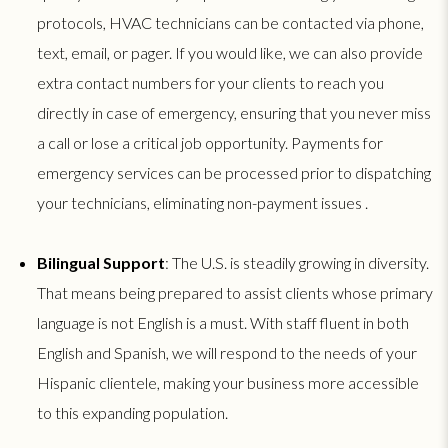
protocols, HVAC technicians can be contacted via phone,
text, email, or pager. If you would like, we can also provide
extra contact numbers for your clients to reach you
directly in case of emergency, ensuring that you never miss
a call or lose a critical job opportunity. Payments for
emergency services can be processed prior to dispatching
your technicians, eliminating non-payment issues .
Bilingual Support
: The U.S. is steadily growing in diversity.
That means being prepared to assist clients whose primary
language is not English is a must. With staff fluent in both
English and Spanish, we will respond to the needs of your
Hispanic clientele, making your business more accessible
to this expanding population.