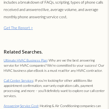
includes a breakdown of FAQs, scripting, types of phone calls
received and answered live, average volume, and average
monthly phone answering service cost.
Get The Report >
Related Searches.
Ultimate HVAC Business Plan
: Why are we the best answering
service for HVAC companies? We’re committed to your success! Our
HVAC business plan eBook is a must read for any HVAC contractor.
Call Center Services
: If you’re looking for other additions like
appointment confirmation, warranty expiration calls, payment
processing, and more – you’ll definitely want to explore our call center
services.
Answering Service Cost
: Heating & Air Conditioning companies can