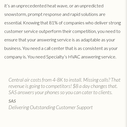
it’s an unprecedented heat wave, or an unpredicted
snowstorm, prompt response and rapid solutions are
essential. Knowing that 81% of companies who deliver strong
customer service outperform their competition, you need to
ensure that your answering service is as adaptable as your
business. You need a call center that is as consistent as your
company is. You need Specialty’s HVAC answering service.
Central air costs from 4-8K to install. Missing calls? That
revenue is going to competitors! $8 a day changes that.
SAS answers your phones so you can cater to clients.
SAS
Delivering Outstanding Customer Support