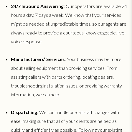
24/7 Inbound Answering
: Our operators are available 24
hours a day, 7 days a week. We know that your services
might be needed at unpredictable times, so our agents are
always ready to provide a courteous, knowledgeable, live-
voice response.
Manufacturers’ Services
: Your business may be more
about selling equipment than providing services. From
assisting callers with parts ordering, locating dealers,
troubleshooting installation issues, or providing warranty
information, we can help.
Dispatching
: We can handle on-call staff changes with
ease, making sure that all of your clients are helped as
quickly and efficiently as possible. Following your existing