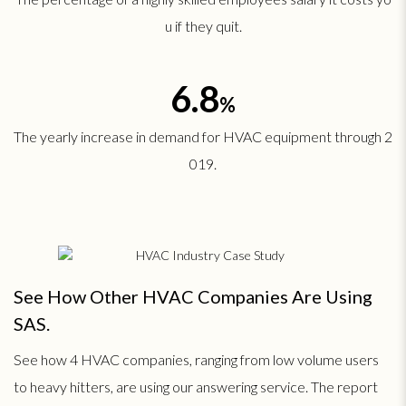
u if they quit.
6.8
%
The yearly increase in demand for HVAC equipment through 2
019.
See How Other HVAC Companies Are Using
SAS.
See how 4 HVAC companies, ranging from low volume users
to heavy hitters, are using our answering service. The report