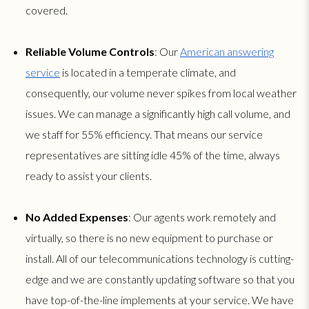
covered.
Reliable Volume Controls
: Our
American answering
service
is located in a temperate climate, and
consequently, our volume never spikes from local weather
issues. We can manage a significantly high call volume, and
we staff for 55% efficiency. That means our service
representatives are sitting idle 45% of the time, always
ready to assist your clients.
No Added Expenses
: Our agents work remotely and
virtually, so there is no new equipment to purchase or
install. All of our telecommunications technology is cutting-
edge and we are constantly updating software so that you
have top-of-the-line implements at your service. We have