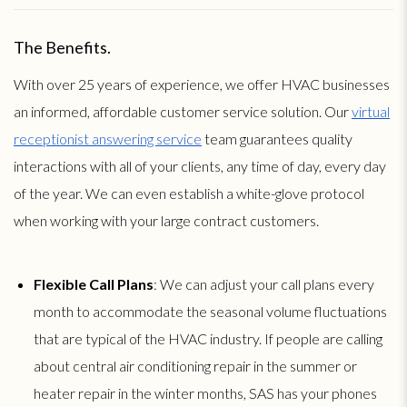
The Benefits.
With over 25 years of experience, we offer HVAC businesses
an informed, affordable customer service solution. Our
virtual
receptionist answering service
team guarantees quality
interactions with all of your clients, any time of day, every day
of the year. We can even establish a white-glove protocol
when working with your large contract customers.
Flexible Call Plans
: We can adjust your call plans every
month to accommodate the seasonal volume fluctuations
that are typical of the HVAC industry. If people are calling
about central air conditioning repair in the summer or
heater repair in the winter months, SAS has your phones