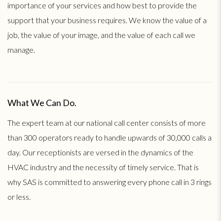
importance of your services and how best to provide the
support that your business requires. We know the value of a
job, the value of your image, and the value of each call we
manage.
What We Can Do.
The expert team at our national call center consists of more
than 300 operators ready to handle upwards of 30,000 calls a
day. Our receptionists are versed in the dynamics of the
HVAC industry and the necessity of timely service. That is
why SAS is committed to answering every phone call in 3 rings
or less.