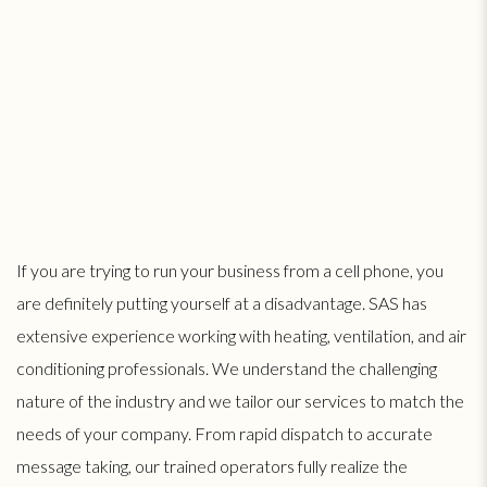
If you are trying to run your business from a cell phone, you
are definitely putting yourself at a disadvantage. SAS has
extensive experience working with heating, ventilation, and air
conditioning professionals. We understand the challenging
nature of the industry and we tailor our services to match the
needs of your company. From rapid dispatch to accurate
message taking, our trained operators fully realize the