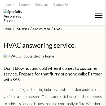
Log In
Support
Company
Contact Us
/
/
/
Home
Industries
Construction
HVAC
HVAC answering service.
Don’t blow hot and cold when it comes to customer
service. Prepare for that flurry of phone calls: Partner
with SAS.
In the heating and cooling industry, customer demands are as
variable as the seasons. To be successful, your business needs
to address service issues that are constantly in flux. Whether