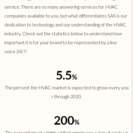
service. There are so many answering services for HVAC
companies available to you, but what differentiates SAS is our
dedication to technology and our understanding of the HVAC
industry. Check out the statistics below to understand how
important it is for your brand to be represented by a live
voice 24/7:
5.5
%
The percent the HVAC market is expected to grow every yea
r through 2020.
200
%
The percentage of a highly skilled employees salary it costs yo