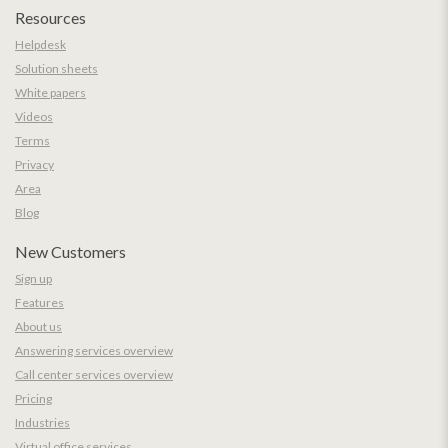
Resources
Helpdesk
Solution sheets
White papers
Videos
Terms
Privacy
Area
Blog
New Customers
Sign up
Features
About us
Answering services overview
Call center services overview
Pricing
Industries
Virtual office services