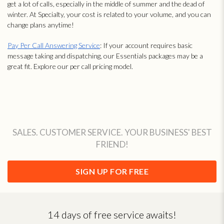
get a lot of calls, especially in the middle of summer and the dead of
winter. At Specialty, your cost is related to your volume, and you can
change plans anytime!
Pay Per Call Answering Service
: If your account requires basic
message taking and dispatching, our Essentials packages may be a
great fit. Explore our per call pricing model.
SALES. CUSTOMER SERVICE. YOUR BUSINESS' BEST
FRIEND!
SIGN UP FOR FREE
14 days of free service awaits!