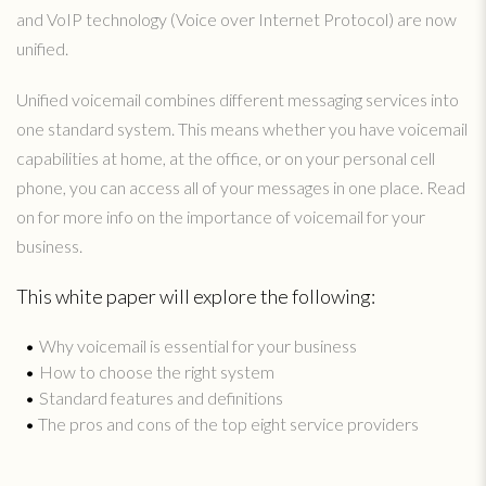
and VoIP technology (Voice over Internet Protocol) are now
unified.
Unified voicemail combines different messaging services into
one standard system. This means whether you have voicemail
capabilities at home, at the office, or on your personal cell
phone, you can access all of your messages in one place. Read
on for more info on the importance of voicemail for your
business.
This white paper will explore the following:
Why voicemail is essential for your business
How to choose the right system
Standard features and definitions
The pros and cons of the top eight service providers