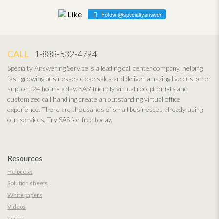
Follow @specialtyanswer
CALL
1-888-532-4794
Specialty Answering Service is a leading call center company, helping
fast-growing businesses close sales and deliver amazing live customer
support 24 hours a day. SAS' friendly virtual receptionists and
customized call handling create an outstanding virtual office
experience. There are thousands of small businesses already using
our services. Try SAS for free today.
Resources
Helpdesk
Solution sheets
White papers
Videos
Terms