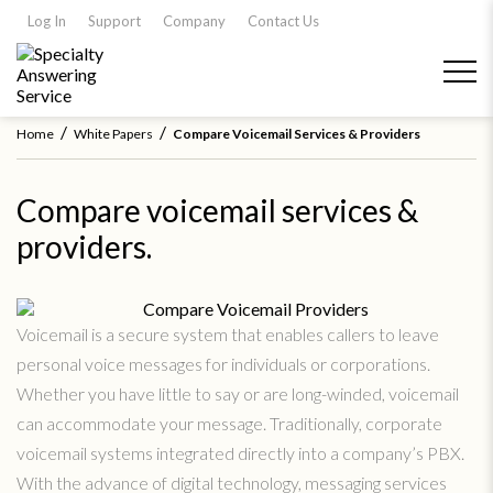
Log In
Support
Company
Contact Us
/
/
Home
White Papers
Compare Voicemail Services & Providers
Compare voicemail services &
providers.
Voicemail is a secure system that enables callers to leave
personal voice messages for individuals or corporations.
Whether you have little to say or are long-winded, voicemail
can accommodate your message. Traditionally, corporate
voicemail systems integrated directly into a company’s PBX.
With the advance of digital technology, messaging services