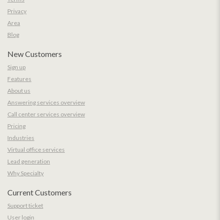
Privacy
Area
Blog
New Customers
Sign up
Features
About us
Answering services overview
Call center services overview
Pricing
Industries
Virtual office services
Lead generation
Why Specialty
Current Customers
Support ticket
User login