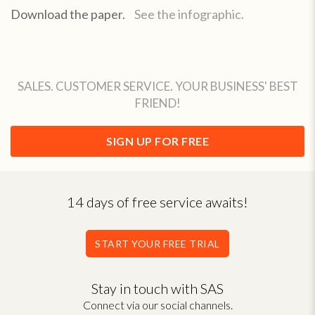
Download the paper.
See the infographic.
SALES. CUSTOMER SERVICE. YOUR BUSINESS' BEST
FRIEND!
SIGN UP FOR FREE
14 days of free service awaits!
START YOUR FREE TRIAL
Stay in touch with SAS
Connect via our social channels.