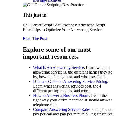
message archives.
This just in
Call Center Script Best Practices: Advanced Script
Block Tips to Optimize Your Answering Service
Read The Post
Explore some of our most
important resources.
What Is An Answering Service
: Learn what an
answering service is, the different names they go
by, how much they cost, and who uses them.
Ultimate Guide to Answering Service Pricing
:
Learn what answering services cost, the 4
different pricing models, and more.
How to Answer a Business Phone
: Learn the
right way your office receptionist should answer
telephone calls.
Compare Answering Service Rates
: Compare our
pay per call and pay per minute billing structures.