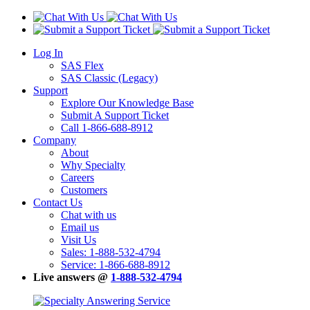
Log In
SAS Flex
SAS Classic (Legacy)
Support
Explore Our Knowledge Base
Submit A Support Ticket
Call 1-866-688-8912
Company
About
Why Specialty
Careers
Customers
Contact Us
Chat with us
Email us
Visit Us
Sales: 1-888-532-4794
Service: 1-866-688-8912
Live answers @
1-888-532-4794