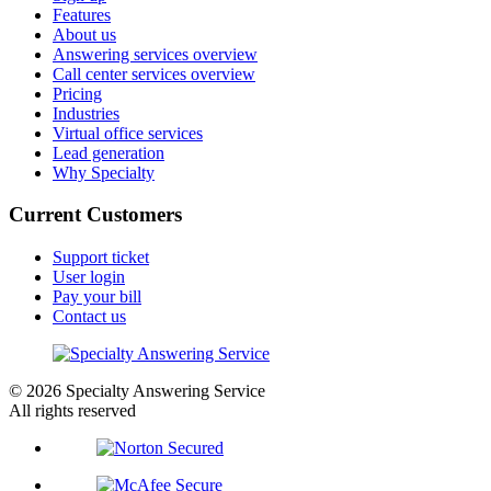
Features
About us
Answering services overview
Call center services overview
Pricing
Industries
Virtual office services
Lead generation
Why Specialty
Current Customers
Support ticket
User login
Pay your bill
Contact us
© 2026 Specialty Answering Service
All rights reserved