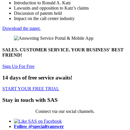
Introduction to Ronald A. Katz
Lawsuits and opposition to Katz’s claims
Discussion of patents held
Impact on the call center industry
Download the paper.
SALES. CUSTOMER SERVICE. YOUR BUSINESS' BEST
FRIEND!
Sign Up For Free
14 days of free service awaits!
START YOUR FREE TRIAL
Stay in touch with SAS
Connect via our social channels.
Follow @specialtyanswer