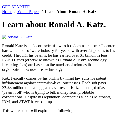
GET STARTED
Home
/
White Papers
/
Learn About Ronald A. Katz
Learn about Ronald A. Katz.
Ronald Katz is a telecom scientist who has dominated the call center
hardware and software industry for years, with over 52 patents to his
credit. Through his patents, he has earned over $1 billion in fees.
RAKTL fees (otherwise known as Ronald A. Katz Technology
Licensing fees) are based on the number of minutes that an
organization has used his technology.
Katz typically comes by his profits by filing law suits for patent
infringement against enterprise-level businesses. Each suit pays
$2-$3 million on average, and as a result, Katz is thought of as a
‘patent troll’ who is trying to bilk money from profitable
corporations. Despite his reputation, companies such as Microsoft,
IBM, and AT&T have paid up.
This white paper will explore the following: