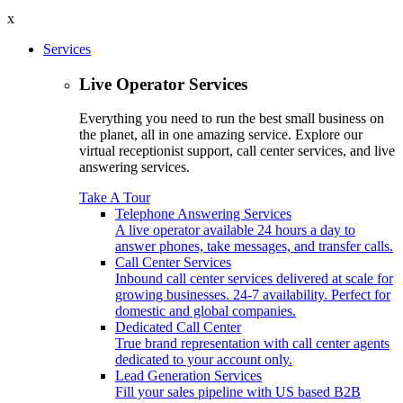
x
Services
Live Operator Services
Everything you need to run the best small business on
the planet, all in one amazing service. Explore our
virtual receptionist support, call center services, and live
answering services.
Take A Tour
Telephone Answering Services
A live operator available 24 hours a day to
answer phones, take messages, and transfer calls.
Call Center Services
Inbound call center services delivered at scale for
growing businesses. 24-7 availability. Perfect for
domestic and global companies.
Dedicated Call Center
True brand representation with call center agents
dedicated to your account only.
Lead Generation Services
Fill your sales pipeline with US based B2B