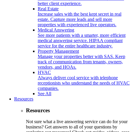
better client experience.
Real Estate
Increase sales with the best kept secret in real
estate. Capture more leads and sell more
properties with experienced live operators.
Medical Answering
See more patients with a smarter, more efficient
medical answering service. HIPAA compliant
service for the entire healthcare industry.
Property Management
Manage your properties better with SAS. Keep
track of communication from tenants, owners,
vendors, and HOAs.
HVAC
Always deliver cool service with telephone
receptionists who understand the needs of HVAC
companies.
See All
Resources
Resources
Not sure what a live answering service can do for your
business? Get answers to all of your questions by