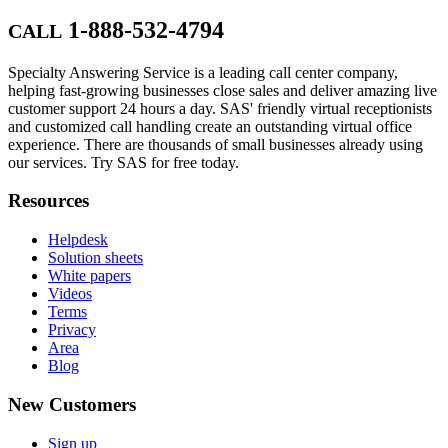
1-888-532-4794
CALL
Specialty Answering Service is a leading call center company,
helping fast-growing businesses close sales and deliver amazing live
customer support 24 hours a day. SAS' friendly virtual receptionists
and customized call handling create an outstanding virtual office
experience. There are thousands of small businesses already using
our services. Try SAS for free today.
Resources
Helpdesk
Solution sheets
White papers
Videos
Terms
Privacy
Area
Blog
New Customers
Sign up