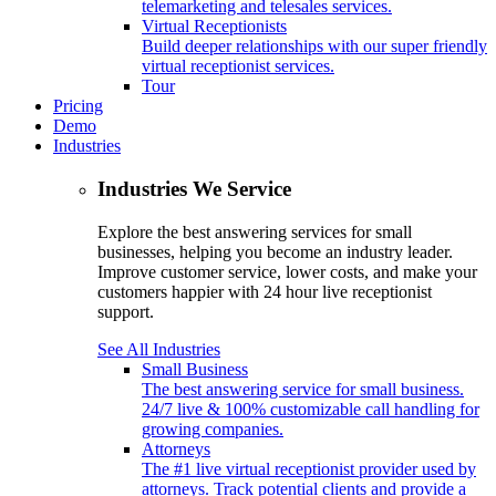
telemarketing and telesales services.
Virtual Receptionists
Build deeper relationships with our super friendly
virtual receptionist services.
Tour
Pricing
Demo
Industries
Industries We Service
Explore the best answering services for small
businesses, helping you become an industry leader.
Improve customer service, lower costs, and make your
customers happier with 24 hour live receptionist
support.
See All Industries
Small Business
The best answering service for small business.
24/7 live & 100% customizable call handling for
growing companies.
Attorneys
The #1 live virtual receptionist provider used by
attorneys. Track potential clients and provide a