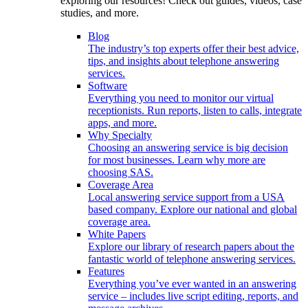
exploring our resources! Check out guides, videos, case
studies, and more.
Blog
The industry’s top experts offer their best advice,
tips, and insights about telephone answering
services.
Software
Everything you need to monitor our virtual
receptionists. Run reports, listen to calls, integrate
apps, and more.
Why Specialty
Choosing an answering service is big decision
for most businesses. Learn why more are
choosing SAS.
Coverage Area
Local answering service support from a USA
based company. Explore our national and global
coverage area.
White Papers
Explore our library of research papers about the
fantastic world of telephone answering services.
Features
Everything you’ve ever wanted in an answering
service – includes live script editing, reports, and