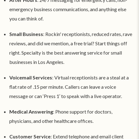
emergency business communications, and anything else
you can think of.
Small Business
: Rockin' receptionists, reduced rates, rave
reviews, and did we mention, a free trial? Start things off
right. Specialty is the best answering service for small
businesses in Los Angeles.
Voicemail Services
: Virtual receptionists are a steal at a
flat rate of .15 per minute. Callers can leave a voice
message or can ‘Press 1′ to speak with a live operator.
Medical Answering
: Phone support for doctors,
physicians, and other healthcare offices.
Customer Service
: Extend telephone and email client