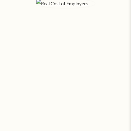
The Real Cost of Employees.
When you factor in payroll, taxes, benefits, hiring,
training, rent, and utilities - each
employee in Los
Angeles costs your business an average of $557 a
‡
day
. SAS can provide around the clock coverage
for about
23¢ an hour
.