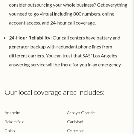
consider outsourcing your whole business? Get everything
you need to go virtual including 800 numbers, online
account access, and 24-hour call coverage.
24-Hour Reliability
: Our call centers have battery and
generator backup with redundant phone lines from
different carriers. You can trust that SAS' Los Angeles
answering service will be there for you in an emergency.
Our local coverage area includes:
Anaheim
Arroyo Grande
Bakersfield
Carlsbad
Chico
Corcoran