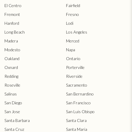
El Centro
Fairfield
Fremont
Fresno
Hanford
Lodi
Long Beach
Los Angeles
Madera
Merced
Modesto
Napa
Oakland
Ontario
Oxnard
Porterville
Redding
Riverside
Roseville
Sacramento
Salinas
San Bernardino
San Diego
San Francisco
San Jose
San Luis Obispo
Santa Barbara
Santa Clara
Santa Cruz
Santa Maria