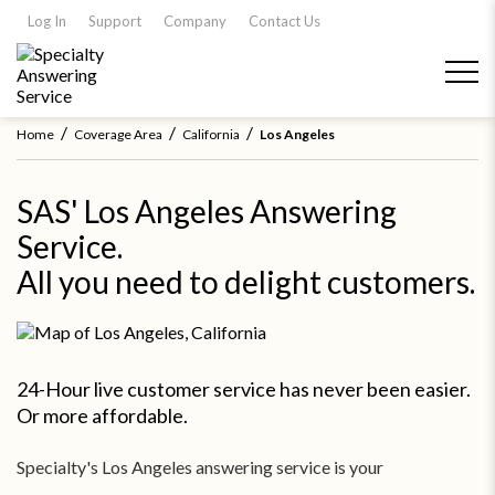
Log In
Support
Company
Contact Us
/
/
/
Home
Coverage Area
California
Los Angeles
SAS' Los Angeles Answering
Service.
All you need to delight customers.
24-Hour live customer service has never been easier.
Or more affordable.
Specialty's Los Angeles answering service is your