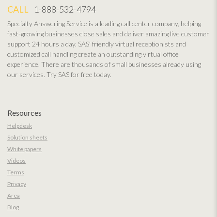
CALL
1-888-532-4794
Specialty Answering Service is a leading call center company, helping
fast-growing businesses close sales and deliver amazing live customer
support 24 hours a day. SAS' friendly virtual receptionists and
customized call handling create an outstanding virtual office
experience. There are thousands of small businesses already using
our services. Try SAS for free today.
Resources
Helpdesk
Solution sheets
White papers
Videos
Terms
Privacy
Area
Blog