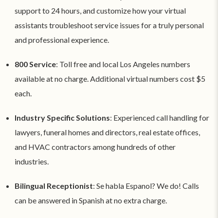
support to 24 hours, and customize how your virtual
assistants troubleshoot service issues for a truly personal
and professional experience.
800 Service
: Toll free and local Los Angeles numbers
available at no charge. Additional virtual numbers cost $5
each.
Industry Specific Solutions
: Experienced call handling for
lawyers, funeral homes and directors, real estate offices,
and HVAC contractors among hundreds of other
industries.
Bilingual Receptionist
: Se habla Espanol? We do! Calls
can be answered in Spanish at no extra charge.