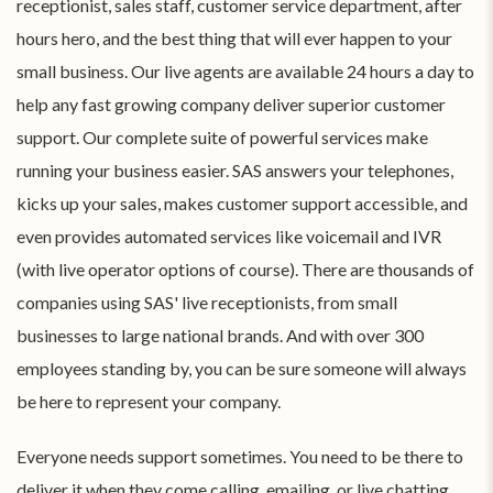
receptionist, sales staff, customer service department, after
hours hero, and the best thing that will ever happen to your
small business. Our live agents are available 24 hours a day to
help any fast growing company deliver superior customer
support. Our complete suite of powerful services make
running your business easier. SAS answers your telephones,
kicks up your sales, makes customer support accessible, and
even provides automated services like voicemail and IVR
(with live operator options of course). There are thousands of
companies using SAS' live receptionists, from small
businesses to large national brands. And with over 300
employees standing by, you can be sure someone will always
be here to represent your company.
Everyone needs support sometimes. You need to be there to
deliver it when they come calling, emailing, or live chatting.