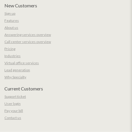
New Customers
Sign up
Features
About us
Answering services overview
Call center services overview
Pricing
Industries
Virtual office services
Lead generation
Why Specialty
Current Customers
Support ticket
User login
Pay your bill
Contact us