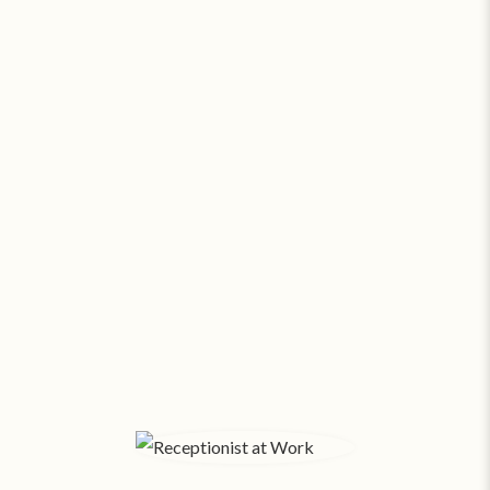
Go Virtual or Go Broke. Seriously.
At about
$24.58 a square foot
, a modest 500 SF
office in Los Angeles costs $1,024 a month*
! With
salaries and expenses, funds fly out the window.
Small businesses pay SAS about
$169/month
for
24/7 virtual support. Amazing assistants, no office
space overhead.