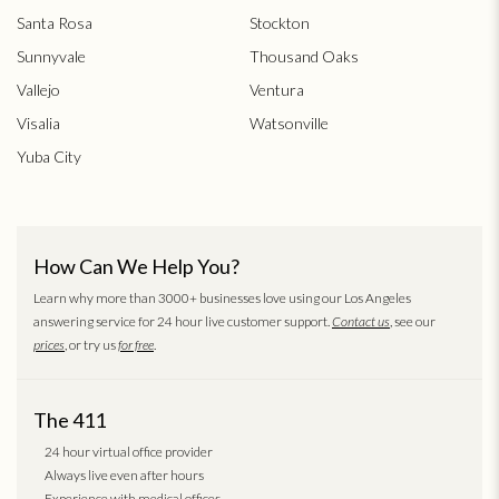
Santa Rosa
Stockton
Sunnyvale
Thousand Oaks
Vallejo
Ventura
Visalia
Watsonville
Yuba City
How Can We Help You?
Learn why more than 3000+ businesses love using our Los Angeles
answering service for 24 hour live customer support.
Contact us
, see our
prices
, or try us
for free
.
The 411
24 hour virtual office provider
Always live even after hours
Experience with medical offices