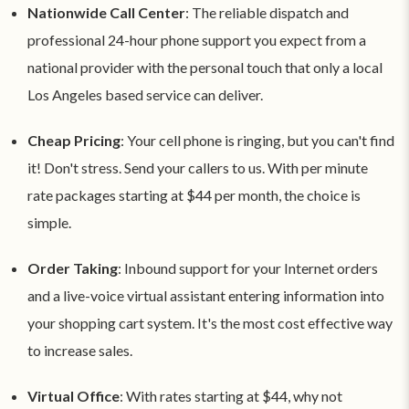
Nationwide Call Center
: The reliable dispatch and
professional 24-hour phone support you expect from a
national provider with the personal touch that only a local
Los Angeles based service can deliver.
Cheap Pricing
: Your cell phone is ringing, but you can't find
it! Don't stress. Send your callers to us. With per minute
rate packages starting at $44 per month, the choice is
simple.
Order Taking
: Inbound support for your Internet orders
and a live-voice virtual assistant entering information into
your shopping cart system. It's the most cost effective way
to increase sales.
Virtual Office
: With rates starting at $44, why not