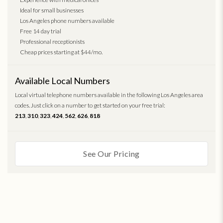
Ideal for small businesses
Los Angeles phone numbers available
Free 14 day trial
Professional receptionists
Cheap prices starting at $44/mo.
Available Local Numbers
Local virtual telephone numbers available in the following Los Angeles area
codes. Just click on a number to get started on your free trial:
213
,
310
,
323
,
424
,
562
,
626
,
818
See Our Pricing