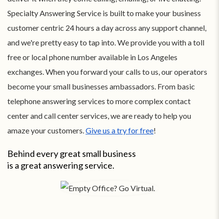
Specialty Answering Service is built to make your business
customer centric 24 hours a day across any support channel,
and we're pretty easy to tap into. We provide you with a toll
free or local phone number available in Los Angeles
exchanges. When you forward your calls to us, our operators
become your small businesses ambassadors. From basic
telephone answering services to more complex contact
center and call center services, we are ready to help you
amaze your customers.
Give us a try for free
!
Behind every great small business
is a great answering service.