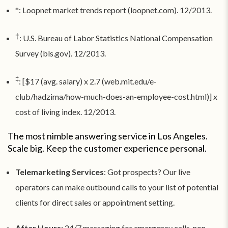
*: Loopnet market trends report (loopnet.com). 12/2013.
†
: U.S. Bureau of Labor Statistics National Compensation
Survey (bls.gov). 12/2013.
‡
: [$17 (avg. salary) x 2.7 (web.mit.edu/e-
club/hadzima/how-much-does-an-employee-cost.html)] x
cost of living index. 12/2013.
The most nimble answering service in Los Angeles.
Scale big. Keep the customer experience personal.
Telemarketing Services
: Got prospects? Our live
operators can make outbound calls to your list of potential
clients for direct sales or appointment setting.
After Hours
: 24/7 messaging for emergency calls, non-