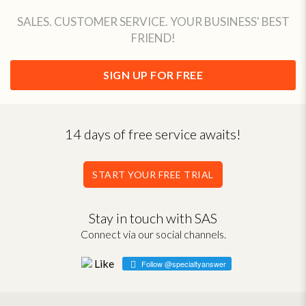
SALES. CUSTOMER SERVICE. YOUR BUSINESS' BEST
FRIEND!
SIGN UP FOR FREE
14 days of free service awaits!
START YOUR FREE TRIAL
Stay in touch with SAS
Connect via our social channels.
Follow @specialtyanswer