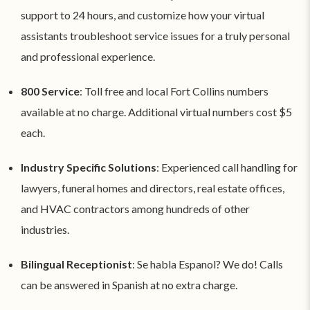
support to 24 hours, and customize how your virtual
assistants troubleshoot service issues for a truly personal
and professional experience.
800 Service
: Toll free and local Fort Collins numbers
available at no charge. Additional virtual numbers cost $5
each.
Industry Specific Solutions
: Experienced call handling for
lawyers, funeral homes and directors, real estate offices,
and HVAC contractors among hundreds of other
industries.
Bilingual Receptionist
: Se habla Espanol? We do! Calls
can be answered in Spanish at no extra charge.