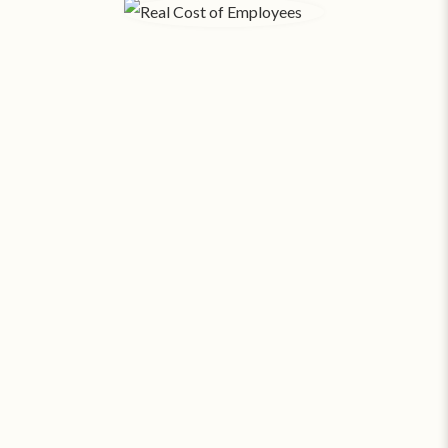
The Real Cost of Employees.
When you factor in payroll, taxes, benefits, hiring,
training, rent, and utilities - each
employee in Fort
Collins costs your business an average of $416 a
‡
day
. SAS can provide around the clock coverage
for about
23¢ an hour
.