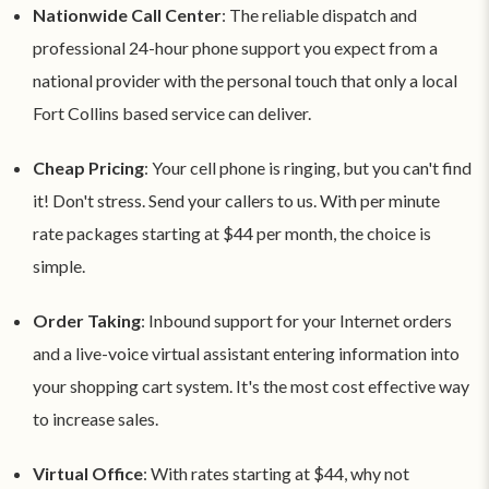
Nationwide Call Center
: The reliable dispatch and
professional 24-hour phone support you expect from a
national provider with the personal touch that only a local
Fort Collins based service can deliver.
Cheap Pricing
: Your cell phone is ringing, but you can't find
it! Don't stress. Send your callers to us. With per minute
rate packages starting at $44 per month, the choice is
simple.
Order Taking
: Inbound support for your Internet orders
and a live-voice virtual assistant entering information into
your shopping cart system. It's the most cost effective way
to increase sales.
Virtual Office
: With rates starting at $44, why not