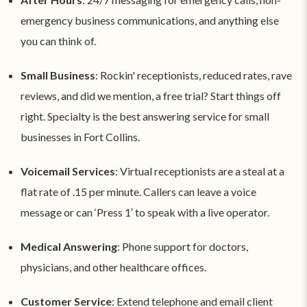
emergency business communications, and anything else
you can think of.
Small Business
: Rockin' receptionists, reduced rates, rave
reviews, and did we mention, a free trial? Start things off
right. Specialty is the best answering service for small
businesses in Fort Collins.
Voicemail Services
: Virtual receptionists are a steal at a
flat rate of .15 per minute. Callers can leave a voice
message or can ‘Press 1′ to speak with a live operator.
Medical Answering
: Phone support for doctors,
physicians, and other healthcare offices.
Customer Service
: Extend telephone and email client