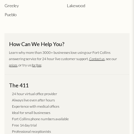
Greeley
Lakewood
Pueblo
How Can We Help You?
Learn why more than 3000+ businesses love using our Fort Collins
answering service for 24 hour live customer support.
Contact us
, see our
prices
, or try us
for free
.
The 411
24 hour virtual office provider
Always live even after hours
Experience with medical offices
Ideal for small businesses
Fort Collins phone numbers available
Free 14 day trial
Professional receptionists