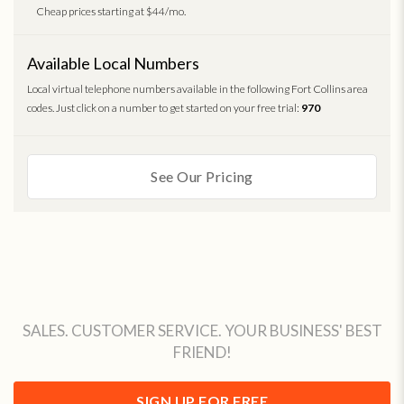
Cheap prices starting at $44/mo.
Available Local Numbers
Local virtual telephone numbers available in the following Fort Collins area
codes. Just click on a number to get started on your free trial:
970
See Our Pricing
SALES. CUSTOMER SERVICE. YOUR BUSINESS' BEST
FRIEND!
SIGN UP FOR FREE