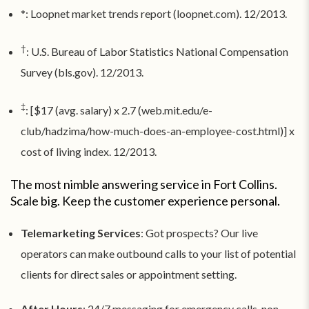
*: Loopnet market trends report (loopnet.com). 12/2013.
†
: U.S. Bureau of Labor Statistics National Compensation
Survey (bls.gov). 12/2013.
‡
: [$17 (avg. salary) x 2.7 (web.mit.edu/e-
club/hadzima/how-much-does-an-employee-cost.html)] x
cost of living index. 12/2013.
The most nimble answering service in Fort Collins.
Scale big. Keep the customer experience personal.
Telemarketing Services
: Got prospects? Our live
operators can make outbound calls to your list of potential
clients for direct sales or appointment setting.
After Hours
: 24/7 messaging for emergency calls, non-