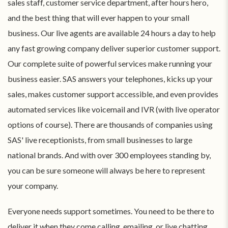
sales staff, customer service department, after hours hero,
and the best thing that will ever happen to your small
business. Our live agents are available 24 hours a day to help
any fast growing company deliver superior customer support.
Our complete suite of powerful services make running your
business easier. SAS answers your telephones, kicks up your
sales, makes customer support accessible, and even provides
automated services like voicemail and IVR (with live operator
options of course). There are thousands of companies using
SAS' live receptionists, from small businesses to large
national brands. And with over 300 employees standing by,
you can be sure someone will always be here to represent
your company.
Everyone needs support sometimes. You need to be there to
deliver it when they come calling, emailing, or live chatting.