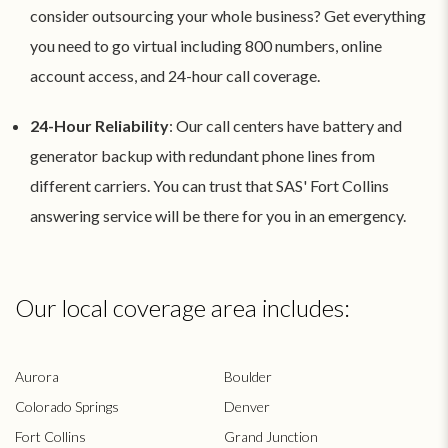
consider outsourcing your whole business? Get everything
you need to go virtual including 800 numbers, online
account access, and 24-hour call coverage.
24-Hour Reliability
: Our call centers have battery and
generator backup with redundant phone lines from
different carriers. You can trust that SAS' Fort Collins
answering service will be there for you in an emergency.
Our local coverage area includes:
Aurora
Boulder
Colorado Springs
Denver
Fort Collins
Grand Junction