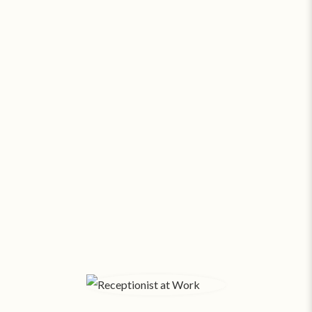
Go Virtual or Go Broke. Seriously.
At about
$13.81 a square foot
, a modest 500 SF
office in Fort Collins costs $575 a month*
! With
salaries and expenses, funds fly out the window.
Small businesses pay SAS about
$169/month
for
24/7 virtual support. Amazing assistants, no office
space overhead.