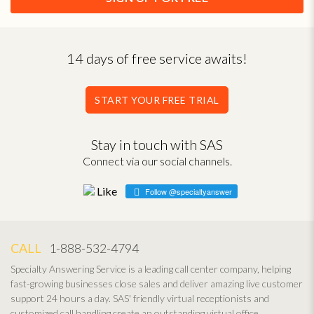
14 days of free service awaits!
START YOUR FREE TRIAL
Stay in touch with SAS
Connect via our social channels.
Follow @specialtyanswer
CALL
1-888-532-4794
Specialty Answering Service is a leading call center company, helping
fast-growing businesses close sales and deliver amazing live customer
support 24 hours a day. SAS' friendly virtual receptionists and
customized call handling create an outstanding virtual office