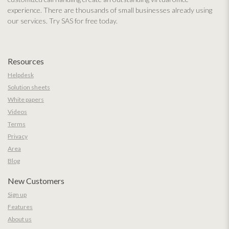
experience. There are thousands of small businesses already using
our services. Try SAS for free today.
Resources
Helpdesk
Solution sheets
White papers
Videos
Terms
Privacy
Area
Blog
New Customers
Sign up
Features
About us