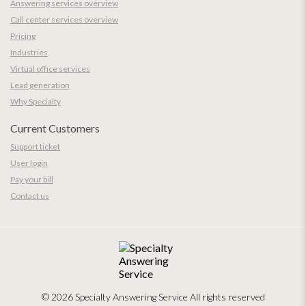
Answering services overview
Call center services overview
Pricing
Industries
Virtual office services
Lead generation
Why Specialty
Current Customers
Support ticket
User login
Pay your bill
Contact us
© 2026 Specialty Answering Service
All rights reserved