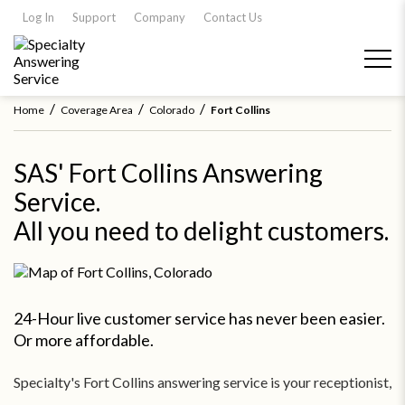
Log In
Support
Company
Contact Us
/
/
/
Home
Coverage Area
Colorado
Fort Collins
SAS' Fort Collins Answering
Service.
All you need to delight customers.
24-Hour live customer service has never been easier.
Or more affordable.
Specialty's Fort Collins answering service is your receptionist,