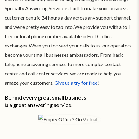
Specialty Answering Service is built to make your business
customer centric 24 hours a day across any support channel,
and we're pretty easy to tap into. We provide you with a toll
free or local phone number available in Fort Collins
exchanges. When you forward your calls to us, our operators
become your small businesses ambassadors. From basic
telephone answering services to more complex contact
center and call center services, we are ready to help you
amaze your customers.
Give us a try for free
!
Behind every great small business
is a great answering service.