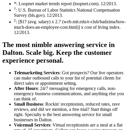
*: Loopnet market trends report (loopnet.com). 12/2013.
†
: U.S. Bureau of Labor Statistics National Compensation
Survey (bls.gov). 12/2013.
‡
: [$17 (avg. salary) x 2.7 (web.mit.edu/e-club/hadzima/how-
much-does-an-employee-cost.html)] x cost of living index.
12/2013.
The most nimble answering service in
Dalton.
Scale big. Keep the customer
experience personal.
Telemarketing Services
: Got prospects? Our live operators
can make outbound calls to your list of potential clients for
direct sales or appointment setting.
After Hours
: 24/7 messaging for emergency calls, non-
emergency business communications, and anything else you
can think of.
Small Business
: Rockin' receptionists, reduced rates, rave
reviews, and did we mention, a free trial? Start things off
right. Specialty is the best answering service for small
businesses in Dalton.
Voicemail Services
: Virtual receptionists are a steal at a flat