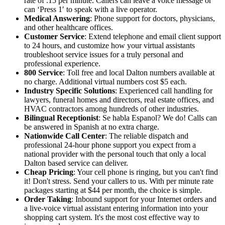
rate of .15 per minute. Callers can leave a voice message or
can ‘Press 1′ to speak with a live operator.
Medical Answering
: Phone support for doctors, physicians,
and other healthcare offices.
Customer Service
: Extend telephone and email client support
to 24 hours, and customize how your virtual assistants
troubleshoot service issues for a truly personal and
professional experience.
800 Service
: Toll free and local Dalton numbers available at
no charge. Additional virtual numbers cost $5 each.
Industry Specific Solutions
: Experienced call handling for
lawyers, funeral homes and directors, real estate offices, and
HVAC contractors among hundreds of other industries.
Bilingual Receptionist
: Se habla Espanol? We do! Calls can
be answered in Spanish at no extra charge.
Nationwide Call Center
: The reliable dispatch and
professional 24-hour phone support you expect from a
national provider with the personal touch that only a local
Dalton based service can deliver.
Cheap Pricing
: Your cell phone is ringing, but you can't find
it! Don't stress. Send your callers to us. With per minute rate
packages starting at $44 per month, the choice is simple.
Order Taking
: Inbound support for your Internet orders and
a live-voice virtual assistant entering information into your
shopping cart system. It's the most cost effective way to