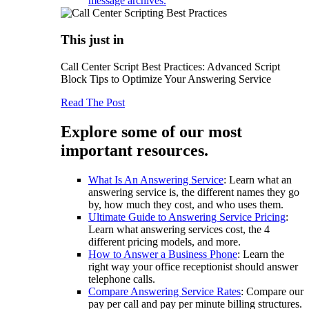
message archives.
This just in
Call Center Script Best Practices: Advanced Script
Block Tips to Optimize Your Answering Service
Read The Post
Explore some of our most
important resources.
What Is An Answering Service
: Learn what an
answering service is, the different names they go
by, how much they cost, and who uses them.
Ultimate Guide to Answering Service Pricing
:
Learn what answering services cost, the 4
different pricing models, and more.
How to Answer a Business Phone
: Learn the
right way your office receptionist should answer
telephone calls.
Compare Answering Service Rates
: Compare our
pay per call and pay per minute billing structures.