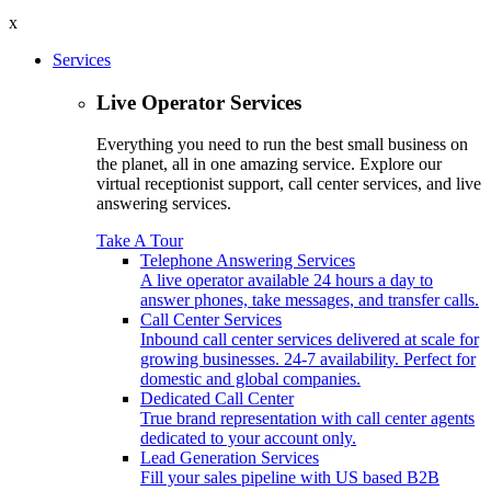
x
Services
Live Operator Services
Everything you need to run the best small business on
the planet, all in one amazing service. Explore our
virtual receptionist support, call center services, and live
answering services.
Take A Tour
Telephone Answering Services
A live operator available 24 hours a day to
answer phones, take messages, and transfer calls.
Call Center Services
Inbound call center services delivered at scale for
growing businesses. 24-7 availability. Perfect for
domestic and global companies.
Dedicated Call Center
True brand representation with call center agents
dedicated to your account only.
Lead Generation Services
Fill your sales pipeline with US based B2B