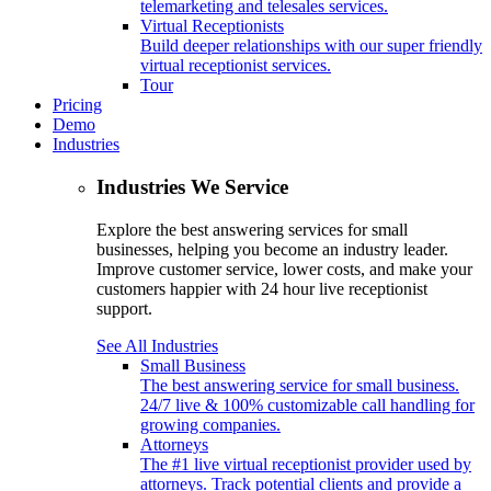
telemarketing and telesales services.
Virtual Receptionists
Build deeper relationships with our super friendly
virtual receptionist services.
Tour
Pricing
Demo
Industries
Industries We Service
Explore the best answering services for small
businesses, helping you become an industry leader.
Improve customer service, lower costs, and make your
customers happier with 24 hour live receptionist
support.
See All Industries
Small Business
The best answering service for small business.
24/7 live & 100% customizable call handling for
growing companies.
Attorneys
The #1 live virtual receptionist provider used by
attorneys. Track potential clients and provide a