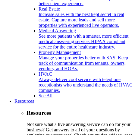
better client experience.
Real Estate
Increase sales with the best kept secret in real
estate. Capture more leads and sell more
properties with experienced live operators.
Medical Answering
See more patients with a smarter, more efficient
medical answering service. HIPAA compliant
service for the entire healthcare industry.
Property Management
Manage your properties better with SAS. Keep
track of communication from tenants, owners,
vendors, and HOAs.
HVAC
Always deliver cool service with telephone
receptionists who understand the needs of HVAC
companies.
See All
Resources
Resources
Not sure what a live answering service can do for your
business? Get answers to all of your questions by