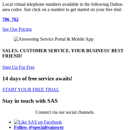
Local virtual telephone numbers available in the following Dalton
area codes. Just click on a number to get started on your free trial:
706
,
762
See Our Pricing
SALES. CUSTOMER SERVICE. YOUR BUSINESS' BEST
FRIEND!
Sign Up For Free
14 days of free service awaits!
START YOUR FREE TRIAL
Stay in touch with SAS
Connect via our social channels.
Follow @specialtyanswer