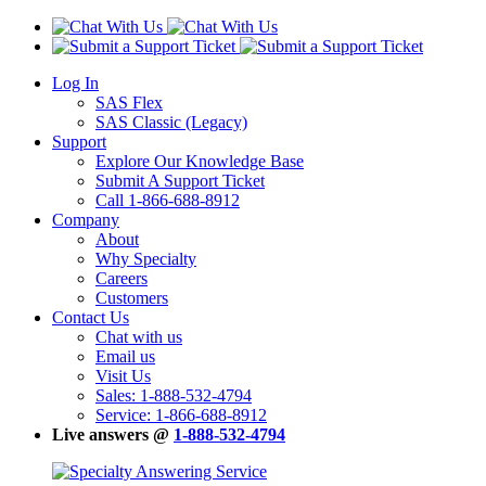
Log In
SAS Flex
SAS Classic (Legacy)
Support
Explore Our Knowledge Base
Submit A Support Ticket
Call 1-866-688-8912
Company
About
Why Specialty
Careers
Customers
Contact Us
Chat with us
Email us
Visit Us
Sales: 1-888-532-4794
Service: 1-866-688-8912
Live answers @
1-888-532-4794