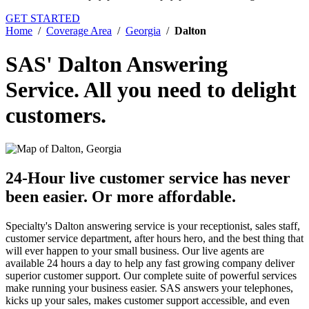
GET STARTED
Home
/
Coverage Area
/
Georgia
/
Dalton
SAS' Dalton Answering
Service.
All you need to delight
customers.
24-Hour live customer service has never
been easier.
Or more affordable.
Specialty's Dalton answering service is your receptionist, sales staff,
customer service department, after hours hero, and the best thing that
will ever happen to your small business. Our live agents are
available 24 hours a day to help any fast growing company deliver
superior customer support. Our complete suite of powerful services
make running your business easier. SAS answers your telephones,
kicks up your sales, makes customer support accessible, and even