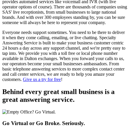
provides automated services like voicemail and IVR (with live
operator options of course). There are thousands of companies using
SAS' live receptionists, from small businesses to large national
brands. And with over 300 employees standing by, you can be sure
someone will always be here to represent your company.
Everyone needs support sometimes. You need to be there to deliver
it when they come calling, emailing, or live chatting. Specialty
Answering Service is built to make your business customer centric
24 hours a day across any support channel, and we're pretty easy to
tap into. We provide you with a toll free or local phone number
available in Dalton exchanges. When you forward your calls to us,
our operators become your small businesses ambassadors. From
basic telephone answering services to more complex contact center
and call center services, we are ready to help you amaze your
customers.
Give us a try for free
!
Behind every great small business
is a
great answering service.
Go Virtual or Go Broke. Seriously.