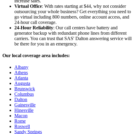
increase sales.
Virtual Office
: With rates starting at $44, why not consider
outsourcing your whole business? Get everything you need to
go virtual including 800 numbers, online account access, and
24-hour call coverage.
24-Hour Reliability
: Our call centers have battery and
generator backup with redundant phone lines from different
carriers. You can trust that SAS' Dalton answering service will
be there for you in an emergency.
Our local coverage area includes:
Albany
Athens
Atlanta
Augusta
Brunswick
Columbus
Dalton
Gainesville
Hinesville
Macon
Rome
Roswell
Sandy Springs