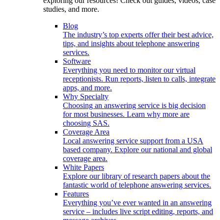
exploring our resources! Check out guides, videos, case
studies, and more.
Blog
The industry’s top experts offer their best advice,
tips, and insights about telephone answering
services.
Software
Everything you need to monitor our virtual
receptionists. Run reports, listen to calls, integrate
apps, and more.
Why Specialty
Choosing an answering service is big decision
for most businesses. Learn why more are
choosing SAS.
Coverage Area
Local answering service support from a USA
based company. Explore our national and global
coverage area.
White Papers
Explore our library of research papers about the
fantastic world of telephone answering services.
Features
Everything you’ve ever wanted in an answering
service – includes live script editing, reports, and