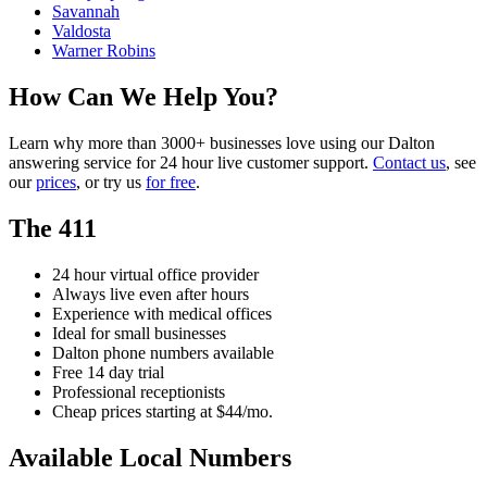
Savannah
Valdosta
Warner Robins
How Can We Help You?
Learn why more than 3000+ businesses love using our Dalton
answering service for 24 hour live customer support.
Contact us
, see
our
prices
, or try us
for free
.
The 411
24 hour virtual office provider
Always live even after hours
Experience with medical offices
Ideal for small businesses
Dalton phone numbers available
Free 14 day trial
Professional receptionists
Cheap prices starting at $44/mo.
Available Local Numbers