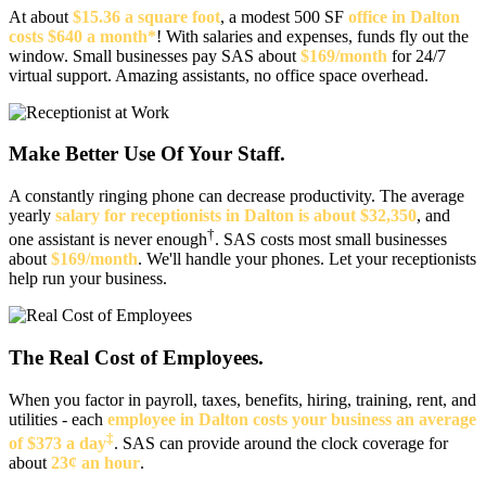
At about
$15.36 a square foot
, a modest 500 SF
office in Dalton
costs $640 a month*
! With salaries and expenses, funds fly out the
window. Small businesses pay SAS about
$169/month
for 24/7
virtual support. Amazing assistants, no office space overhead.
Make Better Use Of Your Staff.
A constantly ringing phone can decrease productivity. The average
yearly
salary for receptionists in Dalton is about $32,350
, and
†
one assistant is never enough
. SAS costs most small businesses
about
$169/month
. We'll handle your phones. Let your receptionists
help run your business.
The Real Cost of Employees.
When you factor in payroll, taxes, benefits, hiring, training, rent, and
utilities - each
employee in Dalton costs your business an average
‡
of $373 a day
. SAS can provide around the clock coverage for
about
23¢ an hour
.