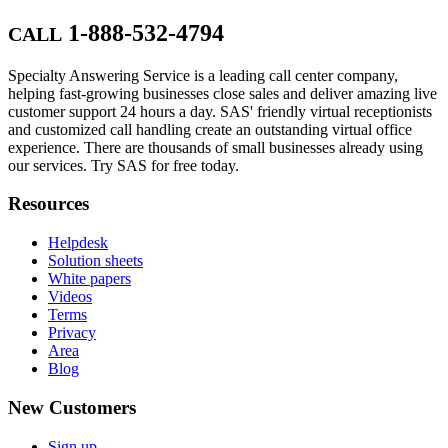
1-888-532-4794
CALL
Specialty Answering Service is a leading call center company,
helping fast-growing businesses close sales and deliver amazing live
customer support 24 hours a day. SAS' friendly virtual receptionists
and customized call handling create an outstanding virtual office
experience. There are thousands of small businesses already using
our services. Try SAS for free today.
Resources
Helpdesk
Solution sheets
White papers
Videos
Terms
Privacy
Area
Blog
New Customers
Sign up