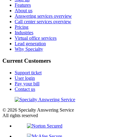
Features
About us
Answering services overview
Call center services overview
Pricing
Industries
Virtual office services
Lead generation
Why Specialty
Current Customers
Support ticket
User login
Pay your bill
Contact us
© 2026 Specialty Answering Service
All rights reserved