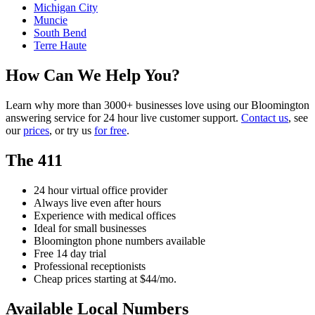
Michigan City
Muncie
South Bend
Terre Haute
How Can We Help You?
Learn why more than 3000+ businesses love using our Bloomington
answering service for 24 hour live customer support.
Contact us
, see
our
prices
, or try us
for free
.
The 411
24 hour virtual office provider
Always live even after hours
Experience with medical offices
Ideal for small businesses
Bloomington phone numbers available
Free 14 day trial
Professional receptionists
Cheap prices starting at $44/mo.
Available Local Numbers