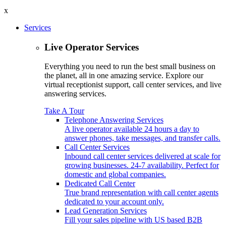
x
Services
Live Operator Services
Everything you need to run the best small business on
the planet, all in one amazing service. Explore our
virtual receptionist support, call center services, and live
answering services.
Take A Tour
Telephone Answering Services
A live operator available 24 hours a day to
answer phones, take messages, and transfer calls.
Call Center Services
Inbound call center services delivered at scale for
growing businesses. 24-7 availability. Perfect for
domestic and global companies.
Dedicated Call Center
True brand representation with call center agents
dedicated to your account only.
Lead Generation Services
Fill your sales pipeline with US based B2B