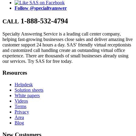
Follow @specialtyanswer
1-888-532-4794
CALL
Specialty Answering Service is a leading call center company,
helping fast-growing businesses close sales and deliver amazing live
customer support 24 hours a day. SAS' friendly virtual receptionists
and customized call handling create an outstanding virtual office
experience. There are thousands of small businesses already using
our services. Try SAS for free today.
Resources
Helpdesk
Solution sheets
White papers
Videos
Terms
Privacy
Area
Blog
New Customers