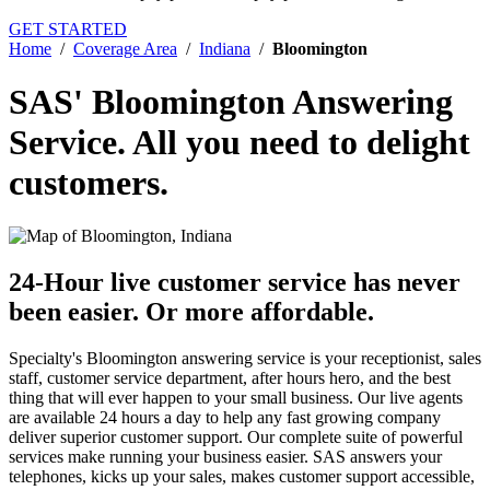
GET STARTED
Home
/
Coverage Area
/
Indiana
/
Bloomington
SAS' Bloomington Answering
Service.
All you need to delight
customers.
24-Hour live customer service has never
been easier.
Or more affordable.
Specialty's Bloomington answering service is your receptionist, sales
staff, customer service department, after hours hero, and the best
thing that will ever happen to your small business. Our live agents
are available 24 hours a day to help any fast growing company
deliver superior customer support. Our complete suite of powerful
services make running your business easier. SAS answers your
telephones, kicks up your sales, makes customer support accessible,