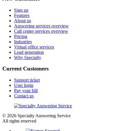
Sign up
Features
About us
Answering services overview
Call center services overview
Pricing
Industries
Virtual office services
Lead generation
Why Specialty
Current Customers
Support ticket
User login
Pay your bill
Contact us
© 2026 Specialty Answering Service
All rights reserved