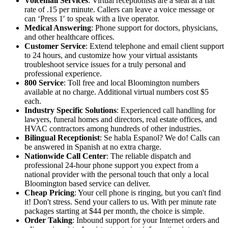
Voicemail Services
: Virtual receptionists are a steal at a flat
rate of .15 per minute. Callers can leave a voice message or
can ‘Press 1′ to speak with a live operator.
Medical Answering
: Phone support for doctors, physicians,
and other healthcare offices.
Customer Service
: Extend telephone and email client support
to 24 hours, and customize how your virtual assistants
troubleshoot service issues for a truly personal and
professional experience.
800 Service
: Toll free and local Bloomington numbers
available at no charge. Additional virtual numbers cost $5
each.
Industry Specific Solutions
: Experienced call handling for
lawyers, funeral homes and directors, real estate offices, and
HVAC contractors among hundreds of other industries.
Bilingual Receptionist
: Se habla Espanol? We do! Calls can
be answered in Spanish at no extra charge.
Nationwide Call Center
: The reliable dispatch and
professional 24-hour phone support you expect from a
national provider with the personal touch that only a local
Bloomington based service can deliver.
Cheap Pricing
: Your cell phone is ringing, but you can't find
it! Don't stress. Send your callers to us. With per minute rate
packages starting at $44 per month, the choice is simple.
Order Taking
: Inbound support for your Internet orders and