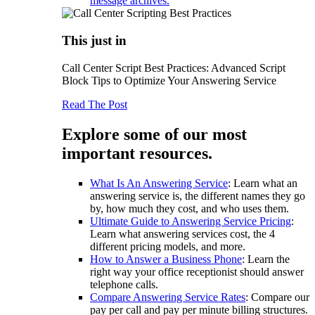
message archives.
This just in
Call Center Script Best Practices: Advanced Script
Block Tips to Optimize Your Answering Service
Read The Post
Explore some of our most
important resources.
What Is An Answering Service
: Learn what an
answering service is, the different names they go
by, how much they cost, and who uses them.
Ultimate Guide to Answering Service Pricing
:
Learn what answering services cost, the 4
different pricing models, and more.
How to Answer a Business Phone
: Learn the
right way your office receptionist should answer
telephone calls.
Compare Answering Service Rates
: Compare our
pay per call and pay per minute billing structures.