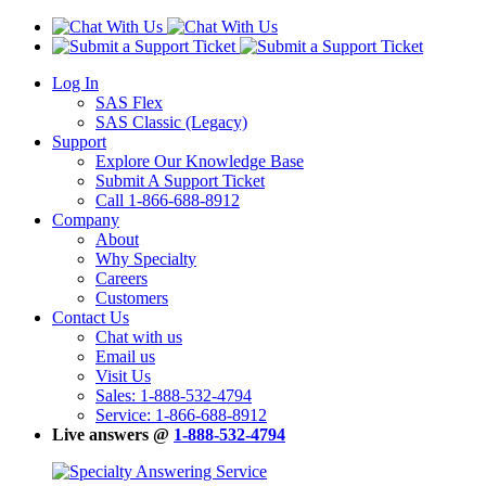
Log In
SAS Flex
SAS Classic (Legacy)
Support
Explore Our Knowledge Base
Submit A Support Ticket
Call 1-866-688-8912
Company
About
Why Specialty
Careers
Customers
Contact Us
Chat with us
Email us
Visit Us
Sales: 1-888-532-4794
Service: 1-866-688-8912
Live answers @
1-888-532-4794