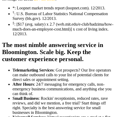
*: Loopnet market trends report (loopnet.com). 12/2013.
†
: U.S. Bureau of Labor Statistics National Compensation
Survey (bls.gov). 12/2013.
‡
: [$17 (avg. salary) x 2.7 (web.mit.edu/e-club/hadzima/how-
much-does-an-employee-cost.html)] x cost of living index.
12/2013.
The most nimble answering service in
Bloomington.
Scale big. Keep the
customer experience personal.
Telemarketing Services
: Got prospects? Our live operators
can make outbound calls to your list of potential clients for
direct sales or appointment setting.
After Hours
: 24/7 messaging for emergency calls, non-
emergency business communications, and anything else you
can think of.
Small Business
: Rockin' receptionists, reduced rates, rave
reviews, and did we mention, a free trial? Start things off
right. Specialty is the best answering service for small
businesses in Bloomington.