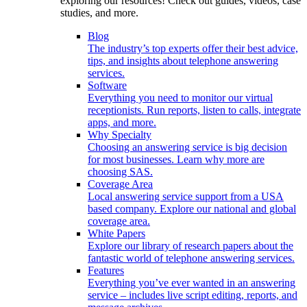
exploring our resources! Check out guides, videos, case
studies, and more.
Blog
The industry’s top experts offer their best advice,
tips, and insights about telephone answering
services.
Software
Everything you need to monitor our virtual
receptionists. Run reports, listen to calls, integrate
apps, and more.
Why Specialty
Choosing an answering service is big decision
for most businesses. Learn why more are
choosing SAS.
Coverage Area
Local answering service support from a USA
based company. Explore our national and global
coverage area.
White Papers
Explore our library of research papers about the
fantastic world of telephone answering services.
Features
Everything you’ve ever wanted in an answering
service – includes live script editing, reports, and