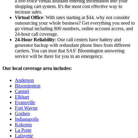
a live-voice virtual assistant entering information into your
shopping cart system. It's the most cost effective way to
increase sales.
Virtual Office
: With rates starting at $44, why not consider
outsourcing your whole business? Get everything you need to
go virtual including 800 numbers, online account access, and
24-hour call coverage.
24-Hour Reliability
: Our call centers have battery and
generator backup with redundant phone lines from different
carriers. You can trust that SAS' Bloomington answering
service will be there for you in an emergency.
Our local coverage area includes:
Anderson
Bloomington
Carmel
Elkhart
Evansville
Fort Wayne
Goshen
Indianapolis
Kokomo
La Porte
Lafayette