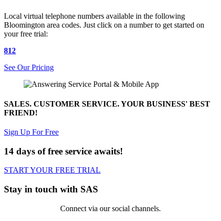
Local virtual telephone numbers available in the following
Bloomington area codes. Just click on a number to get started on
your free trial:
812
See Our Pricing
SALES. CUSTOMER SERVICE. YOUR BUSINESS' BEST
FRIEND!
Sign Up For Free
14 days of free service awaits!
START YOUR FREE TRIAL
Stay in touch with SAS
Connect via our social channels.