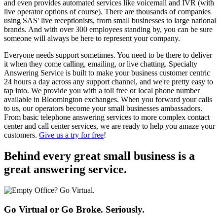
and even provides automated services like voicemail and IVR (with
live operator options of course). There are thousands of companies
using SAS' live receptionists, from small businesses to large national
brands. And with over 300 employees standing by, you can be sure
someone will always be here to represent your company.
Everyone needs support sometimes. You need to be there to deliver
it when they come calling, emailing, or live chatting. Specialty
Answering Service is built to make your business customer centric
24 hours a day across any support channel, and we're pretty easy to
tap into. We provide you with a toll free or local phone number
available in Bloomington exchanges. When you forward your calls
to us, our operators become your small businesses ambassadors.
From basic telephone answering services to more complex contact
center and call center services, we are ready to help you amaze your
customers.
Give us a try for free
!
Behind every great small business
is a
great answering service.
Go Virtual or Go Broke. Seriously.