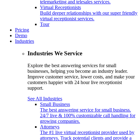
telemarketing and telesales services.
Virtual Receptionists
Build deeper relationships with our super friendly
virtual receptionist services.
Tour
Pricing
Demo
Industries
Industries We Service
Explore the best answering services for small
businesses, helping you become an industry leader.
Improve customer service, lower costs, and make your
customers happier with 24 hour live receptionist
support.
See All Industries
Small Business
The best answering service for small business.
24/7 live & 100% customizable call handling for
growing companies.
Attorneys
The #1 live virtual receptionist provider used by
attorneys. Track potential clients and provide a