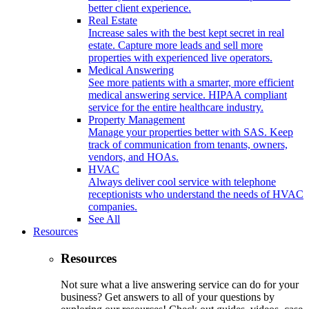
better client experience.
Real Estate
Increase sales with the best kept secret in real
estate. Capture more leads and sell more
properties with experienced live operators.
Medical Answering
See more patients with a smarter, more efficient
medical answering service. HIPAA compliant
service for the entire healthcare industry.
Property Management
Manage your properties better with SAS. Keep
track of communication from tenants, owners,
vendors, and HOAs.
HVAC
Always deliver cool service with telephone
receptionists who understand the needs of HVAC
companies.
See All
Resources
Resources
Not sure what a live answering service can do for your
business? Get answers to all of your questions by