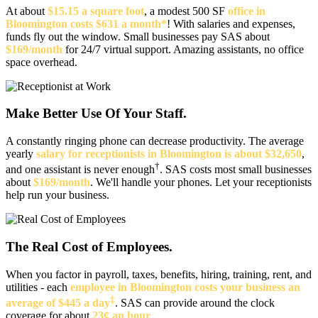
At about
$15.15 a square foot
, a modest 500 SF
office in
Bloomington costs $631 a month*
! With salaries and expenses,
funds fly out the window. Small businesses pay SAS about
$169/month
for 24/7 virtual support. Amazing assistants, no office
space overhead.
Make Better Use Of Your Staff.
A constantly ringing phone can decrease productivity. The average
yearly
salary for receptionists in Bloomington is about $32,650
,
†
and one assistant is never enough
. SAS costs most small businesses
about
$169/month
. We'll handle your phones. Let your receptionists
help run your business.
The Real Cost of Employees.
When you factor in payroll, taxes, benefits, hiring, training, rent, and
utilities - each
employee in Bloomington costs your business an
‡
average of $445 a day
. SAS can provide around the clock
coverage for about
23¢ an hour
.