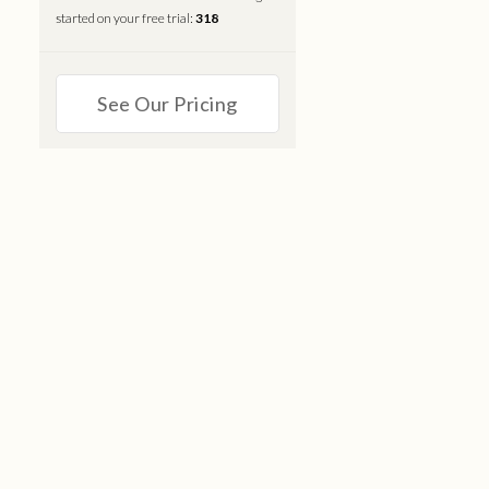
started on your free trial:
318
See Our Pricing
S