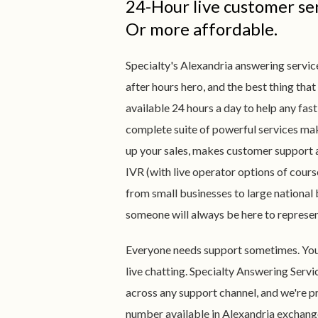
24-Hour live customer ser
Or more affordable.
Specialty's Alexandria answering service
after hours hero, and the best thing that
available 24 hours a day to help any fa
complete suite of powerful services mak
up your sales, makes customer support 
IVR (with live operator options of cours
from small businesses to large national
someone will always be here to represe
Everyone needs support sometimes. You n
live chatting. Specialty Answering Servi
across any support channel, and we're pr
number available in Alexandria exchang