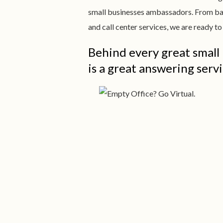
small businesses ambassadors. From ba
and call center services, we are ready 
Behind every great small
is a great answering servi