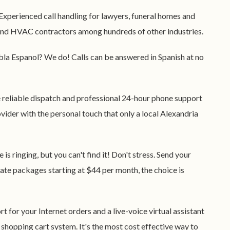
 Experienced call handling for lawyers, funeral homes and
, and HVAC contractors among hundreds of other industries.
abla Espanol? We do! Calls can be answered in Spanish at no
e reliable dispatch and professional 24-hour phone support
vider with the personal touch that only a local Alexandria
e is ringing, but you can't find it! Don't stress. Send your
 rate packages starting at $44 per month, the choice is
t for your Internet orders and a live-voice virtual assistant
 shopping cart system. It's the most cost effective way to