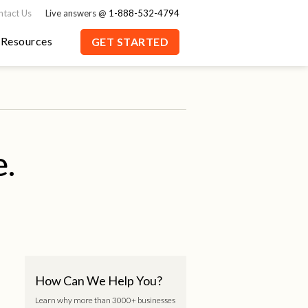
ntact Us
Live answers @
1-888-532-4794
Resources
GET STARTED
e.
How Can We Help You?
Learn why more than 3000+ businesses