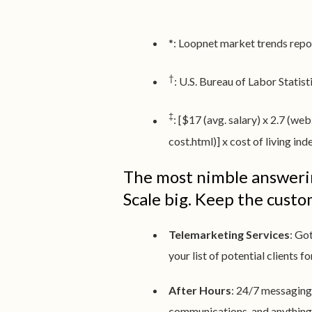
*: Loopnet market trends repo
†
: U.S. Bureau of Labor Stati
‡
: [$17 (avg. salary) x 2.7 
cost.html)] x cost of living in
The most nimble answerin
Scale big. Keep the cust
Telemarketing Services
: Go
your list of potential clients f
After Hours
: 24/7 messaging
communications, and anything e