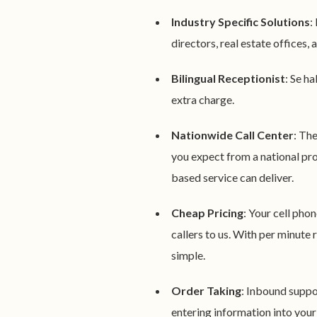
Industry Specific Solutions
:
directors, real estate offices
Bilingual Receptionist
: Se h
extra charge.
Nationwide Call Center
: Th
you expect from a national pro
based service can deliver.
Cheap Pricing
: Your cell phon
callers to us. With per minute
simple.
Order Taking
: Inbound suppor
entering information into your