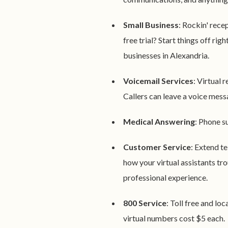
Small Business
: Rockin' rece
free trial? Start things off rig
businesses in Alexandria.
Voicemail Services
: Virtual r
Callers can leave a voice messa
Medical Answering
: Phone s
Customer Service
: Extend t
how your virtual assistants tro
professional experience.
800 Service
: Toll free and lo
virtual numbers cost $5 each.