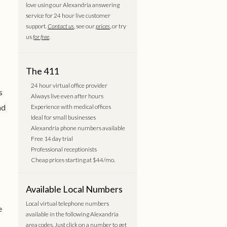
love using our Alexandria answering
service for 24 hour live customer
support.
Contact us
, see our
prices
, or try
us
for free
.
The 411
24 hour virtual office provider
s
Always live even after hours
nd
Experience with medical offices
Ideal for small businesses
Alexandria phone numbers available
Free 14 day trial
Professional receptionists
Cheap prices starting at $44/mo.
Available Local Numbers
Local virtual telephone numbers
e
available in the following Alexandria
area codes. Just click on a number to get