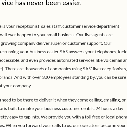
vice has never been easier.
 is your receptionist, sales staff, customer service department,
 will ever happen to your small business. Our live agents are
st growing company deliver superior customer support. Our
e running your business easier. SAS answers your telephones, kick
accessible, and even provides automated services like voicemail a
e). There are thousands of companies using SAS' live receptionists,
 brands. And with over 300 employees standing by, you can be sure
nt your company.
eed to be there to deliver it when they come calling, emailing, or
ce is built to make your business customer centric 24 hours a day
etty easy to tap into. We provide you with a toll free or local phon
es. When you forward your calls to us, our operators become your