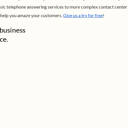
sic telephone answering services to more complex contact center
to help you amaze your customers.
Give us a try for free
!
 business
ce.
Go Virtual or Go Broke. Seriously.
At about
$15.29 a square foot
, a modest
500 SF
office in Alexandria costs $637 a
month*
! With salaries and expenses, funds
fly out the window. Small businesses pay SA
about
$169/month
for 24/7 virtual support.
Amazing assistants, no office space
overhead.