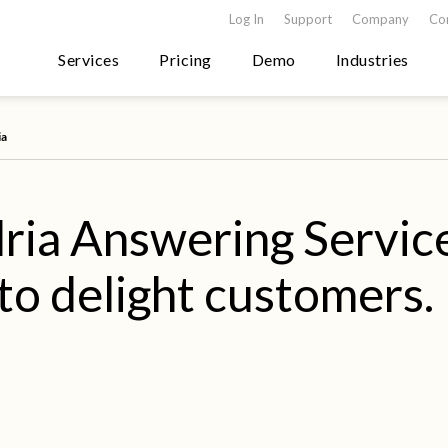
Log In
Support
Company
Co
Services
Pricing
Demo
Industries
ia
ria Answering Servic
to delight customers.