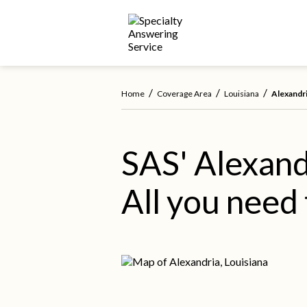
/
/
/
Home
Coverage Area
Louisiana
Alexandr
SAS' Alexand
All you need 