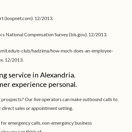
rt (loopnet.com). 12/2013.
stics National Compensation Survey (bls.gov). 12/2013.
(web.mit.edu/e-club/hadzima/how-much-does-an-employee-
dex. 12/2013.
g service in Alexandria.
omer experience personal.
t prospects? Our live operators can make outbound calls to
or direct sales or appointment setting.
 for emergency calls, non-emergency business
lse you can think of.