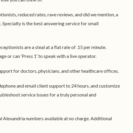
ptionists, reduced rates, rave reviews, and did we mention, a
ht. Specialty is the best answering service for small
eceptionists are a steal at a flat rate of .15 per minute.
ge or can ‘Press 1′ to speak with a live operator.
upport for doctors, physicians, and other healthcare offices.
elephone and email client support to 24 hours, and customize
ubleshoot service issues for a truly personal and
cal Alexandria numbers available at no charge. Additional