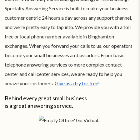
Specialty Answering Service is built to make your business
customer centric 24 hours a day across any support channel,
and we're pretty easy to tap into. We provide you with a toll
free or local phone number available in Binghamton
exchanges. When you forward your calls to us, our operators
become your small businesses ambassadors. From basic
telephone answering services to more complex contact
center and call center services, we are ready to help you
amaze your customers.
Give us a try for free
!
Behind every great small business
is a great answering service.