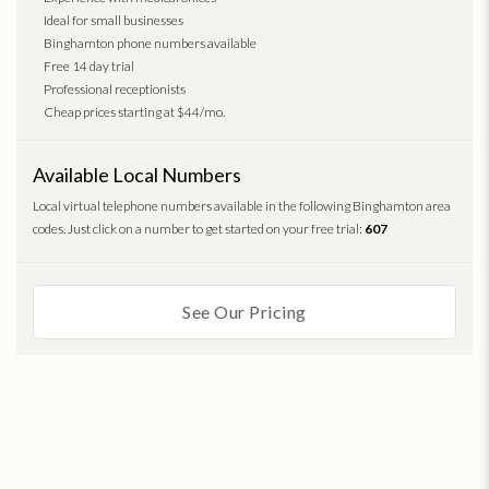
Ideal for small businesses
Binghamton phone numbers available
Free 14 day trial
Professional receptionists
Cheap prices starting at $44/mo.
Available Local Numbers
Local virtual telephone numbers available in the following Binghamton area
codes. Just click on a number to get started on your free trial:
607
See Our Pricing