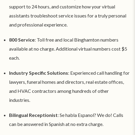
support to 24 hours, and customize how your virtual
assistants troubleshoot service issues for a truly personal
and professional experience.
800 Service
: Toll free and local Binghamton numbers
available at no charge. Additional virtual numbers cost $5
each.
Industry Specific Solutions
: Experienced call handling for
lawyers, funeral homes and directors, real estate offices,
and HVAC contractors among hundreds of other
industries.
Bilingual Receptionist
: Se habla Espanol? We do! Calls
can be answered in Spanish at no extra charge.