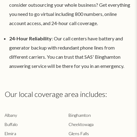
consider outsourcing your whole business? Get everything
you need to go virtual including 800 numbers, online
account access, and 24-hour call coverage.
24-Hour Reliability
: Our call centers have battery and
generator backup with redundant phone lines from
different carriers. You can trust that SAS' Binghamton
answering service will be there for you in an emergency.
Our local coverage area includes:
Albany
Binghamton
Buffalo
Cheektowaga
Elmira
Glens Falls