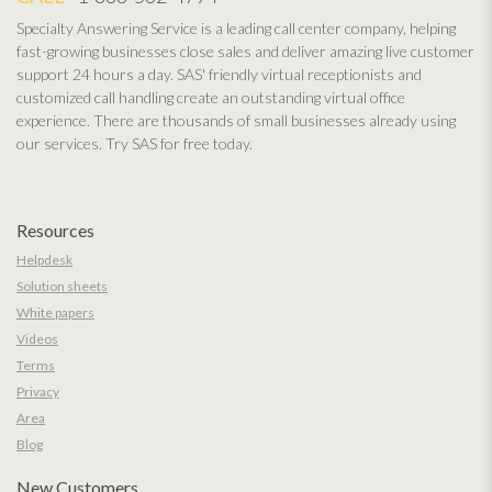
Specialty Answering Service is a leading call center company, helping
fast-growing businesses close sales and deliver amazing live customer
support 24 hours a day. SAS' friendly virtual receptionists and
customized call handling create an outstanding virtual office
experience. There are thousands of small businesses already using
our services. Try SAS for free today.
Resources
Helpdesk
Solution sheets
White papers
Videos
Terms
Privacy
Area
Blog
New Customers