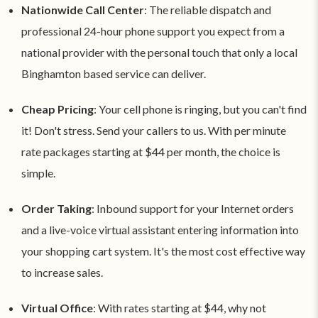
Nationwide Call Center
: The reliable dispatch and
professional 24-hour phone support you expect from a
national provider with the personal touch that only a local
Binghamton based service can deliver.
Cheap Pricing
: Your cell phone is ringing, but you can't find
it! Don't stress. Send your callers to us. With per minute
rate packages starting at $44 per month, the choice is
simple.
Order Taking
: Inbound support for your Internet orders
and a live-voice virtual assistant entering information into
your shopping cart system. It's the most cost effective way
to increase sales.
Virtual Office
: With rates starting at $44, why not