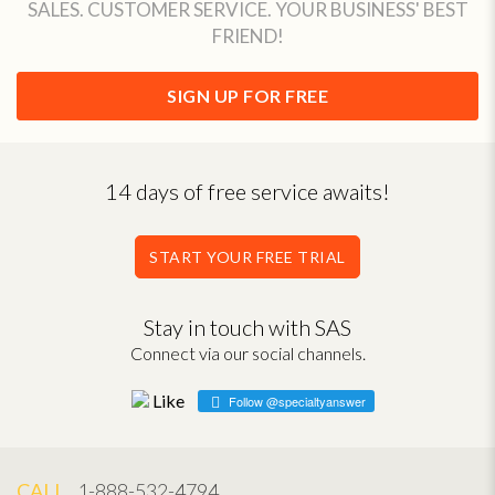
SALES. CUSTOMER SERVICE. YOUR BUSINESS' BEST
FRIEND!
SIGN UP FOR FREE
14 days of free service awaits!
START YOUR FREE TRIAL
Stay in touch with SAS
Connect via our social channels.
Follow @specialtyanswer
CALL
1-888-532-4794