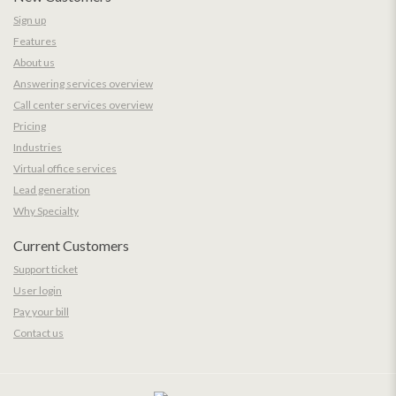
Sign up
Features
About us
Answering services overview
Call center services overview
Pricing
Industries
Virtual office services
Lead generation
Why Specialty
Current Customers
Support ticket
User login
Pay your bill
Contact us