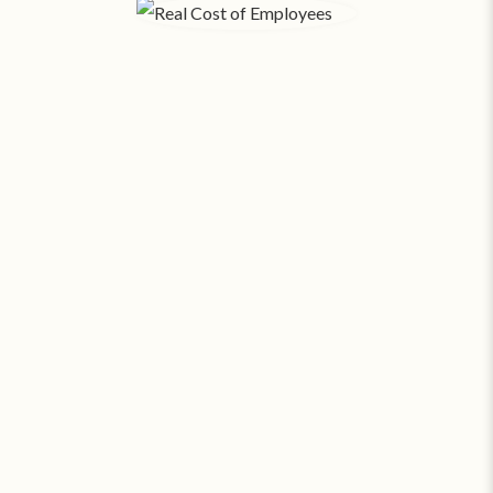
The Real Cost of Employees.
When you factor in payroll, taxes, benefits, hiring,
training, rent, and utilities - each
employee in
Binghamton costs your business an average of
‡
$356 a day
. SAS can provide around the clock
coverage for about
23¢ an hour
.