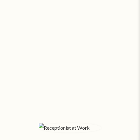
Go Virtual or Go Broke. Seriously.
At about
$17.69 a square foot
, a modest 500 SF
office in Binghamton costs $737 a month*
! With
salaries and expenses, funds fly out the window.
Small businesses pay SAS about
$169/month
for
24/7 virtual support. Amazing assistants, no office
space overhead.