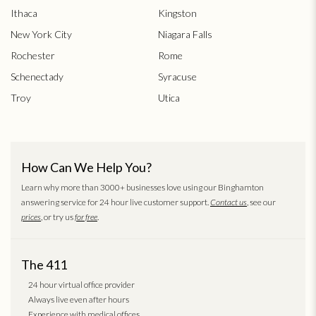
Ithaca
Kingston
New York City
Niagara Falls
Rochester
Rome
Schenectady
Syracuse
Troy
Utica
How Can We Help You?
Learn why more than 3000+ businesses love using our Binghamton
answering service for 24 hour live customer support.
Contact us
, see our
prices
, or try us
for free
.
The 411
24 hour virtual office provider
Always live even after hours
Experience with medical offices