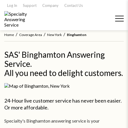
Log In
Support
Company
Contact Us
/
/
/
Home
Coverage Area
New York
Binghamton
SAS' Binghamton Answering
Service.
All you need to delight customers.
24-Hour live customer service has never been easier.
Or more affordable.
Specialty's Binghamton answering service is your