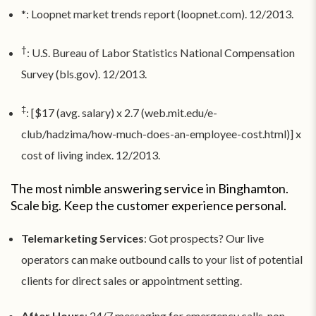
*: Loopnet market trends report (loopnet.com). 12/2013.
†
: U.S. Bureau of Labor Statistics National Compensation
Survey (bls.gov). 12/2013.
‡
: [$17 (avg. salary) x 2.7 (web.mit.edu/e-
club/hadzima/how-much-does-an-employee-cost.html)] x
cost of living index. 12/2013.
The most nimble answering service in Binghamton.
Scale big. Keep the customer experience personal.
Telemarketing Services
: Got prospects? Our live
operators can make outbound calls to your list of potential
clients for direct sales or appointment setting.
After Hours
: 24/7 messaging for emergency calls, non-