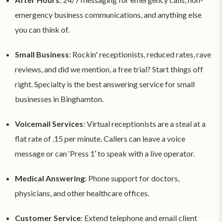
emergency business communications, and anything else
you can think of.
Small Business
: Rockin' receptionists, reduced rates, rave
reviews, and did we mention, a free trial? Start things off
right. Specialty is the best answering service for small
businesses in Binghamton.
Voicemail Services
: Virtual receptionists are a steal at a
flat rate of .15 per minute. Callers can leave a voice
message or can ‘Press 1′ to speak with a live operator.
Medical Answering
: Phone support for doctors,
physicians, and other healthcare offices.
Customer Service
: Extend telephone and email client