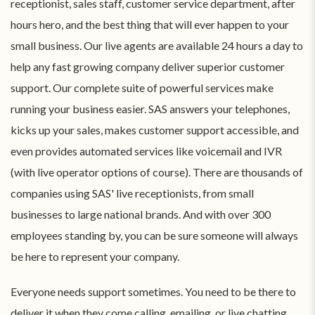
receptionist, sales staff, customer service department, after
hours hero, and the best thing that will ever happen to your
small business. Our live agents are available 24 hours a day to
help any fast growing company deliver superior customer
support. Our complete suite of powerful services make
running your business easier. SAS answers your telephones,
kicks up your sales, makes customer support accessible, and
even provides automated services like voicemail and IVR
(with live operator options of course). There are thousands of
companies using SAS' live receptionists, from small
businesses to large national brands. And with over 300
employees standing by, you can be sure someone will always
be here to represent your company.
Everyone needs support sometimes. You need to be there to
deliver it when they come calling, emailing, or live chatting.