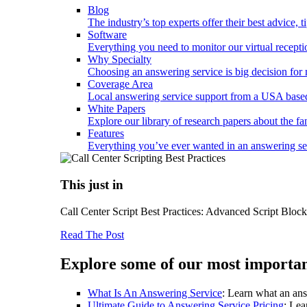
Blog
The industry’s top experts offer their best advice, 
Software
Everything you need to monitor our virtual reception
Why Specialty
Choosing an answering service is big decision fo
Coverage Area
Local answering service support from a USA based
White Papers
Explore our library of research papers about the fa
Features
Everything you’ve ever wanted in an answering serv
This just in
Call Center Script Best Practices: Advanced Script Bloc
Read The Post
Explore some of our most importan
What Is An Answering Service
: Learn what an ans
Ultimate Guide to Answering Service Pricing
: Lea