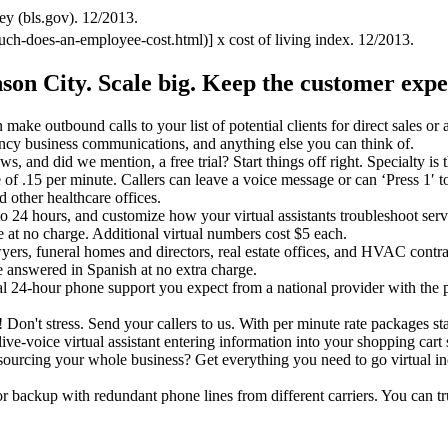
ey (bls.gov). 12/2013.
uch-does-an-employee-cost.html)] x cost of living index. 12/2013.
nson City.
Scale big. Keep the customer expe
make outbound calls to your list of potential clients for direct sales or
ncy business communications, and anything else you can think of.
ews, and did we mention, a free trial? Start things off right. Specialty i
rate of .15 per minute. Callers can leave a voice message or can ‘Press 1′ 
d other healthcare offices.
o 24 hours, and customize how your virtual assistants troubleshoot servi
e at no charge. Additional virtual numbers cost $5 each.
wyers, funeral homes and directors, real estate offices, and HVAC contr
 answered in Spanish at no extra charge.
nal 24-hour phone support you expect from a national provider with the 
it! Don't stress. Send your callers to us. With per minute rate packages st
ive-voice virtual assistant entering information into your shopping cart s
utsourcing your whole business? Get everything you need to go virtual i
or backup with redundant phone lines from different carriers. You can t