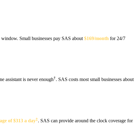
the window. Small businesses pay SAS about
$169/month
for 24/7
†
ne assistant is never enough
. SAS costs most small businesses about
‡
age of $313 a day
. SAS can provide around the clock coverage for