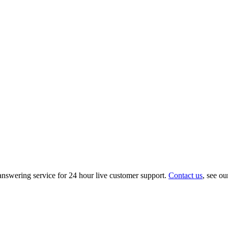
nswering service for 24 hour live customer support.
Contact us
, see o