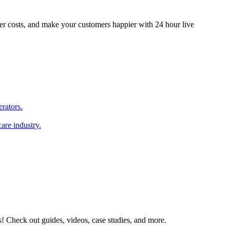
er costs, and make your customers happier with 24 hour live
erators.
are industry.
s! Check out guides, videos, case studies, and more.