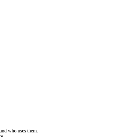
, and who uses them.
re.