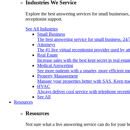
Industries We Service
Explore the best answering services for small businesses
receptionist support.
See All Industries
Small Business
The best answering service for small business. 24
Attorneys
The #1 live virtual receptionist provider used by at
Real Estate
Increase sales with the best kept secret in real est
Medical Answering
See more patients with a smarter, more efficient m
Property Management
Manage your properties better with SAS. Keep tr
HVAC
Always deliver cool service with telephone recep
See All
Resources
Resources
Not sure what a live answering service can do for your b