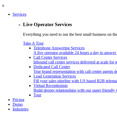
x
Services
Live Operator Services
Everything you need to run the best small business on the 
Take A Tour
Telephone Answering Services
A live operator available 24 hours a day to answer 
Call Center Services
Inbound call center services delivered at scale for
Dedicated Call Center
True brand representation with call center agents d
Lead Generation Services
Fill your sales pipeline with US based B2B telemar
Virtual Receptionists
Build deeper relationships with our super friendly v
Tour
Pricing
Demo
Industries