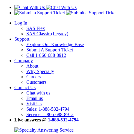
Log In
SAS Flex
SAS Classic (Legacy)
Support
Explore Our Knowledge Base
Submit A Support Ticket
Call 1-866-688-8912
Company
About
Why Specialty
Careers
Customers
Contact Us
Chat with us
Email us
Visit Us
Sales: 1-888-532-4794
Service: 1-866-688-8912
Live answers @
1-888-532-4794