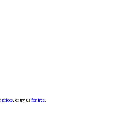
ur
prices
, or try us
for free
.