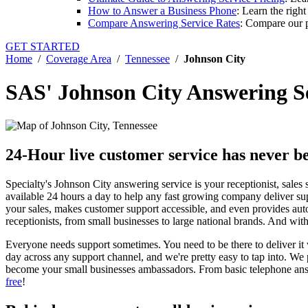
How to Answer a Business Phone
: Learn the righ
Compare Answering Service Rates
: Compare our p
GET STARTED
Home
/
Coverage Area
/
Tennessee
/
Johnson City
SAS' Johnson City Answering S
24-Hour live customer service has never be
Specialty's Johnson City answering service is your receptionist, sales 
available 24 hours a day to help any fast growing company deliver su
your sales, makes customer support accessible, and even provides aut
receptionists, from small businesses to large national brands. And w
Everyone needs support sometimes. You need to be there to deliver it 
day across any support channel, and we're pretty easy to tap into. We
become your small businesses ambassadors. From basic telephone answ
free
!