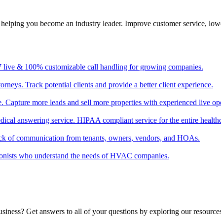
, helping you become an industry leader. Improve customer service, low
/7 live & 100% customizable call handling for growing companies.
torneys. Track potential clients and provide a better client experience.
ate. Capture more leads and sell more properties with experienced live op
edical answering service. HIPAA compliant service for the entire healthc
ack of communication from tenants, owners, vendors, and HOAs.
tionists who understand the needs of HVAC companies.
usiness? Get answers to all of your questions by exploring our resource