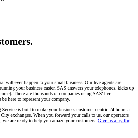
stomers.
that will ever happen to your small business. Our live agents are
 running your business easier. SAS answers your telephones, kicks up
course). There are thousands of companies using SAS' live
s be here to represent your company.
 Service is built to make your business customer centric 24 hours a
n City exchanges. When you forward your calls to us, our operators
s, we are ready to help you amaze your customers.
Give us a try for