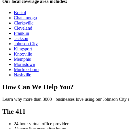
Our local coverage area includes:
Bristol
Chattanooga
Clarksville
Cleveland
Franklin
Jackson
Johnson City
Kingsport
Knoxville
Memphis
Morristown
Murfreesboro
Nashville
How Can We Help You?
Learn why more than 3000+ businesses love using our Johnson City a
The 411
24 hour virtual office provider
Always live even after hours