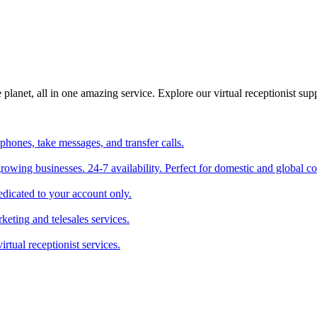
planet, all in one amazing service. Explore our virtual receptionist supp
phones, take messages, and transfer calls.
 growing businesses. 24-7 availability. Perfect for domestic and global 
edicated to your account only.
keting and telesales services.
irtual receptionist services.