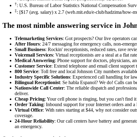
†
: U.S. Bureau of Labor Statistics National Compensation Surv
‡
: [$17 (avg. salary) x 2.7 (web.mit.edu/e-club/hadzima/how-m
The most nimble answering service in Joh
Telemarketing Services
: Got prospects? Our live operators can 
After Hours
: 24/7 messaging for emergency calls, non-emerge
Small Business
: Rockin' receptionists, reduced rates, rave revi
Voicemail Services
: Virtual receptionists are a steal at a flat 
Medical Answering
: Phone support for doctors, physicians, an
Customer Service
: Extend telephone and email client support t
800 Service
: Toll free and local Johnson City numbers availabl
Industry Specific Solutions
: Experienced call handling for la
Bilingual Receptionist
: Se habla Espanol? We do! Calls can be
Nationwide Call Center
: The reliable dispatch and professio
deliver.
Cheap Pricing
: Your cell phone is ringing, but you can't find 
Order Taking
: Inbound support for your Internet orders and a l
Virtual Office
: With rates starting at $44, why not consider o
coverage.
24-Hour Reliability
: Our call centers have battery and generat
an emergency.