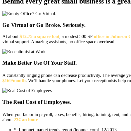
Behind every great small business
is a gre
Go Virtual or Go Broke. Seriously.
At about
$12.75 a square foot
, a modest 500 SF
office in Johnson 
virtual support. Amazing assistants, no office space overhead.
Make Better Use Of Your Staff.
A constantly ringing phone can decrease productivity. The average y
$169/month
. We'll handle your phones. Let your receptionists help r
The Real Cost of Employees.
When you factor in payroll, taxes, benefits, hiring, training, rent, and u
about
23¢ an hour
.
*: Loopnet market trends report (loopnet.com). 12/2013.