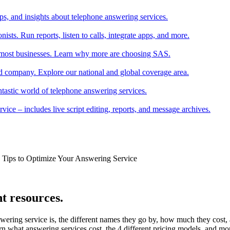
tips, and insights about telephone answering services.
ists. Run reports, listen to calls, integrate apps, and more.
r most businesses. Learn why more are choosing SAS.
 company. Explore our national and global coverage area.
ntastic world of telephone answering services.
ice – includes live script editing, reports, and message archives.
k Tips to Optimize Your Answering Service
t resources.
wering service is, the different names they go by, how much they cost
rn what answering services cost, the 4 different pricing models, and mo