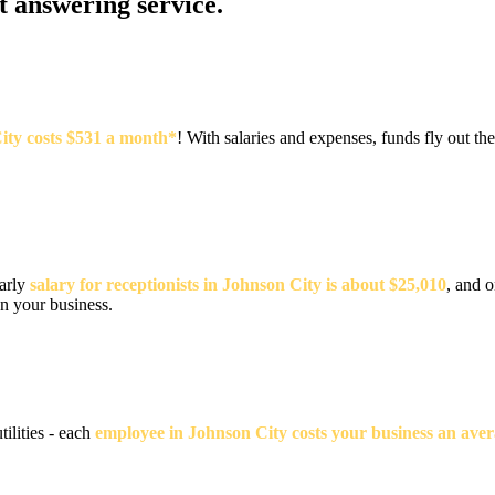
at answering service.
City costs $531 a month*
! With salaries and expenses, funds fly out 
early
salary for receptionists in Johnson City is about $25,010
, and o
un your business.
tilities - each
employee in Johnson City costs your business an aver