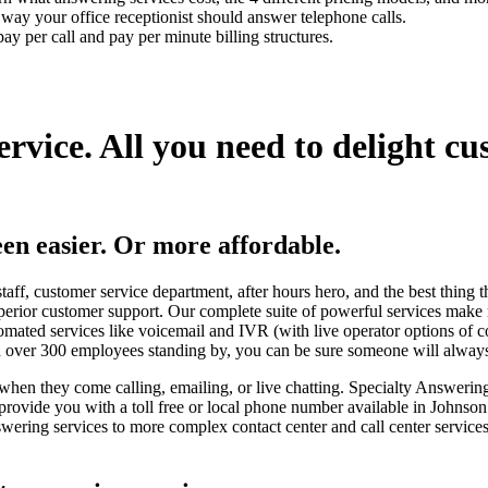
t way your office receptionist should answer telephone calls.
ay per call and pay per minute billing structures.
ervice.
All you need to delight cu
en easier.
Or more affordable.
staff, customer service department, after hours hero, and the best thing 
perior customer support. Our complete suite of powerful services make
omated services like voicemail and IVR (with live operator options of 
ith over 300 employees standing by, you can be sure someone will alway
when they come calling, emailing, or live chatting. Specialty Answering
 provide you with a toll free or local phone number available in Johnso
ering services to more complex contact center and call center service