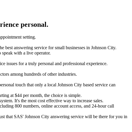
rience personal.
 appointment setting.
s the best answering service for small businesses in Johnson City.
to speak with a live operator.
ce issues for a truly personal and professional experience.
actors among hundreds of other industries.
personal touch that only a local Johnson City based service can
arting at $44 per month, the choice is simple.
ystem. It's the most cost effective way to increase sales.
ncluding 800 numbers, online account access, and 24-hour call
rust that SAS' Johnson City answering service will be there for you in