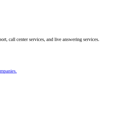
ort, call center services, and live answering services.
companies.