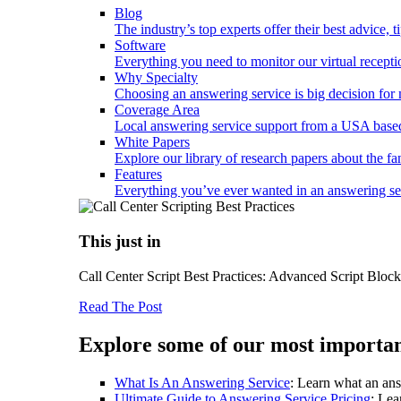
Blog
The industry’s top experts offer their best advice, 
Software
Everything you need to monitor our virtual reception
Why Specialty
Choosing an answering service is big decision fo
Coverage Area
Local answering service support from a USA based
White Papers
Explore our library of research papers about the fa
Features
Everything you’ve ever wanted in an answering serv
This just in
Call Center Script Best Practices: Advanced Script Bloc
Read The Post
Explore some of our most importan
What Is An Answering Service
: Learn what an ans
Ultimate Guide to Answering Service Pricing
: Lea