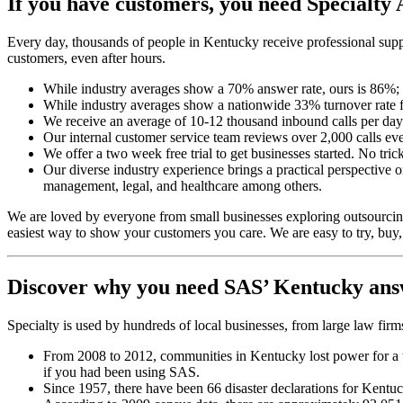
If you have customers,
you need Specialty 
Every day, thousands of people in Kentucky receive professional suppo
customers, even after hours.
While industry averages show a 70% answer rate, ours is 86%
While industry averages show a nationwide 33% turnover rate f
We receive an average of 10-12 thousand inbound calls per day 
Our internal customer service team reviews over 2,000 calls eve
We offer a two week free trial to get businesses started. No tric
Our diverse industry experience brings a practical perspective
management, legal, and healthcare among others.
We are loved by everyone from small businesses exploring outsourcing 
easiest way to show your customers you care. We are easy to try, buy,
Discover why you need SAS’ Kentucky ans
Specialty is used by hundreds of local businesses, from large law fi
From 2008 to 2012, communities in Kentucky lost power for a t
if you had been using SAS.
Since 1957, there have been 66 disaster declarations for Ken