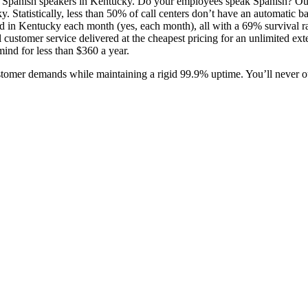
1 Spanish speakers in Kentucky. Do your employees speak Spanish? Ou
y. Statistically, less than 50% of call centers don’t have an automatic 
d in Kentucky each month (yes, each month), all with a 69% survival rate
ustomer service delivered at the cheapest pricing for an unlimited exte
ind for less than $360 a year.
ustomer demands while maintaining a rigid 99.9% uptime. You’ll never