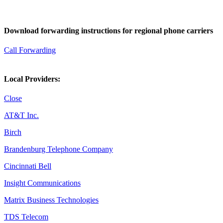
Download forwarding instructions for regional phone carriers
Call Forwarding
Local Providers:
Close
AT&T Inc.
Birch
Brandenburg Telephone Company
Cincinnati Bell
Insight Communications
Matrix Business Technologies
TDS Telecom