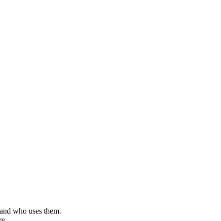
, and who uses them.
re.