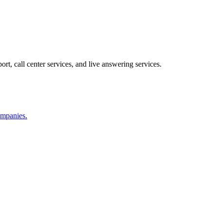
ort, call center services, and live answering services.
companies.