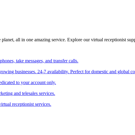
planet, all in one amazing service. Explore our virtual receptionist supp
phones, take messages, and transfer calls.
 growing businesses. 24-7 availability. Perfect for domestic and global 
edicated to your account only.
keting and telesales services.
irtual receptionist services.