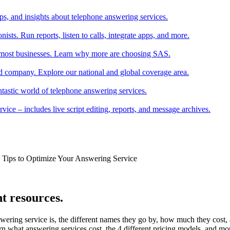
tips, and insights about telephone answering services.
ists. Run reports, listen to calls, integrate apps, and more.
r most businesses. Learn why more are choosing SAS.
 company. Explore our national and global coverage area.
ntastic world of telephone answering services.
ice – includes live script editing, reports, and message archives.
k Tips to Optimize Your Answering Service
t resources.
wering service is, the different names they go by, how much they cost
rn what answering services cost, the 4 different pricing models, and mo