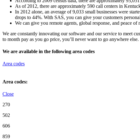
According to 2009 census data, there are approximately 93,05
As of 2012, there are approximately 590 call centers in Kentuck
In 2012 alone, an average of 9,033 small businesses were starte
drops to 44%. With SAS, you can give your customers personal c
We can give you remote agents, global response, and peace of m
We are constantly innovating our software and our service to meet c
to month pay as you go price, you’ll never want to go anywhere else.
We are available in the following area codes
Area codes
Area codes:
Close
270
502
606
859