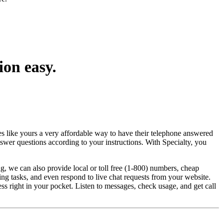
ion easy.
es like yours a very affordable way to have their telephone answered
nswer questions according to your instructions. With Specialty, you
g, we can also provide local or toll free (1-800) numbers, cheap
ing tasks, and even respond to live chat requests from your website.
 right in your pocket. Listen to messages, check usage, and get call