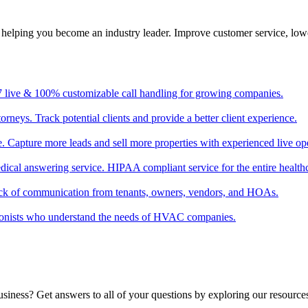
, helping you become an industry leader. Improve customer service, low
/7 live & 100% customizable call handling for growing companies.
torneys. Track potential clients and provide a better client experience.
ate. Capture more leads and sell more properties with experienced live op
edical answering service. HIPAA compliant service for the entire healthc
ack of communication from tenants, owners, vendors, and HOAs.
tionists who understand the needs of HVAC companies.
usiness? Get answers to all of your questions by exploring our resource