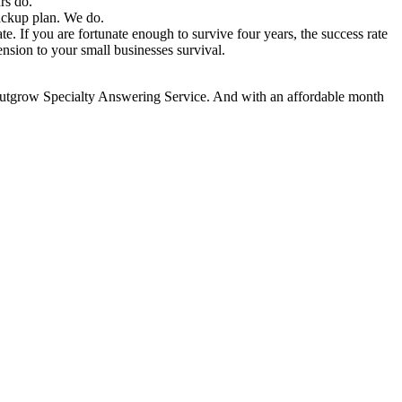
rs do.
backup plan. We do.
. If you are fortunate enough to survive four years, the success rate
nsion to your small businesses survival.
 outgrow Specialty Answering Service. And with an affordable month