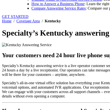
How to Answer a Business Phone
: Learn the righ
Compare Answering Service Rates
: Compare our p
GET STARTED
Home
/
Coverage Area
/
Kentucky
Specialty’s Kentucky answering
Your customers need 24 hour live phone s
Specialty’s Kentucky answering service is a live operator customer se
24 hours a day by a live receptionist. Our operators can take messages
will be there for your customers – anytime, anywhere.
Specialty’s all-in-one virtual office solution has everything your Ke
voicemail options, and automated IVR applications. Our receptionists c
We can engage with your customers across all support channels – even
details without even opening a computer.