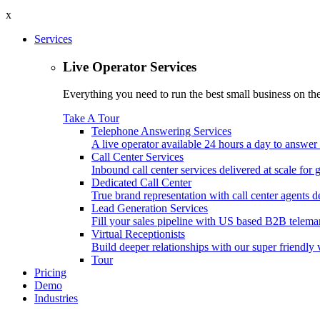
x
Services
Live Operator Services
Everything you need to run the best small business on the 
Take A Tour
Telephone Answering Services
A live operator available 24 hours a day to answer 
Call Center Services
Inbound call center services delivered at scale for
Dedicated Call Center
True brand representation with call center agents d
Lead Generation Services
Fill your sales pipeline with US based B2B telemar
Virtual Receptionists
Build deeper relationships with our super friendly v
Tour
Pricing
Demo
Industries