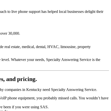
ch to live phone support has helped local businesses delight their
 over 30,000.
de real estate, medical, dental, HVAC, limousine, property
e level. Whatever your needs, Specialty Answering Service is the
es, and pricing.
s why companies in Kentucky need Specialty Answering Service.
r VoIP phone equipment, you probably missed calls. You wouldn’t have
ve been if you were using SAS.