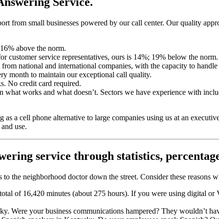
Answering Service.
rt from small businesses powered by our call center. Our quality approa
; 16% above the norm.
or customer service representatives, ours is 14%; 19% below the norm.
from national and international companies, with the capacity to handle
ry month to maintain our exceptional call quality.
ks. No credit card required.
 on what works and what doesn’t. Sectors we have experience with inclu
as a cell phone alternative to large companies using us at an executiv
 and use.
wering service
through statistics, percentag
rms to the neighborhood doctor down the street. Consider these reason
otal of 16,420 minutes (about 275 hours). If you were using digital o
tucky. Were your business communications hampered? They wouldn’t ha