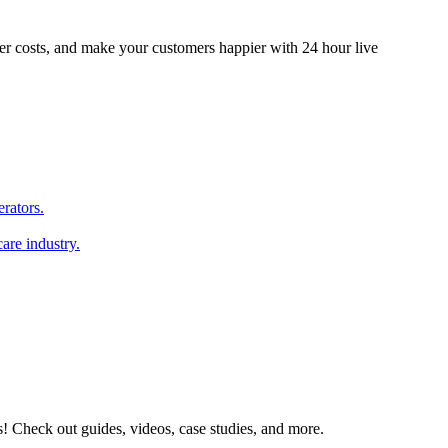
er costs, and make your customers happier with 24 hour live
erators.
are industry.
s! Check out guides, videos, case studies, and more.