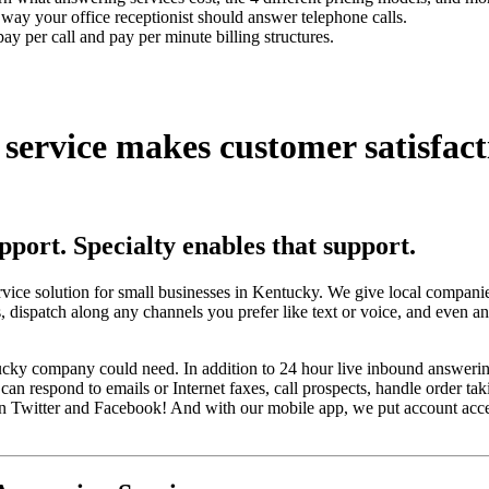
t way your office receptionist should answer telephone calls.
ay per call and pay per minute billing structures.
 service
makes customer satisfact
upport.
Specialty enables that support.
rvice solution for small businesses in Kentucky. We give local compani
, dispatch along any channels you prefer like text or voice, and even a
ntucky company could need. In addition to 24 hour live inbound answerin
an respond to emails or Internet faxes, call prospects, handle order tak
 Twitter and Facebook! And with our mobile app, we put account access