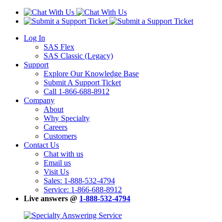
Log In
SAS Flex
SAS Classic (Legacy)
Support
Explore Our Knowledge Base
Submit A Support Ticket
Call 1-866-688-8912
Company
About
Why Specialty
Careers
Customers
Contact Us
Chat with us
Email us
Visit Us
Sales: 1-888-532-4794
Service: 1-866-688-8912
Live answers @
1-888-532-4794