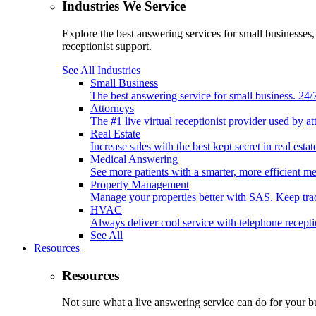
Industries We Service
Explore the best answering services for small businesses
receptionist support.
See All Industries
Small Business
The best answering service for small business. 24
Attorneys
The #1 live virtual receptionist provider used by at
Real Estate
Increase sales with the best kept secret in real est
Medical Answering
See more patients with a smarter, more efficient m
Property Management
Manage your properties better with SAS. Keep tr
HVAC
Always deliver cool service with telephone recep
See All
Resources
Resources
Not sure what a live answering service can do for your b