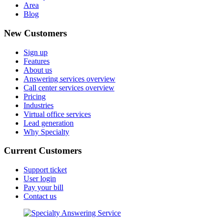
Area
Blog
New Customers
Sign up
Features
About us
Answering services overview
Call center services overview
Pricing
Industries
Virtual office services
Lead generation
Why Specialty
Current Customers
Support ticket
User login
Pay your bill
Contact us