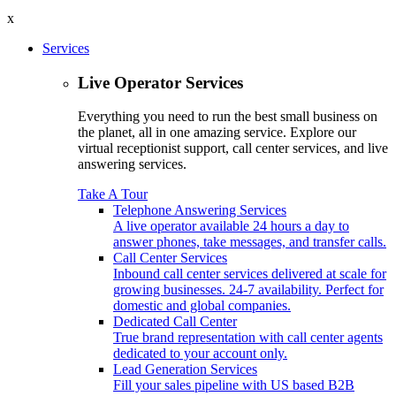
x
Services
Live Operator Services
Everything you need to run the best small business on
the planet, all in one amazing service. Explore our
virtual receptionist support, call center services, and live
answering services.
Take A Tour
Telephone Answering Services
A live operator available 24 hours a day to
answer phones, take messages, and transfer calls.
Call Center Services
Inbound call center services delivered at scale for
growing businesses. 24-7 availability. Perfect for
domestic and global companies.
Dedicated Call Center
True brand representation with call center agents
dedicated to your account only.
Lead Generation Services
Fill your sales pipeline with US based B2B