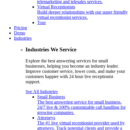
telemarketing and telesales services.
Virtual Receptionists
Build deeper relationships with our super friendly
virtual receptionist services.
Tour
Pricing
Demo
Industries
Industries We Service
Explore the best answering services for small
businesses, helping you become an industry leader.
Improve customer service, lower costs, and make your
customers happier with 24 hour live receptionist
support.
See All Industries
Small Business
The best answering service for small business.
24/7 live & 100% customizable call handling for
growing companies.
Attorneys
The #1 live virtual receptionist provider used by
attorneys. Track potential clients and provide a