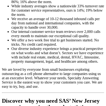
86%; 16% above the norm.
While industry averages show a nationwide 33% turnover rate
for customer service representatives, ours is 14%; 19% below
the norm.
We receive an average of 10-12 thousand inbound calls per
day from national and international companies, with the
capacity to handle over 30,000.
Our internal customer service team reviews over 2,000 calls
every month to maintain our exceptional call quality.
We offer a two week free trial to get businesses started. No
tricks. No credit card required.
Our diverse industry experience brings a practical perspective
on what works and what doesn’t. Sectors we have experience
with include real estate, medical, dental, HVAC, limousine,
property management, legal, and healthcare among others.
We are loved by everyone from small businesses exploring
outsourcing as a cell phone alternative to large companies using us
at an executive level. Whatever your needs, Specialty Answering
Service is the easiest way to show your customers you care. We are
easy to try, buy, and use.
Discover why you need SAS’ New Jersey