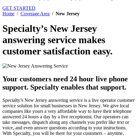
GET STARTED
Home
/
Coverage Area
/
New Jersey
Specialty’s New Jersey
answering service
makes
customer satisfaction easy.
Your customers need 24 hour live phone
support.
Specialty enables that support.
Specialty’s New Jersey answering service is a live operator customer
service solution for small businesses in New Jersey. We give local
companies like yours a very affordable way to have their telephone
answered 24 hours a day by a live receptionist. Our operators can
take messages, dispatch along any channels you prefer like text or
voice, and even answer questions according to your instructions.
With Specialty, you will be there for your customers – anytime,