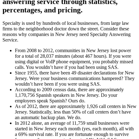
answering service
through statistics,
percentages, and pricing.
Specialty is used by hundreds of local businesses, from large law
firms to the neighborhood doctor down the street. Consider these
reasons why companies in New Jersey need Specialty Answering
Service.
From 2008 to 2012, communities in New Jersey lost power
for a total of 28,037 minutes (about 467 hours). If you were
using digital or VoIP phone equipment, you probably missed
calls. You wouldn’t have if you had been using SAS.
Since 1955, there have been 49 disaster declarations for New
Jersey. Were your business communications hampered? They
wouldn’t have been if you were using SAS.
According to 2009 census data, there are approximately
1,170,756 Spanish speakers in New Jersey. Do your
employees speak Spanish? Ours do.
As of 2012, there are approximately 1,926 call centers in New
Jersey. Statistically, less than 50% of call centers don’t have
an automatic backup plan. We do.
In 2012 alone, an average of 11,759 small businesses were
started in New Jersey each month (yes, each month), all with
a 69% survival rate. If you are fortunate enough to survive