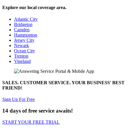
Explore our local coverage area.
Atlantic City
Bridgeton
Camden
Hammonton
Jersey City
Newark
Ocean City
Trenton
Vineland
SALES. CUSTOMER SERVICE. YOUR BUSINESS' BEST
FRIEND!
Sign Up For Free
14 days of free service awaits!
START YOUR FREE TRIAL