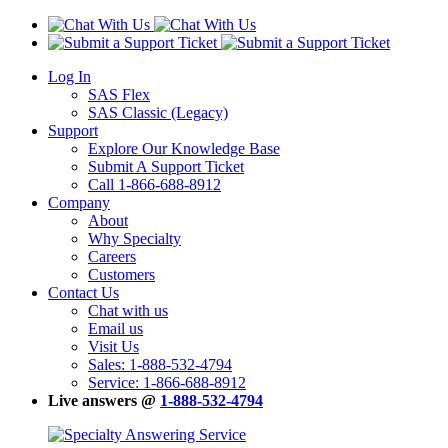
Log In
SAS Flex
SAS Classic (Legacy)
Support
Explore Our Knowledge Base
Submit A Support Ticket
Call 1-866-688-8912
Company
About
Why Specialty
Careers
Customers
Contact Us
Chat with us
Email us
Visit Us
Sales: 1-888-532-4794
Service: 1-866-688-8912
Live answers @
1-888-532-4794