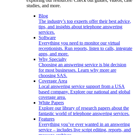
exploring our resources! Check out guides, videos, case
studies, and more.
Blog
The industry’s top experts offer their best advice,
tips, and insights about telephone answering
services.
Software
Everything you need to monitor our virtual
receptionists. Run reports, listen to calls, integrate
apps, and more.
Why Specialty
Choosing an answering service is big decision
for most businesses. Learn why more are
choosing SAS.
Coverage Area
Local answering service support from a USA
based company. Explore our national and global
coverage area.
White Papers
Explore our library of research papers about the
fantastic world of telephone answering services.
Features
Everything you’ve ever wanted in an answering
service – includes live script editing, reports, and