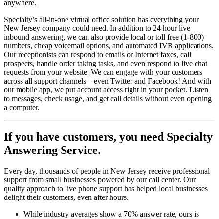
anywhere.
Specialty’s all-in-one virtual office solution has everything your
New Jersey company could need. In addition to 24 hour live
inbound answering, we can also provide local or toll free (1-800)
numbers, cheap voicemail options, and automated IVR applications.
Our receptionists can respond to emails or Internet faxes, call
prospects, handle order taking tasks, and even respond to live chat
requests from your website. We can engage with your customers
across all support channels – even Twitter and Facebook! And with
our mobile app, we put account access right in your pocket. Listen
to messages, check usage, and get call details without even opening
a computer.
If you have customers,
you need Specialty
Answering Service.
Every day, thousands of people in New Jersey receive professional
support from small businesses powered by our call center. Our
quality approach to live phone support has helped local businesses
delight their customers, even after hours.
While industry averages show a 70% answer rate, ours is