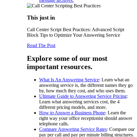
message archives.
This just in
Call Center Script Best Practices: Advanced Script
Block Tips to Optimize Your Answering Service
Read The Post
Explore some of our most
important resources.
What Is An Answering Service
: Learn what an
answering service is, the different names they go
by, how much they cost, and who uses them.
Ultimate Guide to Answering Service Pricing
:
Learn what answering services cost, the 4
different pricing models, and more.
How to Answer a Business Phone
: Learn the
right way your office receptionist should answer
telephone calls.
Compare Answering Service Rates
: Compare our
pay per call and pay per minute billing structures.