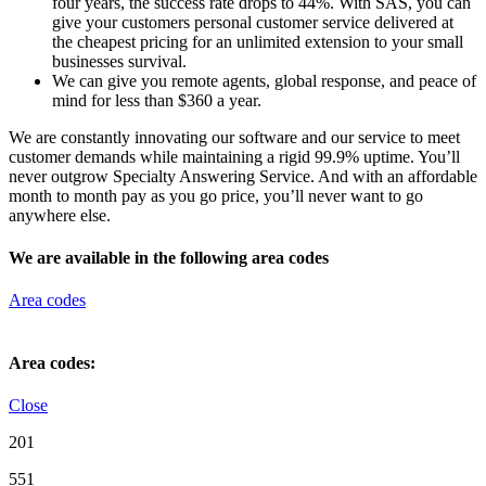
four years, the success rate drops to 44%. With SAS, you can
give your customers personal customer service delivered at
the cheapest pricing for an unlimited extension to your small
businesses survival.
We can give you remote agents, global response, and peace of
mind for less than $360 a year.
We are constantly innovating our software and our service to meet
customer demands while maintaining a rigid 99.9% uptime. You’ll
never outgrow Specialty Answering Service. And with an affordable
month to month pay as you go price, you’ll never want to go
anywhere else.
We are available in the following area codes
Area codes
Area codes:
Close
201
551