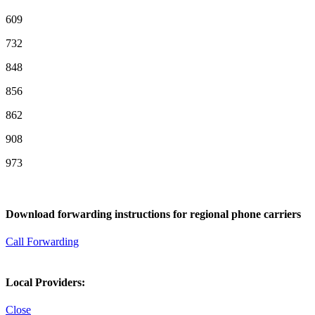
609
732
848
856
862
908
973
Download forwarding instructions for regional phone carriers
Call Forwarding
Local Providers:
Close