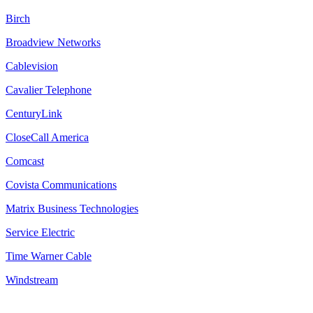
Birch
Broadview Networks
Cablevision
Cavalier Telephone
CenturyLink
CloseCall America
Comcast
Covista Communications
Matrix Business Technologies
Service Electric
Time Warner Cable
Windstream