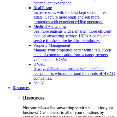
better client experience.
Real Estate
Increase sales with the best kept secret in real
estate. Capture more leads and sell more
properties with experienced live operators.
Medical Answering
See more patients with a smarter, more efficient
medical answering service. HIPAA compliant
service for the entire healthcare industry.
Property Management
Manage your properties better with SAS. Keep
track of communication from tenants, owners,
vendors, and HOAs.
HVAC
Always deliver cool service with telephone
receptionists who understand the needs of HVAC
companies.
See All
Resources
Resources
Not sure what a live answering service can do for your
business? Get answers to all of your questions by