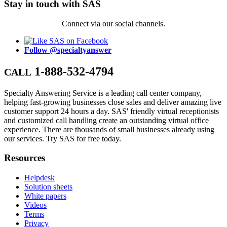
Stay in touch with SAS
Connect via our social channels.
Follow @specialtyanswer
1-888-532-4794
CALL
Specialty Answering Service is a leading call center company,
helping fast-growing businesses close sales and deliver amazing live
customer support 24 hours a day. SAS' friendly virtual receptionists
and customized call handling create an outstanding virtual office
experience. There are thousands of small businesses already using
our services. Try SAS for free today.
Resources
Helpdesk
Solution sheets
White papers
Videos
Terms
Privacy