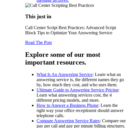
message archives.
This just in
Call Center Script Best Practices: Advanced Script
Block Tips to Optimize Your Answering Service
Read The Post
Explore some of our most
important resources.
What Is An Answering Service
: Learn what an
answering service is, the different names they go
by, how much they cost, and who uses them.
Ultimate Guide to Answering Service Pricing
:
Learn what answering services cost, the 4
different pricing models, and more.
How to Answer a Business Phone
: Learn the
right way your office receptionist should answer
telephone calls.
Compare Answering Service Rates
: Compare our
pay per call and pay per minute billing structures.