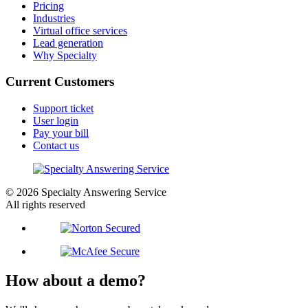
Pricing
Industries
Virtual office services
Lead generation
Why Specialty
Current Customers
Support ticket
User login
Pay your bill
Contact us
© 2026 Specialty Answering Service
All rights reserved
How about a demo?