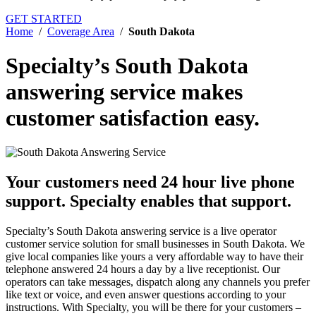
GET STARTED
Home
/
Coverage Area
/
South Dakota
Specialty’s South Dakota
answering service
makes
customer satisfaction easy.
Your customers need 24 hour live phone
support.
Specialty enables that support.
Specialty’s South Dakota answering service is a live operator
customer service solution for small businesses in South Dakota. We
give local companies like yours a very affordable way to have their
telephone answered 24 hours a day by a live receptionist. Our
operators can take messages, dispatch along any channels you prefer
like text or voice, and even answer questions according to your
instructions. With Specialty, you will be there for your customers –