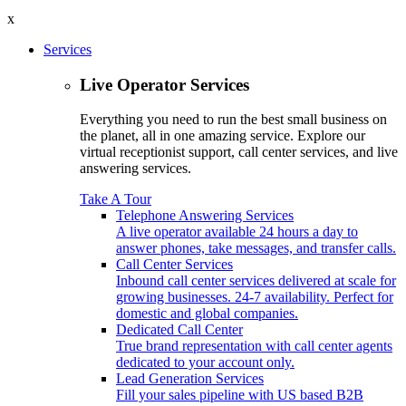
x
Services
Live Operator Services
Everything you need to run the best small business on
the planet, all in one amazing service. Explore our
virtual receptionist support, call center services, and live
answering services.
Take A Tour
Telephone Answering Services
A live operator available 24 hours a day to
answer phones, take messages, and transfer calls.
Call Center Services
Inbound call center services delivered at scale for
growing businesses. 24-7 availability. Perfect for
domestic and global companies.
Dedicated Call Center
True brand representation with call center agents
dedicated to your account only.
Lead Generation Services
Fill your sales pipeline with US based B2B