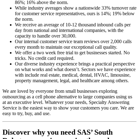
86%; 16% above the norm.
While industry averages show a nationwide 33% turnover rate
for customer service representatives, ours is 14%; 19% below
the norm.
We receive an average of 10-12 thousand inbound calls per
day from national and international companies, with the
capacity to handle over 30,000.
Our internal customer service team reviews over 2,000 calls
every month to maintain our exceptional call quality.
We offer a two week free trial to get businesses started. No
tricks. No credit card required.
Our diverse industry experience brings a practical perspective
on what works and what doesn’t. Sectors we have experience
with include real estate, medical, dental, HVAC, limousine,
property management, legal, and healthcare among others.
We are loved by everyone from small businesses exploring
outsourcing as a cell phone alternative to large companies using us
at an executive level. Whatever your needs, Specialty Answering
Service is the easiest way to show your customers you care. We are
easy to try, buy, and use.
Discover why you need SAS’ South