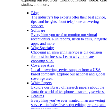
exploring our resources! Check out guides, videos, case
studies, and more.
Blog
The industry’s top experts offer their best advice,
tips, and insights about telephone answering
services.
Software
Everything you need to monitor our virtual
receptionists. Run reports, listen to calls, integrate
apps, and more.
Why Specialty
Choosing an answering service is big decision
for most businesses. Learn why more are
choosing SAS.
Coverage Area
Local answering service support from a USA
based company. Explore our national and global
coverage area.
White Papers
Explore our library of research papers about the
fantastic world of telephone answering services.
Features
Everything you’ve ever wanted in an answering
service – includes live script editing, reports, and