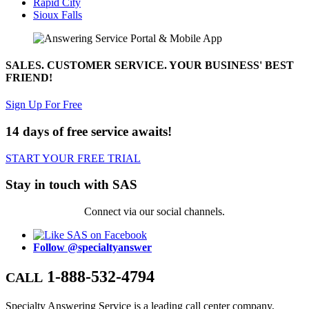
Rapid City
Sioux Falls
SALES. CUSTOMER SERVICE. YOUR BUSINESS' BEST
FRIEND!
Sign Up For Free
14 days of free service awaits!
START YOUR FREE TRIAL
Stay in touch with SAS
Connect via our social channels.
Follow @specialtyanswer
1-888-532-4794
CALL
Specialty Answering Service is a leading call center company,