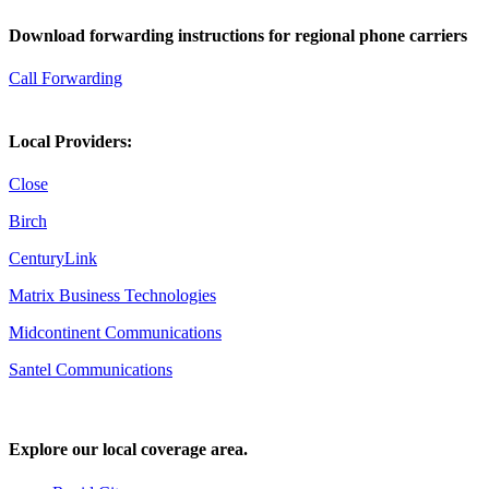
Download forwarding instructions for regional phone carriers
Call Forwarding
Local Providers:
Close
Birch
CenturyLink
Matrix Business Technologies
Midcontinent Communications
Santel Communications
Explore our local coverage area.