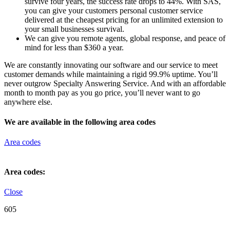
survive four years, the success rate drops to 44%. With SAS,
you can give your customers personal customer service
delivered at the cheapest pricing for an unlimited extension to
your small businesses survival.
We can give you remote agents, global response, and peace of
mind for less than $360 a year.
We are constantly innovating our software and our service to meet
customer demands while maintaining a rigid 99.9% uptime. You’ll
never outgrow Specialty Answering Service. And with an affordable
month to month pay as you go price, you’ll never want to go
anywhere else.
We are available in the following area codes
Area codes
Area codes:
Close
605