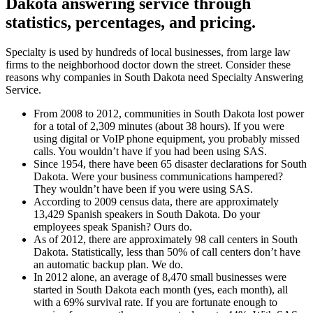
Dakota answering service
through
statistics, percentages, and pricing.
Specialty is used by hundreds of local businesses, from large law
firms to the neighborhood doctor down the street. Consider these
reasons why companies in South Dakota need Specialty Answering
Service.
From 2008 to 2012, communities in South Dakota lost power
for a total of 2,309 minutes (about 38 hours). If you were
using digital or VoIP phone equipment, you probably missed
calls. You wouldn’t have if you had been using SAS.
Since 1954, there have been 65 disaster declarations for South
Dakota. Were your business communications hampered?
They wouldn’t have been if you were using SAS.
According to 2009 census data, there are approximately
13,429 Spanish speakers in South Dakota. Do your
employees speak Spanish? Ours do.
As of 2012, there are approximately 98 call centers in South
Dakota. Statistically, less than 50% of call centers don’t have
an automatic backup plan. We do.
In 2012 alone, an average of 8,470 small businesses were
started in South Dakota each month (yes, each month), all
with a 69% survival rate. If you are fortunate enough to