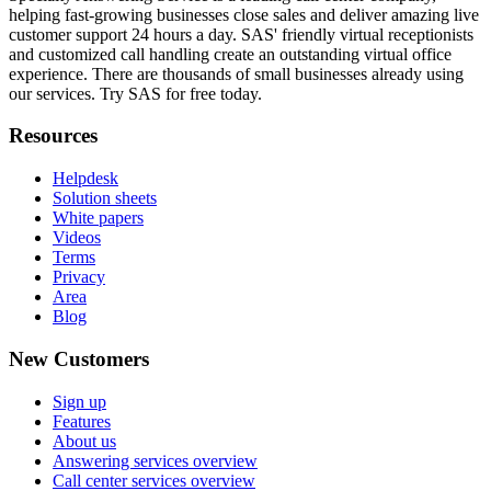
helping fast-growing businesses close sales and deliver amazing live
customer support 24 hours a day. SAS' friendly virtual receptionists
and customized call handling create an outstanding virtual office
experience. There are thousands of small businesses already using
our services. Try SAS for free today.
Resources
Helpdesk
Solution sheets
White papers
Videos
Terms
Privacy
Area
Blog
New Customers
Sign up
Features
About us
Answering services overview
Call center services overview