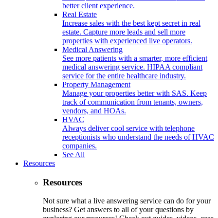
better client experience.
Real Estate
Increase sales with the best kept secret in real
estate. Capture more leads and sell more
properties with experienced live operators.
Medical Answering
See more patients with a smarter, more efficient
medical answering service. HIPAA compliant
service for the entire healthcare industry.
Property Management
Manage your properties better with SAS. Keep
track of communication from tenants, owners,
vendors, and HOAs.
HVAC
Always deliver cool service with telephone
receptionists who understand the needs of HVAC
companies.
See All
Resources
Resources
Not sure what a live answering service can do for your
business? Get answers to all of your questions by