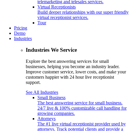
telemarketing and telesales services.
Virtual Receptionists
Build deeper relationships with our super friendly
virtual receptionist services.
Tour
Pricing
Demo
Industries
Industries We Service
Explore the best answering services for small
businesses, helping you become an industry leader.
Improve customer service, lower costs, and make your
customers happier with 24 hour live receptionist
support.
See All Industries
Small Business
The best answering service for small business.
24/7 live & 100% customizable call handling for
growing companies.
Attorneys
The #1 live virtual receptionist provider used by
attorneys. Track potential clients and provide a