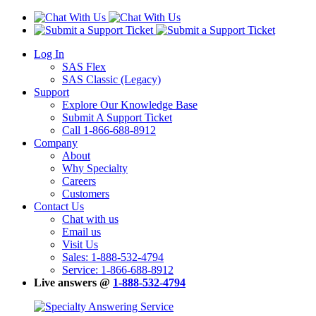
Log In
SAS Flex
SAS Classic (Legacy)
Support
Explore Our Knowledge Base
Submit A Support Ticket
Call 1-866-688-8912
Company
About
Why Specialty
Careers
Customers
Contact Us
Chat with us
Email us
Visit Us
Sales: 1-888-532-4794
Service: 1-866-688-8912
Live answers @
1-888-532-4794