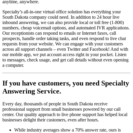
anytime, anywhere.
Specialty’s all-in-one virtual office solution has everything your
South Dakota company could need. In addition to 24 hour live
inbound answering, we can also provide local or toll free (1-800)
numbers, cheap voicemail options, and automated IVR applications.
Our receptionists can respond to emails or Internet faxes, call
prospects, handle order taking tasks, and even respond to live chat
requests from your website. We can engage with your customers
across all support channels – even Twitter and Facebook! And with
our mobile app, we put account access right in your pocket. Listen
to messages, check usage, and get call details without even opening
a computer.
If you have customers,
you need Specialty
Answering Service.
Every day, thousands of people in South Dakota receive
professional support from small businesses powered by our call
center. Our quality approach to live phone support has helped local
businesses delight their customers, even after hours.
While industry averages show a 70% answer rate, ours is