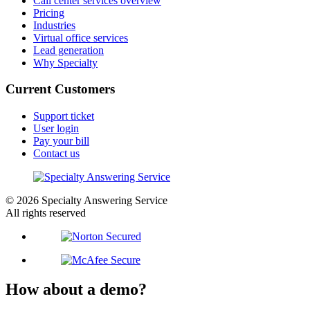
Call center services overview
Pricing
Industries
Virtual office services
Lead generation
Why Specialty
Current Customers
Support ticket
User login
Pay your bill
Contact us
© 2026 Specialty Answering Service
All rights reserved
How about a demo?