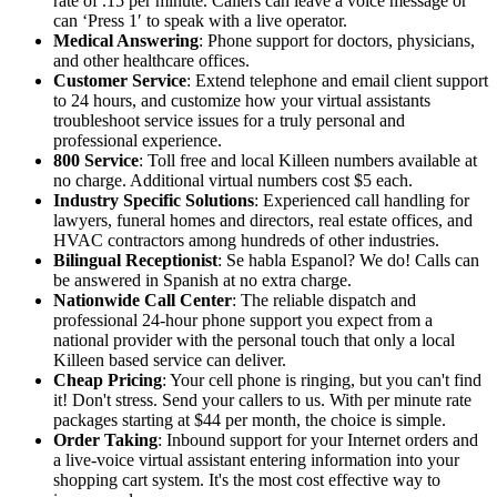
rate of .15 per minute. Callers can leave a voice message or
can ‘Press 1′ to speak with a live operator.
Medical Answering
: Phone support for doctors, physicians,
and other healthcare offices.
Customer Service
: Extend telephone and email client support
to 24 hours, and customize how your virtual assistants
troubleshoot service issues for a truly personal and
professional experience.
800 Service
: Toll free and local Killeen numbers available at
no charge. Additional virtual numbers cost $5 each.
Industry Specific Solutions
: Experienced call handling for
lawyers, funeral homes and directors, real estate offices, and
HVAC contractors among hundreds of other industries.
Bilingual Receptionist
: Se habla Espanol? We do! Calls can
be answered in Spanish at no extra charge.
Nationwide Call Center
: The reliable dispatch and
professional 24-hour phone support you expect from a
national provider with the personal touch that only a local
Killeen based service can deliver.
Cheap Pricing
: Your cell phone is ringing, but you can't find
it! Don't stress. Send your callers to us. With per minute rate
packages starting at $44 per month, the choice is simple.
Order Taking
: Inbound support for your Internet orders and
a live-voice virtual assistant entering information into your
shopping cart system. It's the most cost effective way to