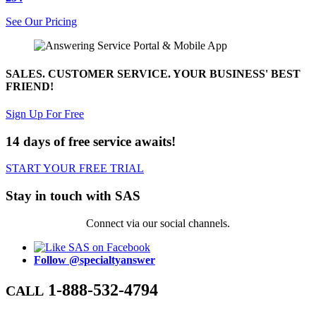
See Our Pricing
SALES. CUSTOMER SERVICE. YOUR BUSINESS' BEST
FRIEND!
Sign Up For Free
14 days of free service awaits!
START YOUR FREE TRIAL
Stay in touch with SAS
Connect via our social channels.
Follow @specialtyanswer
1-888-532-4794
CALL