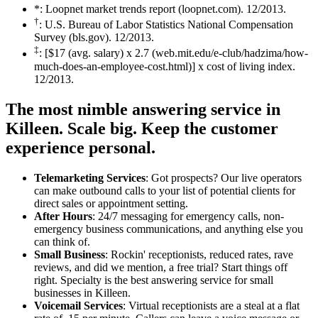
*: Loopnet market trends report (loopnet.com). 12/2013.
†
: U.S. Bureau of Labor Statistics National Compensation
Survey (bls.gov). 12/2013.
‡
: [$17 (avg. salary) x 2.7 (web.mit.edu/e-club/hadzima/how-
much-does-an-employee-cost.html)] x cost of living index.
12/2013.
The most nimble answering service in
Killeen.
Scale big. Keep the customer
experience personal.
Telemarketing Services
: Got prospects? Our live operators
can make outbound calls to your list of potential clients for
direct sales or appointment setting.
After Hours
: 24/7 messaging for emergency calls, non-
emergency business communications, and anything else you
can think of.
Small Business
: Rockin' receptionists, reduced rates, rave
reviews, and did we mention, a free trial? Start things off
right. Specialty is the best answering service for small
businesses in Killeen.
Voicemail Services
: Virtual receptionists are a steal at a flat