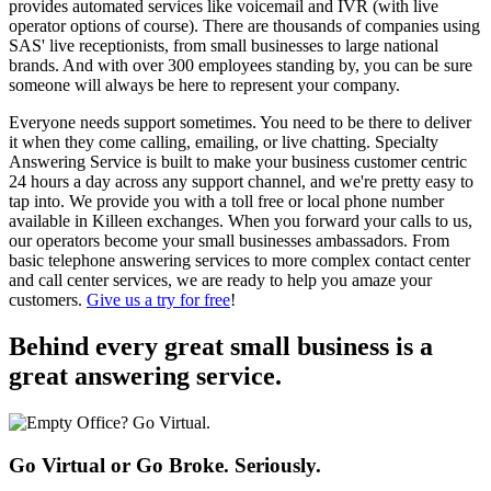
provides automated services like voicemail and IVR (with live
operator options of course). There are thousands of companies using
SAS' live receptionists, from small businesses to large national
brands. And with over 300 employees standing by, you can be sure
someone will always be here to represent your company.
Everyone needs support sometimes. You need to be there to deliver
it when they come calling, emailing, or live chatting. Specialty
Answering Service is built to make your business customer centric
24 hours a day across any support channel, and we're pretty easy to
tap into. We provide you with a toll free or local phone number
available in Killeen exchanges. When you forward your calls to us,
our operators become your small businesses ambassadors. From
basic telephone answering services to more complex contact center
and call center services, we are ready to help you amaze your
customers.
Give us a try for free
!
Behind every great small business
is a
great answering service.
Go Virtual or Go Broke. Seriously.