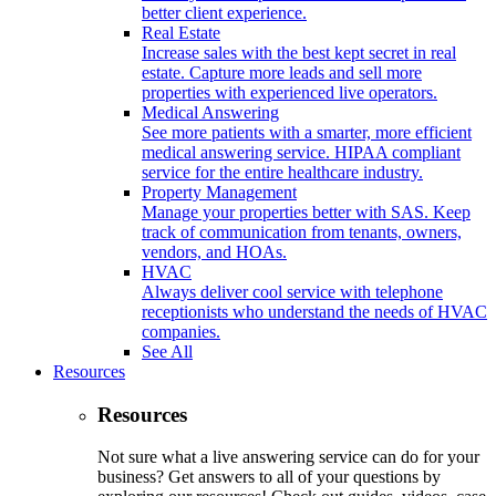
better client experience.
Real Estate
Increase sales with the best kept secret in real
estate. Capture more leads and sell more
properties with experienced live operators.
Medical Answering
See more patients with a smarter, more efficient
medical answering service. HIPAA compliant
service for the entire healthcare industry.
Property Management
Manage your properties better with SAS. Keep
track of communication from tenants, owners,
vendors, and HOAs.
HVAC
Always deliver cool service with telephone
receptionists who understand the needs of HVAC
companies.
See All
Resources
Resources
Not sure what a live answering service can do for your
business? Get answers to all of your questions by