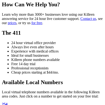
How Can We Help You?
Learn why more than 3000+ businesses love using our Killeen
answering service for 24 hour live customer support.
Contact us
, see
our
prices
, or try us
for free
.
The 411
24 hour virtual office provider
Always live even after hours
Experience with medical offices
Ideal for small businesses
Killeen phone numbers available
Free 14 day trial
Professional receptionists
Cheap prices starting at $44/mo.
Available Local Numbers
Local virtual telephone numbers available in the following Killeen
area codes. Just click on a number to get started on your free trial:
254