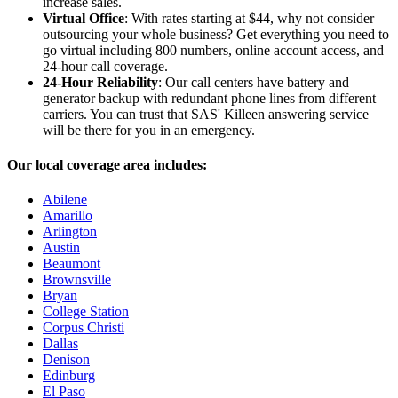
increase sales.
Virtual Office
: With rates starting at $44, why not consider
outsourcing your whole business? Get everything you need to
go virtual including 800 numbers, online account access, and
24-hour call coverage.
24-Hour Reliability
: Our call centers have battery and
generator backup with redundant phone lines from different
carriers. You can trust that SAS' Killeen answering service
will be there for you in an emergency.
Our local coverage area includes:
Abilene
Amarillo
Arlington
Austin
Beaumont
Brownsville
Bryan
College Station
Corpus Christi
Dallas
Denison
Edinburg
El Paso