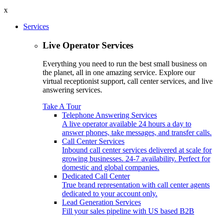
x
Services
Live Operator Services
Everything you need to run the best small business on
the planet, all in one amazing service. Explore our
virtual receptionist support, call center services, and live
answering services.
Take A Tour
Telephone Answering Services
A live operator available 24 hours a day to
answer phones, take messages, and transfer calls.
Call Center Services
Inbound call center services delivered at scale for
growing businesses. 24-7 availability. Perfect for
domestic and global companies.
Dedicated Call Center
True brand representation with call center agents
dedicated to your account only.
Lead Generation Services
Fill your sales pipeline with US based B2B