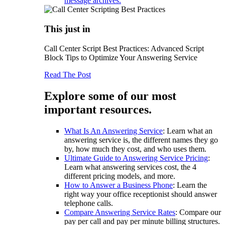
message archives.
This just in
Call Center Script Best Practices: Advanced Script
Block Tips to Optimize Your Answering Service
Read The Post
Explore some of our most
important resources.
What Is An Answering Service
: Learn what an
answering service is, the different names they go
by, how much they cost, and who uses them.
Ultimate Guide to Answering Service Pricing
:
Learn what answering services cost, the 4
different pricing models, and more.
How to Answer a Business Phone
: Learn the
right way your office receptionist should answer
telephone calls.
Compare Answering Service Rates
: Compare our
pay per call and pay per minute billing structures.