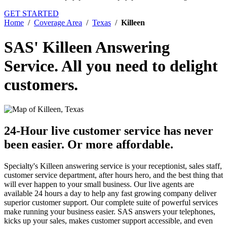
GET STARTED
Home
/
Coverage Area
/
Texas
/
Killeen
SAS' Killeen Answering
Service.
All you need to delight
customers.
24-Hour live customer service has never
been easier.
Or more affordable.
Specialty's Killeen answering service is your receptionist, sales staff,
customer service department, after hours hero, and the best thing that
will ever happen to your small business. Our live agents are
available 24 hours a day to help any fast growing company deliver
superior customer support. Our complete suite of powerful services
make running your business easier. SAS answers your telephones,
kicks up your sales, makes customer support accessible, and even