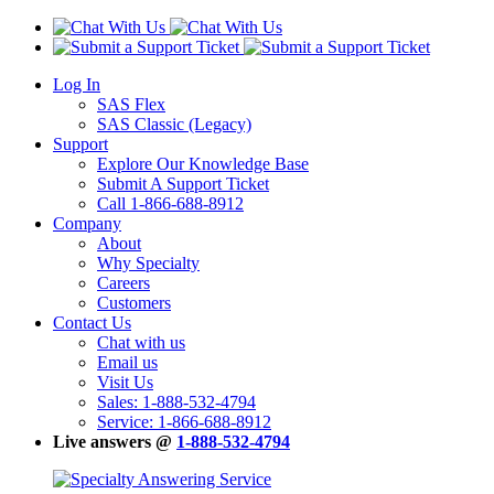
Log In
SAS Flex
SAS Classic (Legacy)
Support
Explore Our Knowledge Base
Submit A Support Ticket
Call 1-866-688-8912
Company
About
Why Specialty
Careers
Customers
Contact Us
Chat with us
Email us
Visit Us
Sales: 1-888-532-4794
Service: 1-866-688-8912
Live answers @
1-888-532-4794