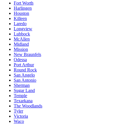
Fort Worth
Harlingen
Houston
Killeen
Laredo
Longview
Lubbock
McAllen
Midland
Mission
New Braunfels
Odessa
Port Arthur
Round Rock
San Angelo
San Antonio
Sherman
Sugar Land
Temple
Texarkana
The Woodlands
Tyler
Victoria
Waco