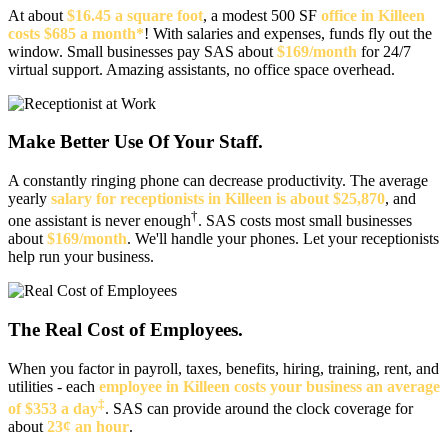
At about
$16.45 a square foot
, a modest 500 SF
office in Killeen
costs $685 a month*
! With salaries and expenses, funds fly out the
window. Small businesses pay SAS about
$169/month
for 24/7
virtual support. Amazing assistants, no office space overhead.
Make Better Use Of Your Staff.
A constantly ringing phone can decrease productivity. The average
yearly
salary for receptionists in Killeen is about $25,870
, and
†
one assistant is never enough
. SAS costs most small businesses
about
$169/month
. We'll handle your phones. Let your receptionists
help run your business.
The Real Cost of Employees.
When you factor in payroll, taxes, benefits, hiring, training, rent, and
utilities - each
employee in Killeen costs your business an average
‡
of $353 a day
. SAS can provide around the clock coverage for
about
23¢ an hour
.