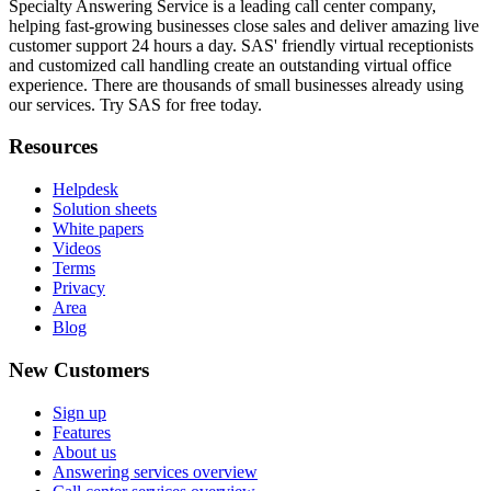
Specialty Answering Service is a leading call center company,
helping fast-growing businesses close sales and deliver amazing live
customer support 24 hours a day. SAS' friendly virtual receptionists
and customized call handling create an outstanding virtual office
experience. There are thousands of small businesses already using
our services. Try SAS for free today.
Resources
Helpdesk
Solution sheets
White papers
Videos
Terms
Privacy
Area
Blog
New Customers
Sign up
Features
About us
Answering services overview