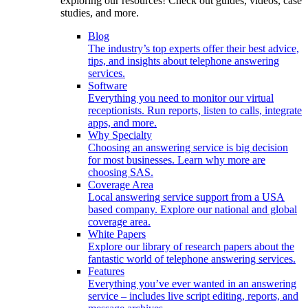
exploring our resources! Check out guides, videos, case
studies, and more.
Blog
The industry’s top experts offer their best advice,
tips, and insights about telephone answering
services.
Software
Everything you need to monitor our virtual
receptionists. Run reports, listen to calls, integrate
apps, and more.
Why Specialty
Choosing an answering service is big decision
for most businesses. Learn why more are
choosing SAS.
Coverage Area
Local answering service support from a USA
based company. Explore our national and global
coverage area.
White Papers
Explore our library of research papers about the
fantastic world of telephone answering services.
Features
Everything you’ve ever wanted in an answering
service – includes live script editing, reports, and