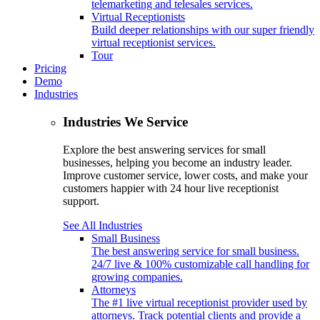
telemarketing and telesales services.
Virtual Receptionists
Build deeper relationships with our super friendly
virtual receptionist services.
Tour
Pricing
Demo
Industries
Industries We Service
Explore the best answering services for small
businesses, helping you become an industry leader.
Improve customer service, lower costs, and make your
customers happier with 24 hour live receptionist
support.
See All Industries
Small Business
The best answering service for small business.
24/7 live & 100% customizable call handling for
growing companies.
Attorneys
The #1 live virtual receptionist provider used by
attorneys. Track potential clients and provide a