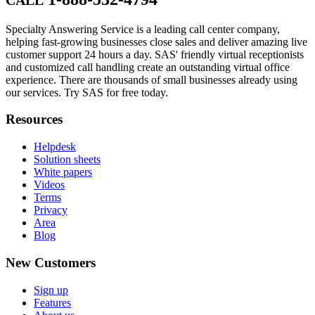
Specialty Answering Service is a leading call center company,
helping fast-growing businesses close sales and deliver amazing live
customer support 24 hours a day. SAS' friendly virtual receptionists
and customized call handling create an outstanding virtual office
experience. There are thousands of small businesses already using
our services. Try SAS for free today.
Resources
Helpdesk
Solution sheets
White papers
Videos
Terms
Privacy
Area
Blog
New Customers
Sign up
Features