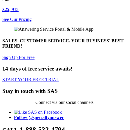
325
,
915
See Our Pricing
SALES. CUSTOMER SERVICE. YOUR BUSINESS' BEST
FRIEND!
Sign Up For Free
14 days of free service awaits!
START YOUR FREE TRIAL
Stay in touch with SAS
Connect via our social channels.
Follow @specialtyanswer
1-888-532-4794
CALL