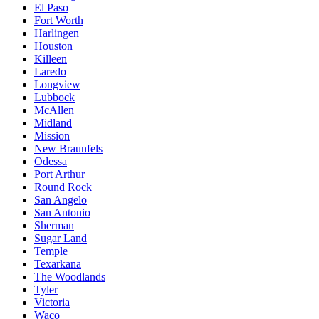
El Paso
Fort Worth
Harlingen
Houston
Killeen
Laredo
Longview
Lubbock
McAllen
Midland
Mission
New Braunfels
Odessa
Port Arthur
Round Rock
San Angelo
San Antonio
Sherman
Sugar Land
Temple
Texarkana
The Woodlands
Tyler
Victoria
Waco