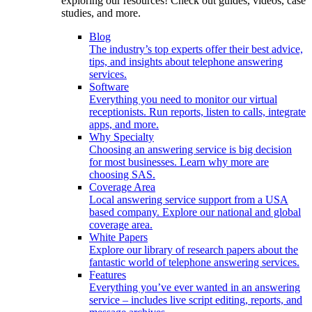
exploring our resources! Check out guides, videos, case
studies, and more.
Blog
The industry’s top experts offer their best advice,
tips, and insights about telephone answering
services.
Software
Everything you need to monitor our virtual
receptionists. Run reports, listen to calls, integrate
apps, and more.
Why Specialty
Choosing an answering service is big decision
for most businesses. Learn why more are
choosing SAS.
Coverage Area
Local answering service support from a USA
based company. Explore our national and global
coverage area.
White Papers
Explore our library of research papers about the
fantastic world of telephone answering services.
Features
Everything you’ve ever wanted in an answering
service – includes live script editing, reports, and