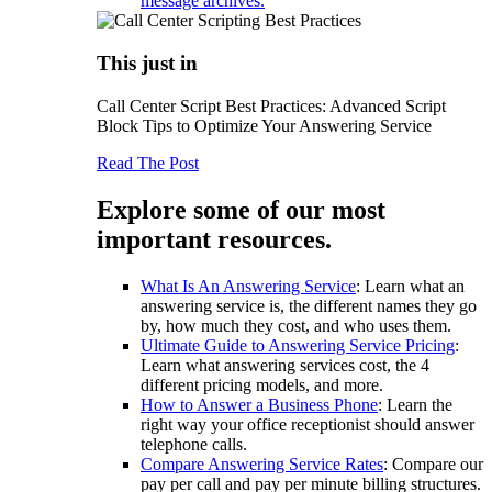
message archives.
This just in
Call Center Script Best Practices: Advanced Script
Block Tips to Optimize Your Answering Service
Read The Post
Explore some of our most
important resources.
What Is An Answering Service
: Learn what an
answering service is, the different names they go
by, how much they cost, and who uses them.
Ultimate Guide to Answering Service Pricing
:
Learn what answering services cost, the 4
different pricing models, and more.
How to Answer a Business Phone
: Learn the
right way your office receptionist should answer
telephone calls.
Compare Answering Service Rates
: Compare our
pay per call and pay per minute billing structures.