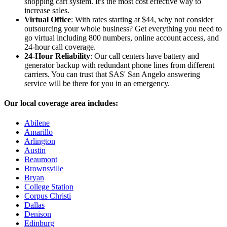
shopping cart system. It's the most cost effective way to
increase sales.
Virtual Office
: With rates starting at $44, why not consider
outsourcing your whole business? Get everything you need to
go virtual including 800 numbers, online account access, and
24-hour call coverage.
24-Hour Reliability
: Our call centers have battery and
generator backup with redundant phone lines from different
carriers. You can trust that SAS' San Angelo answering
service will be there for you in an emergency.
Our local coverage area includes:
Abilene
Amarillo
Arlington
Austin
Beaumont
Brownsville
Bryan
College Station
Corpus Christi
Dallas
Denison
Edinburg