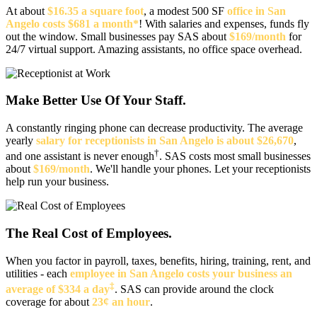
At about
$16.35 a square foot
, a modest 500 SF
office in San
Angelo costs $681 a month*
! With salaries and expenses, funds fly
out the window. Small businesses pay SAS about
$169/month
for
24/7 virtual support. Amazing assistants, no office space overhead.
Make Better Use Of Your Staff.
A constantly ringing phone can decrease productivity. The average
yearly
salary for receptionists in San Angelo is about $26,670
,
†
and one assistant is never enough
. SAS costs most small businesses
about
$169/month
. We'll handle your phones. Let your receptionists
help run your business.
The Real Cost of Employees.
When you factor in payroll, taxes, benefits, hiring, training, rent, and
utilities - each
employee in San Angelo costs your business an
‡
average of $334 a day
. SAS can provide around the clock
coverage for about
23¢ an hour
.