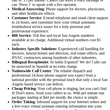
rate of .15 per minute. Callers can leave a voice message or
can ‘Press 1′ to speak with a live operator.
Medical Answering
: Phone support for doctors, physicians,
and other healthcare offices.
Customer Service
: Extend telephone and email client support
to 24 hours, and customize how your virtual assistants
troubleshoot service issues for a truly personal and
professional experience.
800 Service
: Toll free and local San Angelo numbers
available at no charge. Additional virtual numbers cost $5
each.
Industry Specific Solutions
: Experienced call handling for
lawyers, funeral homes and directors, real estate offices, and
HVAC contractors among hundreds of other industries.
Bilingual Receptionist
: Se habla Espanol? We do! Calls can
be answered in Spanish at no extra charge.
Nationwide Call Center
: The reliable dispatch and
professional 24-hour phone support you expect from a
national provider with the personal touch that only a local San
Angelo based service can deliver.
Cheap Pricing
: Your cell phone is ringing, but you can't find
it! Don't stress. Send your callers to us. With per minute rate
packages starting at $44 per month, the choice is simple.
Order Taking
: Inbound support for your Internet orders and
a live-voice virtual assistant entering information into your