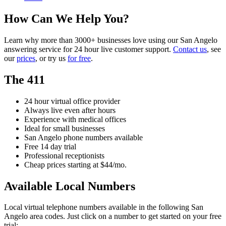
How Can We Help You?
Learn why more than 3000+ businesses love using our San Angelo
answering service for 24 hour live customer support.
Contact us
, see
our
prices
, or try us
for free
.
The 411
24 hour virtual office provider
Always live even after hours
Experience with medical offices
Ideal for small businesses
San Angelo phone numbers available
Free 14 day trial
Professional receptionists
Cheap prices starting at $44/mo.
Available Local Numbers
Local virtual telephone numbers available in the following San
Angelo area codes. Just click on a number to get started on your free
trial: