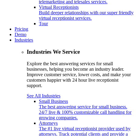
telemarketing and telesales services.
Virtual Receptionists
Build deeper relationships with our super friendly
virtual receptionist services.
Tour
Pricing
Demo
Industries
Industries We Service
Explore the best answering services for small
businesses, helping you become an industry leader.
Improve customer service, lower costs, and make your
customers happier with 24 hour live receptionist
support.
See All Industries
Small Business
The best answering service for small business.
24/7 live & 100% customizable call handling for
growing companies.
Attorneys
The #1 live virtual receptionist provider used by
attorneys. Track potential clients and provide a