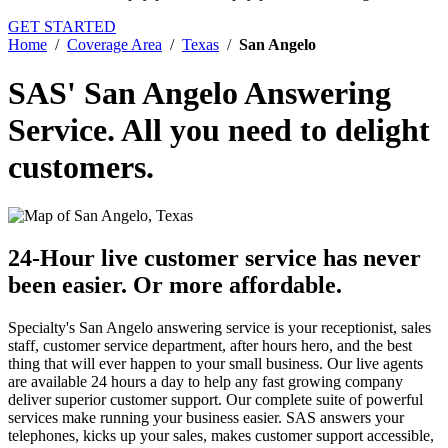
GET STARTED
Home
/
Coverage Area
/
Texas
/
San Angelo
SAS' San Angelo Answering
Service.
All you need to delight
customers.
24-Hour live customer service has never
been easier.
Or more affordable.
Specialty's San Angelo answering service is your receptionist, sales
staff, customer service department, after hours hero, and the best
thing that will ever happen to your small business. Our live agents
are available 24 hours a day to help any fast growing company
deliver superior customer support. Our complete suite of powerful
services make running your business easier. SAS answers your
telephones, kicks up your sales, makes customer support accessible,