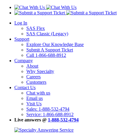
Log In
SAS Flex
SAS Classic (Legacy)
Support
Explore Our Knowledge Base
Submit A Support Ticket
Call 1-866-688-8912
Company
About
Why Specialty
Careers
Customers
Contact Us
Chat with us
Email us
Visit Us
Sales: 1-888-532-4794
Service: 1-866-688-8912
Live answers @
1-888-532-4794