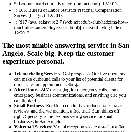
*: Loopnet market trends report (loopnet.com). 12/2013.
†
: U.S. Bureau of Labor Statistics National Compensation
Survey (bls.gov). 12/2013.
‡
: [$17 (avg. salary) x 2.7 (web.mit.edu/e-club/hadzima/how-
much-does-an-employee-cost.html)] x cost of living index.
12/2013.
The most nimble answering service in San
Angelo.
Scale big. Keep the customer
experience personal.
Telemarketing Services
: Got prospects? Our live operators
can make outbound calls to your list of potential clients for
direct sales or appointment setting.
After Hours
: 24/7 messaging for emergency calls, non-
emergency business communications, and anything else you
can think of.
Small Business
: Rockin' receptionists, reduced rates, rave
reviews, and did we mention, a free trial? Start things off
right. Specialty is the best answering service for small
businesses in San Angelo.
Voicemail Services
: Virtual receptionists are a steal at a flat