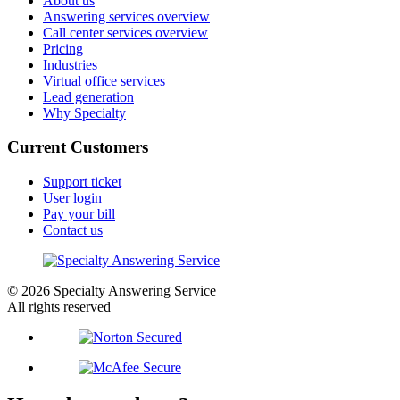
About us
Answering services overview
Call center services overview
Pricing
Industries
Virtual office services
Lead generation
Why Specialty
Current Customers
Support ticket
User login
Pay your bill
Contact us
© 2026 Specialty Answering Service
All rights reserved