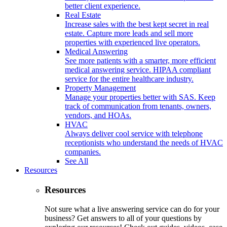
better client experience.
Real Estate
Increase sales with the best kept secret in real
estate. Capture more leads and sell more
properties with experienced live operators.
Medical Answering
See more patients with a smarter, more efficient
medical answering service. HIPAA compliant
service for the entire healthcare industry.
Property Management
Manage your properties better with SAS. Keep
track of communication from tenants, owners,
vendors, and HOAs.
HVAC
Always deliver cool service with telephone
receptionists who understand the needs of HVAC
companies.
See All
Resources
Resources
Not sure what a live answering service can do for your
business? Get answers to all of your questions by