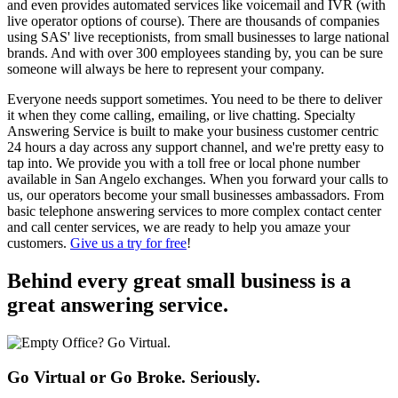
and even provides automated services like voicemail and IVR (with
live operator options of course). There are thousands of companies
using SAS' live receptionists, from small businesses to large national
brands. And with over 300 employees standing by, you can be sure
someone will always be here to represent your company.
Everyone needs support sometimes. You need to be there to deliver
it when they come calling, emailing, or live chatting. Specialty
Answering Service is built to make your business customer centric
24 hours a day across any support channel, and we're pretty easy to
tap into. We provide you with a toll free or local phone number
available in San Angelo exchanges. When you forward your calls to
us, our operators become your small businesses ambassadors. From
basic telephone answering services to more complex contact center
and call center services, we are ready to help you amaze your
customers.
Give us a try for free
!
Behind every great small business
is a
great answering service.
Go Virtual or Go Broke. Seriously.