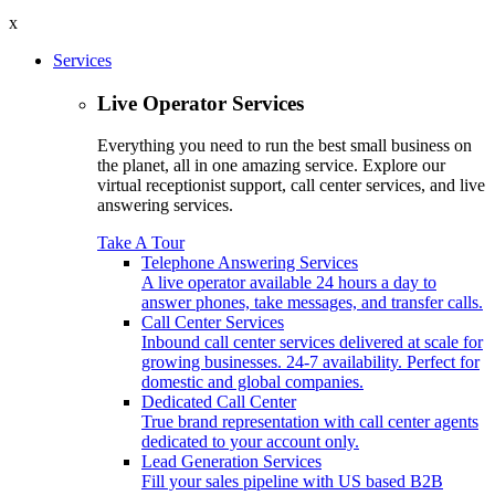
x
Services
Live Operator Services
Everything you need to run the best small business on
the planet, all in one amazing service. Explore our
virtual receptionist support, call center services, and live
answering services.
Take A Tour
Telephone Answering Services
A live operator available 24 hours a day to
answer phones, take messages, and transfer calls.
Call Center Services
Inbound call center services delivered at scale for
growing businesses. 24-7 availability. Perfect for
domestic and global companies.
Dedicated Call Center
True brand representation with call center agents
dedicated to your account only.
Lead Generation Services
Fill your sales pipeline with US based B2B