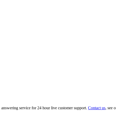
nswering service for 24 hour live customer support.
Contact us
, see 