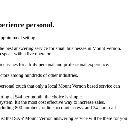
perience personal.
 appointment setting.
is the best answering service for small businesses in Mount Vernon.
to speak with a live operator.
ce issues for a truly personal and professional experience.
actors among hundreds of other industries.
 personal touch that only a local Mount Vernon based service can
arting at $44 per month, the choice is simple.
ystem. It's the most cost effective way to increase sales.
ncluding 800 numbers, online account access, and 24-hour call
trust that SAS' Mount Vernon answering service will be there for you