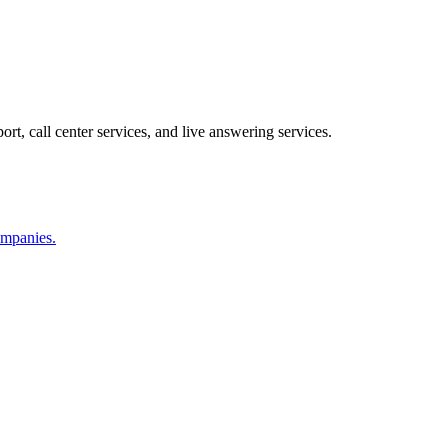
ort, call center services, and live answering services.
companies.