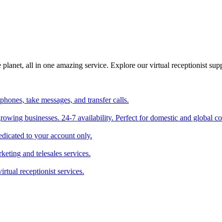
planet, all in one amazing service. Explore our virtual receptionist supp
phones, take messages, and transfer calls.
 growing businesses. 24-7 availability. Perfect for domestic and global 
edicated to your account only.
keting and telesales services.
irtual receptionist services.