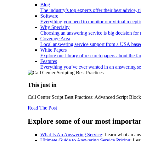
Blog
The industry’s top experts offer their best advice, 
Software
Everything you need to monitor our virtual reception
Why Specialty
Choosing an answering service is big decision fo
Coverage Area
Local answering service support from a USA based
White Papers
Explore our library of research papers about the fa
Features
Everything you’ve ever wanted in an answering serv
This just in
Call Center Script Best Practices: Advanced Script Bloc
Read The Post
Explore some of our most importan
What Is An Answering Service
: Learn what an ans
Ultimate Guide to Answering Service Pricing
: Lea