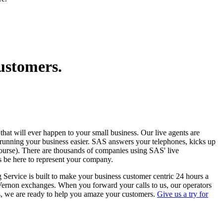
customers.
 that will ever happen to your small business. Our live agents are
 running your business easier. SAS answers your telephones, kicks up
course). There are thousands of companies using SAS' live
s be here to represent your company.
 Service is built to make your business customer centric 24 hours a
 Vernon exchanges. When you forward your calls to us, our operators
s, we are ready to help you amaze your customers.
Give us a try for