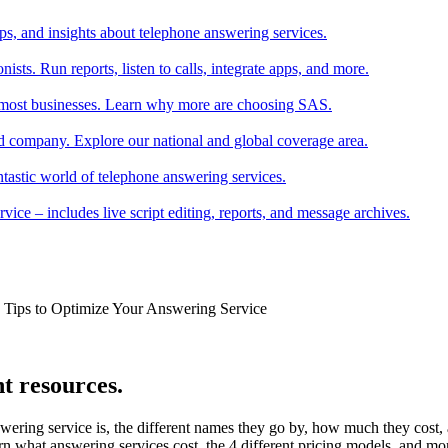
tips, and insights about telephone answering services.
ists. Run reports, listen to calls, integrate apps, and more.
r most businesses. Learn why more are choosing SAS.
 company. Explore our national and global coverage area.
ntastic world of telephone answering services.
ice – includes live script editing, reports, and message archives.
k Tips to Optimize Your Answering Service
t resources.
wering service is, the different names they go by, how much they cost
rn what answering services cost, the 4 different pricing models, and mo