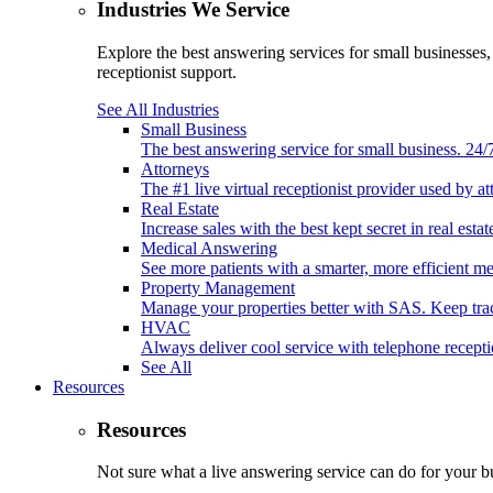
Industries We Service
Explore the best answering services for small businesses
receptionist support.
See All Industries
Small Business
The best answering service for small business. 24
Attorneys
The #1 live virtual receptionist provider used by at
Real Estate
Increase sales with the best kept secret in real est
Medical Answering
See more patients with a smarter, more efficient m
Property Management
Manage your properties better with SAS. Keep tr
HVAC
Always deliver cool service with telephone recep
See All
Resources
Resources
Not sure what a live answering service can do for your b