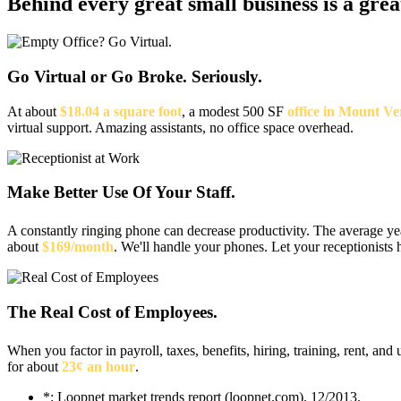
Behind every great small business
is a gre
Go Virtual or Go Broke. Seriously.
At about
$18.04 a square foot
, a modest 500 SF
office in Mount V
virtual support. Amazing assistants, no office space overhead.
Make Better Use Of Your Staff.
A constantly ringing phone can decrease productivity. The average y
about
$169/month
. We'll handle your phones. Let your receptionists 
The Real Cost of Employees.
When you factor in payroll, taxes, benefits, hiring, training, rent, and u
for about
23¢ an hour
.
*: Loopnet market trends report (loopnet.com). 12/2013.