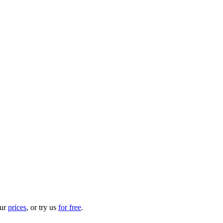
our
prices
, or try us
for free
.