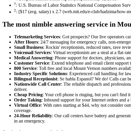
†
: U.S. Bureau of Labor Statistics National Compensation Surv
‡
: [$17 (avg. salary) x 2.7 (web.mit.edu/e-club/hadzima/how-m
The most nimble answering service in Mo
Telemarketing Services
: Got prospects? Our live operators can 
After Hours
: 24/7 messaging for emergency calls, non-emerge
Small Business
: Rockin' receptionists, reduced rates, rave revi
Voicemail Services
: Virtual receptionists are a steal at a flat 
Medical Answering
: Phone support for doctors, physicians, an
Customer Service
: Extend telephone and email client support t
800 Service
: Toll free and local Mount Vernon numbers availab
Industry Specific Solutions
: Experienced call handling for la
Bilingual Receptionist
: Se habla Espanol? We do! Calls can be
Nationwide Call Center
: The reliable dispatch and professio
deliver.
Cheap Pricing
: Your cell phone is ringing, but you can't find 
Order Taking
: Inbound support for your Internet orders and a l
Virtual Office
: With rates starting at $44, why not consider o
coverage.
24-Hour Reliability
: Our call centers have battery and genera
in an emergency.