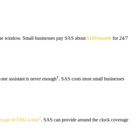
t the window. Small businesses pay SAS about
$169/month
for 24/7
†
 one assistant is never enough
. SAS costs most small businesses
‡
rage of $392 a day
. SAS can provide around the clock coverage