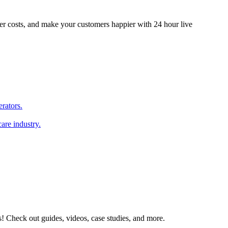
er costs, and make your customers happier with 24 hour live
erators.
are industry.
s! Check out guides, videos, case studies, and more.