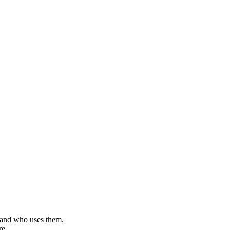
, and who uses them.
re.