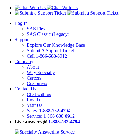
Log In
SAS Flex
SAS Classic (Legacy)
Support
Explore Our Knowledge Base
Submit A Support Ticket
Call 1-866-688-8912
Company
About
Why Specialty
Careers
Customers
Contact Us
Chat with us
Email us
Visit Us
Sales: 1-888-532-4794
Service: 1-866-688-8912
Live answers @
1-888-532-4794