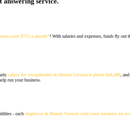
at answering service.
ernon costs $752 a month*
! With salaries and expenses, funds fly ou
early
salary for receptionists in Mount Vernon is about $44,300
, and
help run your business.
tilities - each
employee in Mount Vernon costs your business an ave