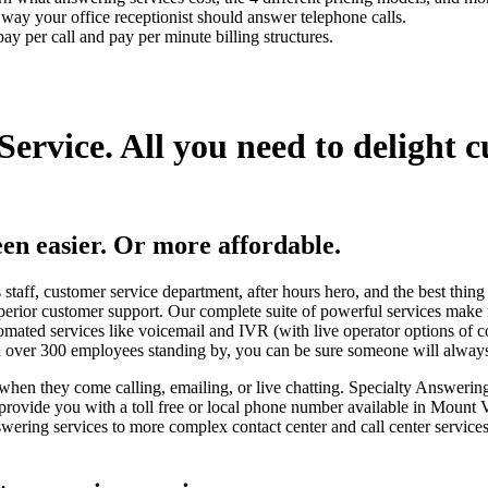
t way your office receptionist should answer telephone calls.
ay per call and pay per minute billing structures.
Service.
All you need to delight 
en easier.
Or more affordable.
staff, customer service department, after hours hero, and the best thing
perior customer support. Our complete suite of powerful services make
omated services like voicemail and IVR (with live operator options of 
ith over 300 employees standing by, you can be sure someone will alway
when they come calling, emailing, or live chatting. Specialty Answering
e provide you with a toll free or local phone number available in Mount
ering services to more complex contact center and call center service