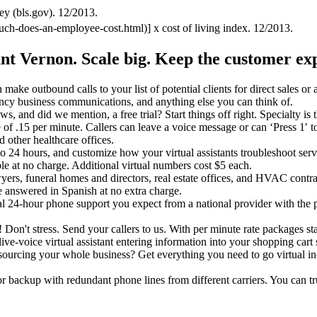
ey (bls.gov). 12/2013.
uch-does-an-employee-cost.html)] x cost of living index. 12/2013.
unt Vernon.
Scale big. Keep the customer ex
make outbound calls to your list of potential clients for direct sales or
ncy business communications, and anything else you can think of.
ews, and did we mention, a free trial? Start things off right. Specialty 
rate of .15 per minute. Callers can leave a voice message or can ‘Press 1′ 
d other healthcare offices.
o 24 hours, and customize how your virtual assistants troubleshoot servi
le at no charge. Additional virtual numbers cost $5 each.
wyers, funeral homes and directors, real estate offices, and HVAC contr
 answered in Spanish at no extra charge.
nal 24-hour phone support you expect from a national provider with the
it! Don't stress. Send your callers to us. With per minute rate packages st
ive-voice virtual assistant entering information into your shopping cart s
utsourcing your whole business? Get everything you need to go virtual i
tor backup with redundant phone lines from different carriers. You can 