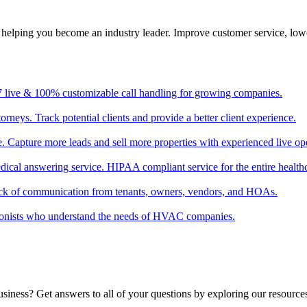
, helping you become an industry leader. Improve customer service, low
/7 live & 100% customizable call handling for growing companies.
torneys. Track potential clients and provide a better client experience.
ate. Capture more leads and sell more properties with experienced live op
edical answering service. HIPAA compliant service for the entire healthc
ack of communication from tenants, owners, vendors, and HOAs.
tionists who understand the needs of HVAC companies.
usiness? Get answers to all of your questions by exploring our resource