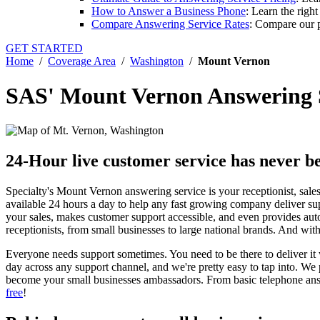
How to Answer a Business Phone
: Learn the righ
Compare Answering Service Rates
: Compare our p
GET STARTED
Home
/
Coverage Area
/
Washington
/
Mount Vernon
SAS' Mount Vernon Answering 
24-Hour live customer service has never be
Specialty's Mount Vernon answering service is your receptionist, sales 
available 24 hours a day to help any fast growing company deliver su
your sales, makes customer support accessible, and even provides aut
receptionists, from small businesses to large national brands. And w
Everyone needs support sometimes. You need to be there to deliver it 
day across any support channel, and we're pretty easy to tap into. W
become your small businesses ambassadors. From basic telephone answ
free
!