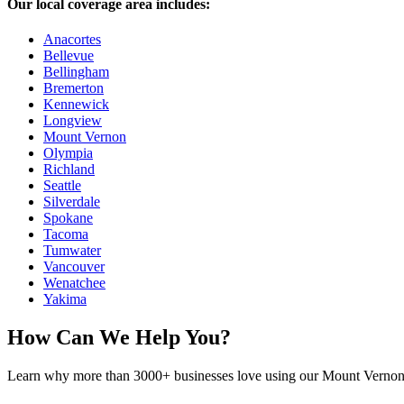
Our local coverage area includes:
Anacortes
Bellevue
Bellingham
Bremerton
Kennewick
Longview
Mount Vernon
Olympia
Richland
Seattle
Silverdale
Spokane
Tacoma
Tumwater
Vancouver
Wenatchee
Yakima
How Can We Help You?
Learn why more than 3000+ businesses love using our Mount Vernon a