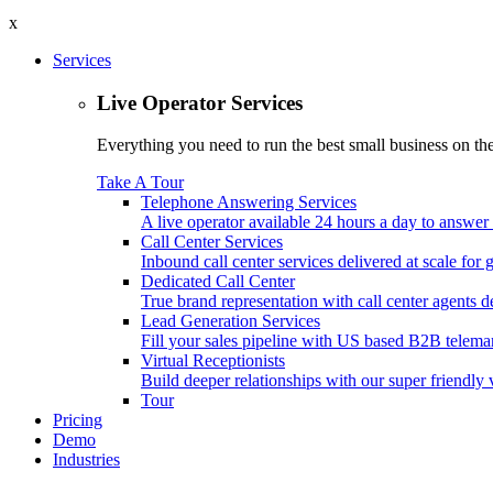
x
Services
Live Operator Services
Everything you need to run the best small business on the 
Take A Tour
Telephone Answering Services
A live operator available 24 hours a day to answer 
Call Center Services
Inbound call center services delivered at scale for
Dedicated Call Center
True brand representation with call center agents d
Lead Generation Services
Fill your sales pipeline with US based B2B telemar
Virtual Receptionists
Build deeper relationships with our super friendly v
Tour
Pricing
Demo
Industries