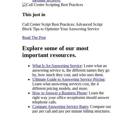
message archives.
This just in
Call Center Script Best Practices: Advanced Script
Block Tips to Optimize Your Answering Service
Read The Post
Explore some of our most
important resources.
What Is An Answering Service
: Learn what an
answering service is, the different names they go
by, how much they cost, and who uses them.
Ultimate Guide to Answering Service Pricing
:
Learn what answering services cost, the 4
different pricing models, and more.
How to Answer a Business Phone
: Learn the
right way your office receptionist should answer
telephone calls.
Compare Answering Service Rates
: Compare our
pay per call and pay per minute billing structures.