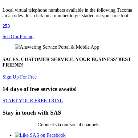
Local virtual telephone numbers available in the following Tacoma
area codes. Just click on a number to get started on your free trial:
253
See Our Pricing
SALES. CUSTOMER SERVICE. YOUR BUSINESS' BEST
FRIEND!
Sign Up For Free
14 days of free service awaits!
START YOUR FREE TRIAL
Stay in touch with SAS
Connect via our social channels.