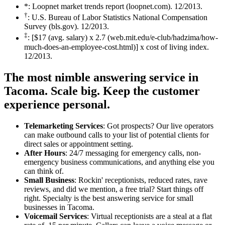
*: Loopnet market trends report (loopnet.com). 12/2013.
†
: U.S. Bureau of Labor Statistics National Compensation
Survey (bls.gov). 12/2013.
‡
: [$17 (avg. salary) x 2.7 (web.mit.edu/e-club/hadzima/how-
much-does-an-employee-cost.html)] x cost of living index.
12/2013.
The most nimble answering service in
Tacoma.
Scale big. Keep the customer
experience personal.
Telemarketing Services
: Got prospects? Our live operators
can make outbound calls to your list of potential clients for
direct sales or appointment setting.
After Hours
: 24/7 messaging for emergency calls, non-
emergency business communications, and anything else you
can think of.
Small Business
: Rockin' receptionists, reduced rates, rave
reviews, and did we mention, a free trial? Start things off
right. Specialty is the best answering service for small
businesses in Tacoma.
Voicemail Services
: Virtual receptionists are a steal at a flat