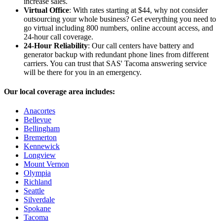
increase sales.
Virtual Office
: With rates starting at $44, why not consider
outsourcing your whole business? Get everything you need to
go virtual including 800 numbers, online account access, and
24-hour call coverage.
24-Hour Reliability
: Our call centers have battery and
generator backup with redundant phone lines from different
carriers. You can trust that SAS' Tacoma answering service
will be there for you in an emergency.
Our local coverage area includes:
Anacortes
Bellevue
Bellingham
Bremerton
Kennewick
Longview
Mount Vernon
Olympia
Richland
Seattle
Silverdale
Spokane
Tacoma