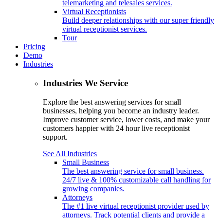
telemarketing and telesales services.
Virtual Receptionists
Build deeper relationships with our super friendly
virtual receptionist services.
Tour
Pricing
Demo
Industries
Industries We Service
Explore the best answering services for small
businesses, helping you become an industry leader.
Improve customer service, lower costs, and make your
customers happier with 24 hour live receptionist
support.
See All Industries
Small Business
The best answering service for small business.
24/7 live & 100% customizable call handling for
growing companies.
Attorneys
The #1 live virtual receptionist provider used by
attorneys. Track potential clients and provide a