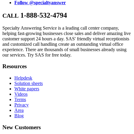
Follow @specialtyanswer
1-888-532-4794
CALL
Specialty Answering Service is a leading call center company,
helping fast-growing businesses close sales and deliver amazing live
customer support 24 hours a day. SAS' friendly virtual receptionists
and customized call handling create an outstanding virtual office
experience. There are thousands of small businesses already using
our services. Try SAS for free today.
Resources
Helpdesk
Solution sheets
White papers
Videos
Terms
Privacy
Area
Blog
New Customers