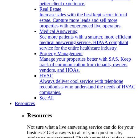
better client experience.
Real Estate
Increase sales with the best kept secret in real
estate. Capture more leads and sell more
properties with experienced live operators.
Medical Answering
See more patients with a smarter, more efficient
medical answering service. HIPAA compliant
service for the entire healthcare industry.
Property Management
Manage your properties better with SAS. Keep
track of communication from tenants, owners,
vendors, and HOAs.
HVAC
Always deliver cool service with telephone
receptionists who understand the needs of HVAC
companies.
See All
Resources
Resources
Not sure what a live answering service can do for your
business? Get answers to all of your questions by