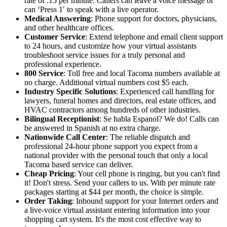
rate of .15 per minute. Callers can leave a voice message or
can ‘Press 1′ to speak with a live operator.
Medical Answering
: Phone support for doctors, physicians,
and other healthcare offices.
Customer Service
: Extend telephone and email client support
to 24 hours, and customize how your virtual assistants
troubleshoot service issues for a truly personal and
professional experience.
800 Service
: Toll free and local Tacoma numbers available at
no charge. Additional virtual numbers cost $5 each.
Industry Specific Solutions
: Experienced call handling for
lawyers, funeral homes and directors, real estate offices, and
HVAC contractors among hundreds of other industries.
Bilingual Receptionist
: Se habla Espanol? We do! Calls can
be answered in Spanish at no extra charge.
Nationwide Call Center
: The reliable dispatch and
professional 24-hour phone support you expect from a
national provider with the personal touch that only a local
Tacoma based service can deliver.
Cheap Pricing
: Your cell phone is ringing, but you can't find
it! Don't stress. Send your callers to us. With per minute rate
packages starting at $44 per month, the choice is simple.
Order Taking
: Inbound support for your Internet orders and
a live-voice virtual assistant entering information into your
shopping cart system. It's the most cost effective way to