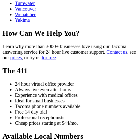
Tumwater
Vancouver
Wenatchee
Yakima
How Can We Help You?
Learn why more than 3000+ businesses love using our Tacoma
answering service for 24 hour live customer support.
Contact us
, see
our
prices
, or try us
for free
.
The 411
24 hour virtual office provider
Always live even after hours
Experience with medical offices
Ideal for small businesses
Tacoma phone numbers available
Free 14 day trial
Professional receptionists
Cheap prices starting at $44/mo.
Available Local Numbers