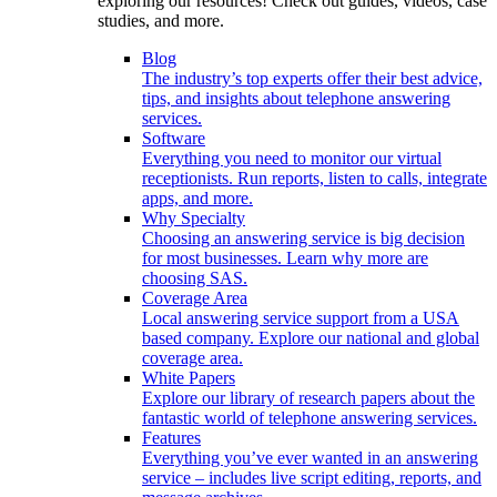
exploring our resources! Check out guides, videos, case
studies, and more.
Blog
The industry’s top experts offer their best advice,
tips, and insights about telephone answering
services.
Software
Everything you need to monitor our virtual
receptionists. Run reports, listen to calls, integrate
apps, and more.
Why Specialty
Choosing an answering service is big decision
for most businesses. Learn why more are
choosing SAS.
Coverage Area
Local answering service support from a USA
based company. Explore our national and global
coverage area.
White Papers
Explore our library of research papers about the
fantastic world of telephone answering services.
Features
Everything you’ve ever wanted in an answering
service – includes live script editing, reports, and