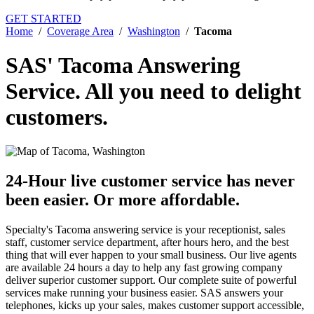
GET STARTED
Home
/
Coverage Area
/
Washington
/
Tacoma
SAS' Tacoma Answering
Service.
All you need to delight
customers.
24-Hour live customer service has never
been easier.
Or more affordable.
Specialty's Tacoma answering service is your receptionist, sales
staff, customer service department, after hours hero, and the best
thing that will ever happen to your small business. Our live agents
are available 24 hours a day to help any fast growing company
deliver superior customer support. Our complete suite of powerful
services make running your business easier. SAS answers your
telephones, kicks up your sales, makes customer support accessible,