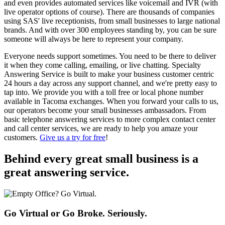
and even provides automated services like voicemail and IVR (with
live operator options of course). There are thousands of companies
using SAS' live receptionists, from small businesses to large national
brands. And with over 300 employees standing by, you can be sure
someone will always be here to represent your company.
Everyone needs support sometimes. You need to be there to deliver
it when they come calling, emailing, or live chatting. Specialty
Answering Service is built to make your business customer centric
24 hours a day across any support channel, and we're pretty easy to
tap into. We provide you with a toll free or local phone number
available in Tacoma exchanges. When you forward your calls to us,
our operators become your small businesses ambassadors. From
basic telephone answering services to more complex contact center
and call center services, we are ready to help you amaze your
customers.
Give us a try for free
!
Behind every great small business
is a
great answering service.
Go Virtual or Go Broke. Seriously.