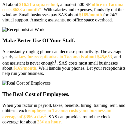
At about
$16.51 a square foot
, a modest 500 SF
office in Tacoma
costs $688 a month*
! With salaries and expenses, funds fly out the
window. Small businesses pay SAS about
$169/month
for 24/7
virtual support. Amazing assistants, no office space overhead.
Make Better Use Of Your Staff.
A constantly ringing phone can decrease productivity. The average
yearly
salary for receptionists in Tacoma is about $45,653
, and
†
one assistant is never enough
. SAS costs most small businesses
about
$169/month
. We'll handle your phones. Let your receptionists
help run your business.
The Real Cost of Employees.
When you factor in payroll, taxes, benefits, hiring, training, rent, and
utilities - each
employee in Tacoma costs your business an
‡
average of $396 a day
. SAS can provide around the clock
coverage for about
23¢ an hour
.