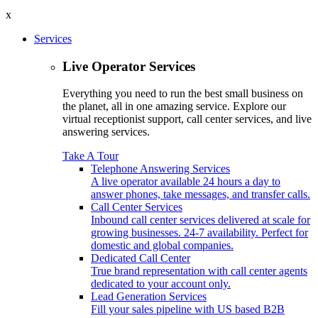
x
Services
Live Operator Services
Everything you need to run the best small business on
the planet, all in one amazing service. Explore our
virtual receptionist support, call center services, and live
answering services.
Take A Tour
Telephone Answering Services
A live operator available 24 hours a day to
answer phones, take messages, and transfer calls.
Call Center Services
Inbound call center services delivered at scale for
growing businesses. 24-7 availability. Perfect for
domestic and global companies.
Dedicated Call Center
True brand representation with call center agents
dedicated to your account only.
Lead Generation Services
Fill your sales pipeline with US based B2B