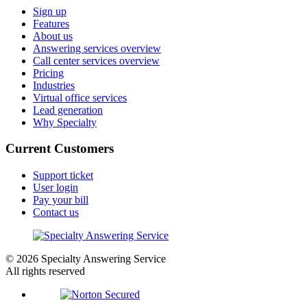
Sign up
Features
About us
Answering services overview
Call center services overview
Pricing
Industries
Virtual office services
Lead generation
Why Specialty
Current Customers
Support ticket
User login
Pay your bill
Contact us
© 2026 Specialty Answering Service
All rights reserved