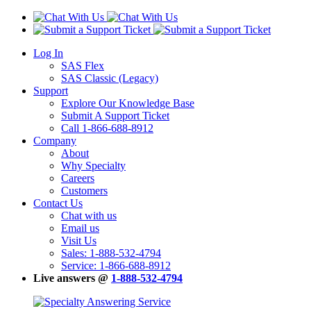
Log In
SAS Flex
SAS Classic (Legacy)
Support
Explore Our Knowledge Base
Submit A Support Ticket
Call 1-866-688-8912
Company
About
Why Specialty
Careers
Customers
Contact Us
Chat with us
Email us
Visit Us
Sales: 1-888-532-4794
Service: 1-866-688-8912
Live answers @
1-888-532-4794